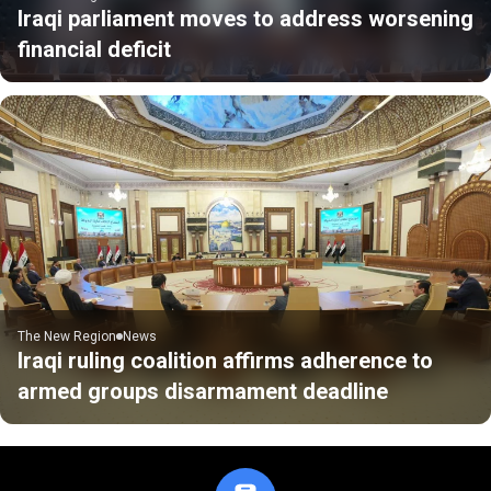
Iraqi parliament moves to address worsening
financial deficit
The New Region
News
Iraqi ruling coalition affirms adherence to
armed groups disarmament deadline