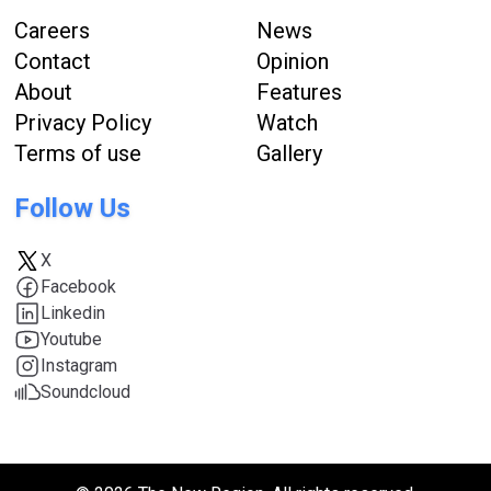
Careers
News
Contact
Opinion
About
Features
Privacy Policy
Watch
Terms of use
Gallery
Follow Us
X
Facebook
Linkedin
Youtube
Instagram
Soundcloud