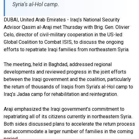
Syria’s al-Hol camp.
DUBAI, United Arab Emirates - Iraq’s National Security
Advisor Qasim al-Araji met Thursday with Brig. Gen. Olivier
Celo, director of civil-military cooperation in the US-led
Global Coalition to Combat ISIS, to discuss the ongoing
efforts to repatriate Iraqi families from northeastern Syria.
The meeting, held in Baghdad, addressed regional
developments and reviewed progress in the joint efforts
between the Iraqi government and the coalition, particularly
the return of thousands of Iraqis from Syria’s al-Hol camp to
Iraq’s Jadaa camp for rehabilitation and reintegration.
Araji emphasized the Iraqi government’s commitment to
repatriating all of its citizens currently in northeastern Syria.
Both sides discussed plans to accelerate the return process
and accommodate a larger number of families in the coming
period.