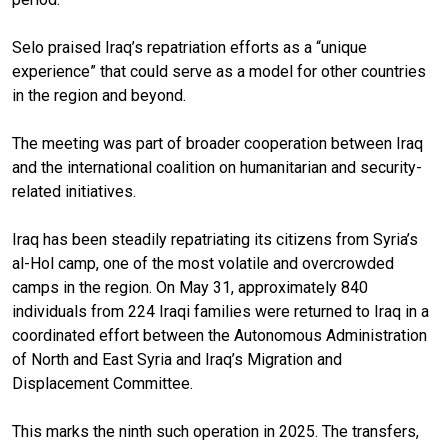
Selo praised Iraq’s repatriation efforts as a “unique
experience” that could serve as a model for other countries
in the region and beyond.
The meeting was part of broader cooperation between Iraq
and the international coalition on humanitarian and security-
related initiatives.
Iraq has been steadily repatriating its citizens from Syria’s
al-Hol camp, one of the most volatile and overcrowded
camps in the region. On May 31, approximately 840
individuals from 224 Iraqi families were returned to Iraq in a
coordinated effort between the Autonomous Administration
of North and East Syria and Iraq’s Migration and
Displacement Committee.
This marks the ninth such operation in 2025. The transfers,