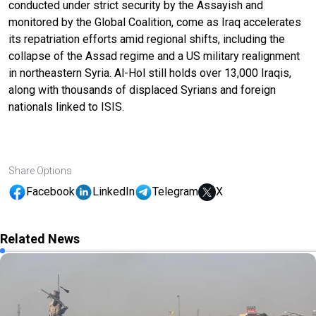
conducted under strict security by the Assayish and
monitored by the Global Coalition, come as Iraq accelerates
its repatriation efforts amid regional shifts, including the
collapse of the Assad regime and a US military realignment
in northeastern Syria. Al-Hol still holds over 13,000 Iraqis,
along with thousands of displaced Syrians and foreign
nationals linked to ISIS.
Share Options
Facebook
LinkedIn
Telegram
X
Related News