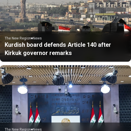
The New Region
News
Kurdish board defends Article 140 after
Kirkuk governor remarks
The New Region
News