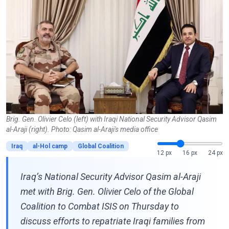
Brig. Gen. Olivier Celo (left) with Iraqi National Security Advisor Qasim
al-Araji (right). Photo: Qasim al-Araji's media office
Iraq
al-Hol camp
Global Coalition
12 px
16 px
24 px
Iraq’s National Security Advisor Qasim al-Araji
met with Brig. Gen. Olivier Celo of the Global
Coalition to Combat ISIS on Thursday to
discuss efforts to repatriate Iraqi families from