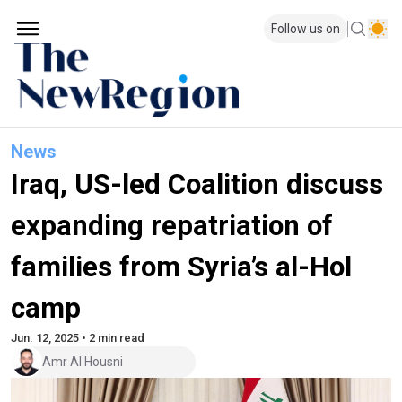
Follow us on
News
Iraq, US-led Coalition discuss
expanding repatriation of
families from Syria’s al-Hol
camp
Jun. 12, 2025 • 2 min read
Amr Al Housni