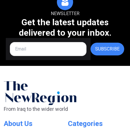
NEWSLETTER
Get the latest updates
delivered to your inbox.
SUBSCRIBE
From Iraq to the wider world
About Us
Categories