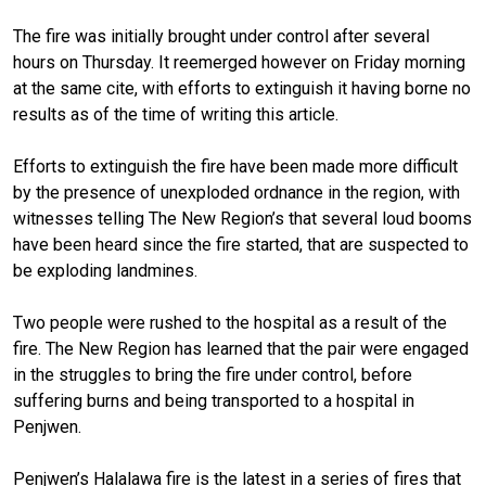
The fire was initially brought under control after several
hours on Thursday. It reemerged however on Friday morning
at the same cite, with efforts to extinguish it having borne no
results as of the time of writing this article.
Efforts to extinguish the fire have been made more difficult
by the presence of unexploded ordnance in the region, with
witnesses telling The New Region’s that several loud booms
have been heard since the fire started, that are suspected to
be exploding landmines.
Two people were rushed to the hospital as a result of the
fire. The New Region has learned that the pair were engaged
in the struggles to bring the fire under control, before
suffering burns and being transported to a hospital in
Penjwen.
Penjwen’s Halalawa fire is the latest in a series of fires that