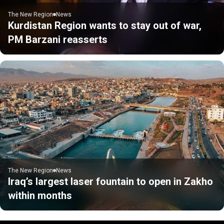
The New Region
News
Kurdistan Region wants to stay out of war,
PM Barzani reasserts
The New Region
News
Iraq’s largest laser fountain to open in Zakho
within months