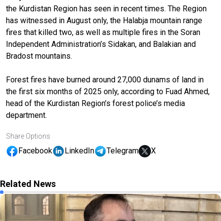
the Kurdistan Region has seen in recent times. The Region
has witnessed in August only, the Halabja mountain range
fires that killed two, as well as multiple fires in the Soran
Independent Administration’s Sidakan, and Balakian and
Bradost mountains.
Forest fires have burned around 27,000 dunams of land in
the first six months of 2025 only, according to Fuad Ahmed,
head of the Kurdistan Region’s forest police’s media
department.
Share Options
Facebook
LinkedIn
Telegram
X
Related News