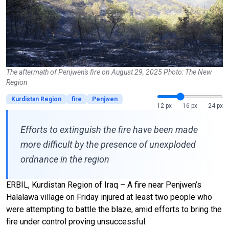
The aftermath of Penjwen's fire on August 29, 2025 Photo: The New
Region
Kurdistan Region
fire
Penjwen
12 px
16 px
24 px
Efforts to extinguish the fire have been made
more difficult by the presence of unexploded
ordnance in the region
ERBIL, Kurdistan Region of Iraq – A fire near Penjwen’s
Halalawa village on Friday injured at least two people who
were attempting to battle the blaze, amid efforts to bring the
fire under control proving unsuccessful.