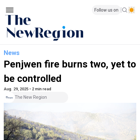
Follow us on
News
Penjwen fire burns two, yet to
be controlled
Aug. 29, 2025 • 2 min read
The New Region