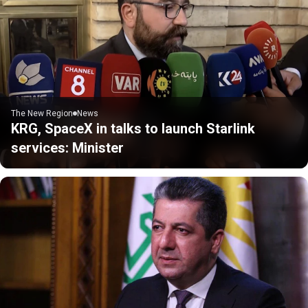
The New Region
News
KRG, SpaceX in talks to launch Starlink
services: Minister