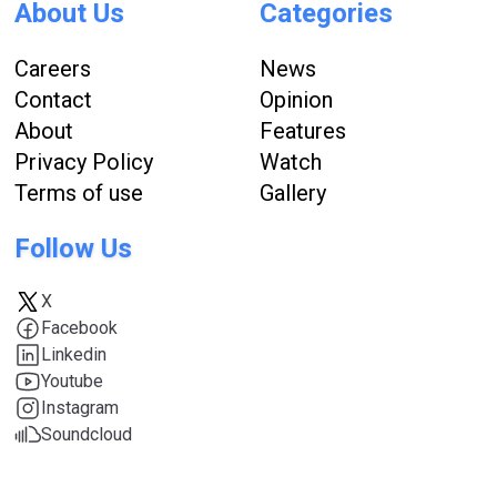
About Us
Categories
Careers
News
Contact
Opinion
About
Features
Privacy Policy
Watch
Terms of use
Gallery
Follow Us
X
Facebook
Linkedin
Youtube
Instagram
Soundcloud