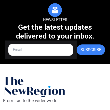
NEWSLETTER
Get the latest updates
delivered to your inbox.
SUBSCRIBE
From Iraq to the wider world