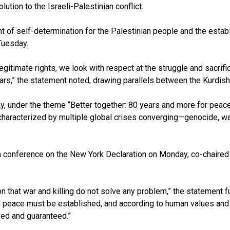
tion to the Israeli-Palestinian conflict.
ight of self-determination for the Palestinian people and the esta
Tuesday.
egitimate rights, we look with respect at the struggle and sacrif
rs,” the statement noted, drawing parallels between the Kurdish p
y, under the theme “Better together: 80 years and more for peac
characterized by multiple global crises converging—genocide, w
a conference on the New York Declaration on Monday, co-chaired 
hat war and killing do not solve any problem,” the statement furt
 peace must be established, and according to human values and in
eved and guaranteed.”