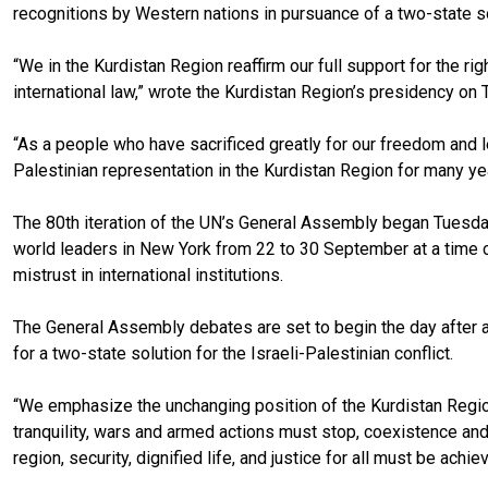
recognitions by Western nations in pursuance of a two-state solu
“We in the Kurdistan Region reaffirm our full support for the r
international law,” wrote the Kurdistan Region’s presidency on 
“As a people who have sacrificed greatly for our freedom and l
Palestinian representation in the Kurdistan Region for many yea
The 80th iteration of the UN’s General Assembly began Tuesda
world leaders in New York from 22 to 30 September at a time 
mistrust in international institutions.
The General Assembly debates are set to begin the day after 
for a two-state solution for the Israeli-Palestinian conflict.
“We emphasize the unchanging position of the Kurdistan Region t
tranquility, wars and armed actions must stop, coexistence and
region, security, dignified life, and justice for all must be achi