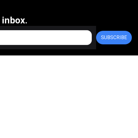
 inbox.
SUBSCRIBE