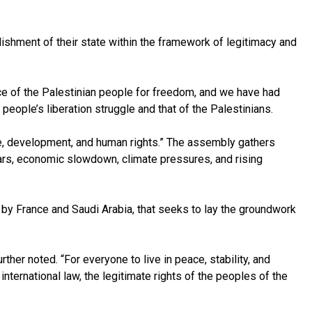
blishment of their state within the framework of legitimacy and
ice of the Palestinian people for freedom, and we have had
eople’s liberation struggle and that of the Palestinians.
e, development, and human rights.” The assembly gathers
ars, economic slowdown, climate pressures, and rising
by France and Saudi Arabia, that seeks to lay the groundwork
her noted. “For everyone to live in peace, stability, and
ternational law, the legitimate rights of the peoples of the