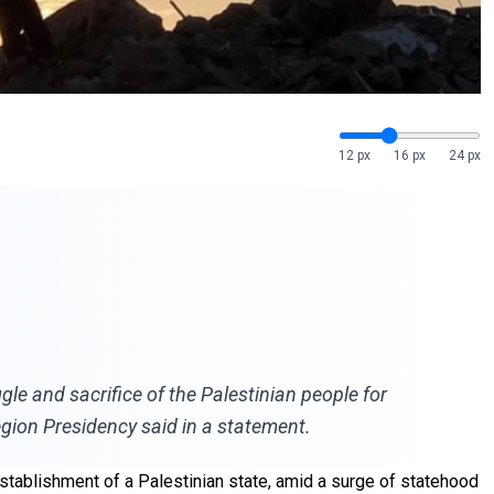
12 px
16 px
24 px
gle and sacrifice of the Palestinian people for
gion Presidency said in a statement.
establishment of a Palestinian state, amid a surge of statehood