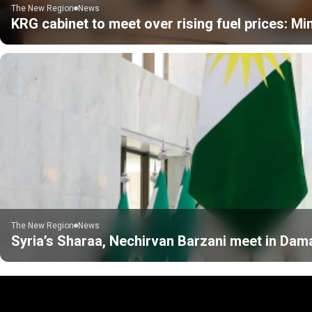
The New Region
News
KRG cabinet to meet over rising fuel prices: Min
The New Region
News
Syria’s Sharaa, Nechirvan Barzani meet in Da