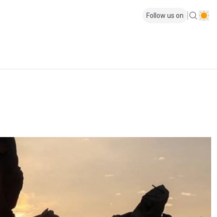
Follow us on