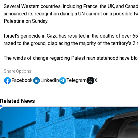
Several Western countries, including France, the UK, and Canada
announced its recognition during a UN summit on a possible two
Palestine on Sunday.
Israel’s genocide in Gaza has resulted in the deaths of over 6
razed to the ground, displacing the majority of the territory's 2 
The winds of change regarding Palestinian statehood have blo
Share Options
Facebook
LinkedIn
Telegram
X
Related News