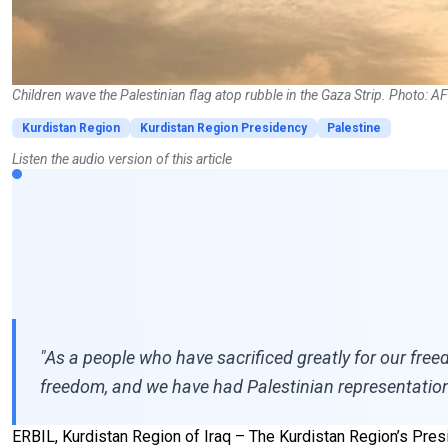
Children wave the Palestinian flag atop rubble in the Gaza Strip. Photo: A
Kurdistan Region
Kurdistan Region Presidency
Palestine
Listen the audio version of this article
"As a people who have sacrificed greatly for our freed
freedom, and we have had Palestinian representation
ERBIL, Kurdistan Region of Iraq – The Kurdistan Region’s Presi