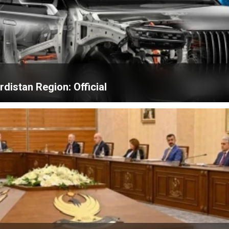
distan Region: Official