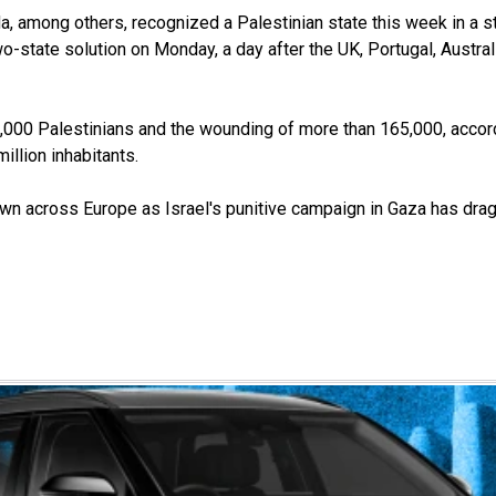
, among others, recognized a Palestinian state this week in a ste
-state solution on Monday, a day after the UK, Portugal, Austra
5,000 Palestinians and the wounding of more than 165,000, accor
million inhabitants.
wn across Europe as Israel's punitive campaign in Gaza has dra