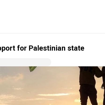
port for Palestinian state