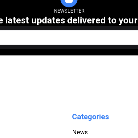
NEWSLETTER
e latest updates delivered to your
Categories
News