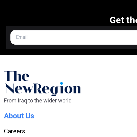
Get th
From Iraq to the wider world
About Us
Careers