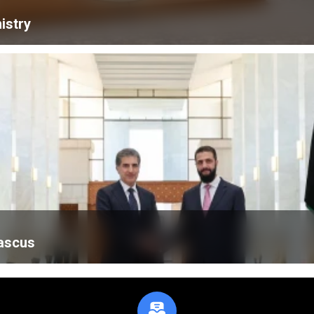
istry
mascus