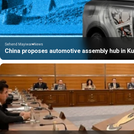
Sehend Mayiwar
News
China proposes automotive assembly hub in Kur