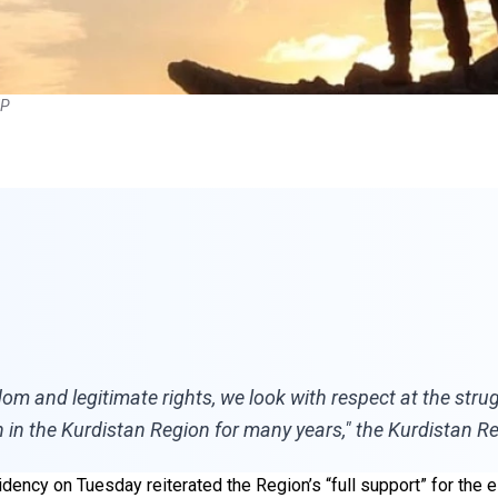
FP
om and legitimate rights, we look with respect at the strug
 in the Kurdistan Region for many years," the Kurdistan Re
dency on Tuesday reiterated the Region’s “full support” for the 