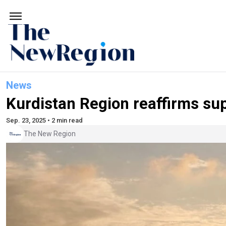
News
Kurdistan Region reaffirms sup
Sep. 23, 2025 • 2 min read
The New Region