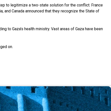
p to legitimize a two-state solution for the conflict. France
lia, and Canada announced that they recognize the State of
ding to Gaza’s health ministry. Vast areas of Gaza have been
gged on.