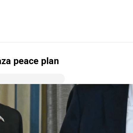
za peace plan