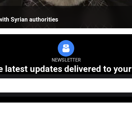
ith Syrian authorities
NEWSLETTER
e latest updates delivered to your