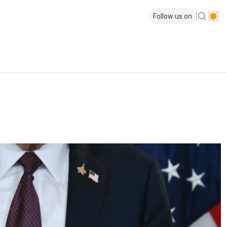
Follow us on