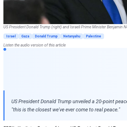
US President Donald Trump (right) and Israeli Prime Minister Benjamin Ne
Israel
Gaza
Donald Trump
Netanyahu
Palestine
Listen the audio version of this article
US President Donald Trump unveiled a 20-point peace
"this is the closest we've ever come to real peace."