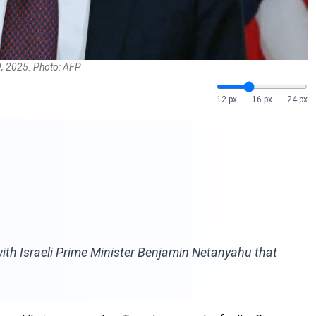
9, 2025. Photo: AFP
12 px
16 px
24 px
ith Israeli Prime Minister Benjamin Netanyahu that