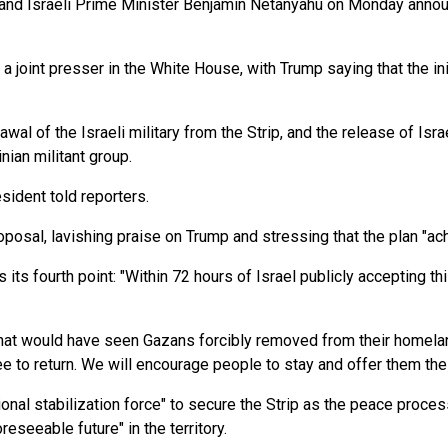
 and Israeli Prime Minister Benjamin Netanyahu on Monday annou
a joint presser in the White House, with Trump saying that the init
al of the Israeli military from the Strip, and the release of Isr
nian militant group.
sident told reporters.
oposal, lavishing praise on Trump and stressing that the plan "ac
ts fourth point: "Within 72 hours of Israel publicly accepting th
 that would have seen Gazans forcibly removed from their homelan
e to return. We will encourage people to stay and offer them the 
nal stabilization force" to secure the Strip as the peace process 
reseeable future" in the territory.