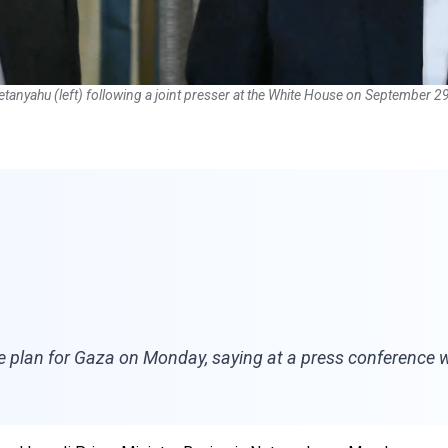
tanyahu (left) following a joint presser at the White House on September 2
 plan for Gaza on Monday, saying at a press conference w