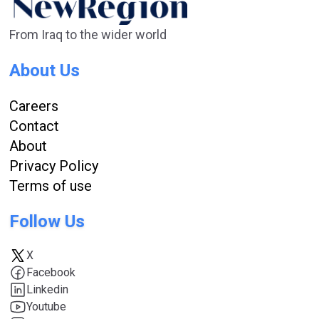
From Iraq to the wider world
About Us
Careers
Contact
About
Privacy Policy
Terms of use
Follow Us
X
Facebook
Linkedin
Youtube