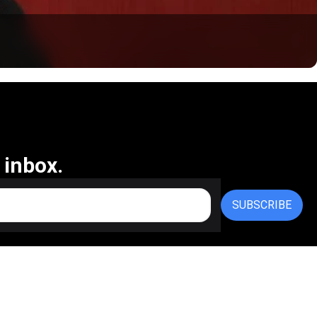
 inbox.
SUBSCRIBE