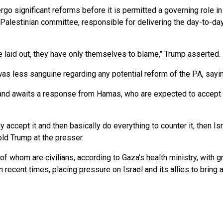
o significant reforms before it is permitted a governing role in G
l Palestinian committee, responsible for delivering the day-to-day
ve laid out, they have only themselves to blame," Trump asserted.
was less sanguine regarding any potential reform of the PA, saying
nd awaits a response from Hamas, who are expected to accept not
 accept it and then basically do everything to counter it, then Isr
told Trump at the presser.
of whom are civilians, according to Gaza's health ministry, with g
recent times, placing pressure on Israel and its allies to bring a