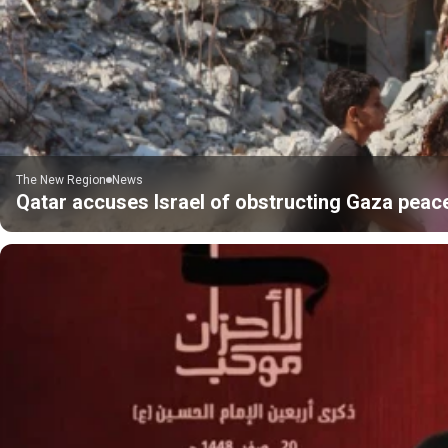
The New Region
News
Qatar accuses Israel of obstructing Gaza peac