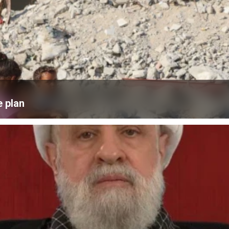
e plan