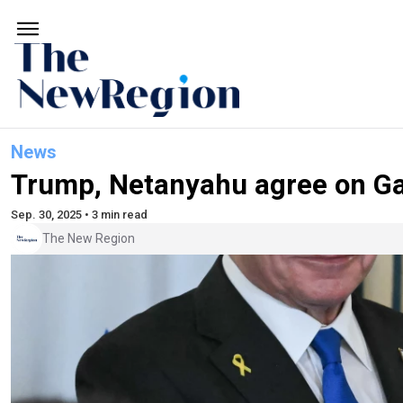
News
Trump, Netanyahu agree on Ga
Sep. 30, 2025 • 3 min read
The New Region