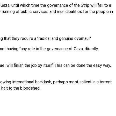
aza, until which time the governance of the Strip will fall to a
 running of public services and municipalities for the people in
 that they require a "radical and genuine overhaul."
 having "any role in the governance of Gaza, directly,
ael will finish the job by itself. This can be done the easy way,
rowing international backlash, perhaps most salient in a torrent
 halt to the bloodshed.