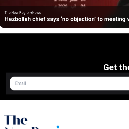
The New Region
News
Hezbollah chief says ‘no objection’ to meeting w
Get th