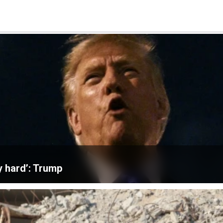
ly hard’: Trump