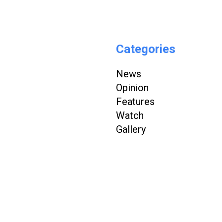
Categories
News
Opinion
Features
Watch
Gallery