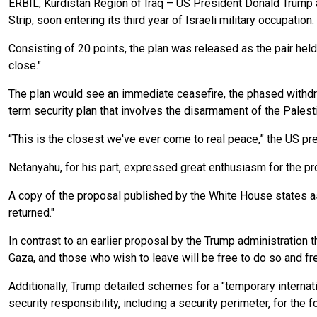
ERBIL, Kurdistan Region of Iraq – US President Donald Trump
Strip, soon entering its third year of Israeli military occupation.
Consisting of 20 points, the plan was released as the pair held 
close."
The plan would see an immediate ceasefire, the phased withdraw
term security plan that involves the disarmament of the Palesti
“This is the closest we've ever come to real peace,” the US pre
Netanyahu, for his part, expressed great enthusiasm for the pr
A copy of the proposal published by the White House states as i
returned."
In contrast to an earlier proposal by the Trump administration
Gaza, and those who wish to leave will be free to do so and fre
Additionally, Trump detailed schemes for a "temporary internatio
security responsibility, including a security perimeter, for the fo