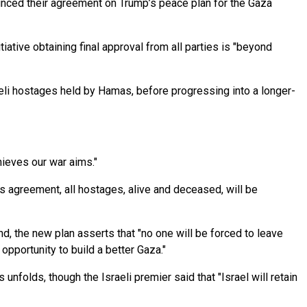
nced their agreement on Trump’s peace plan for the Gaza
iative obtaining final approval from all parties is "beyond
aeli hostages held by Hamas, before progressing into a longer-
hieves our war aims."
is agreement, all hostages, alive and deceased, will be
d, the new plan asserts that "no one will be forced to leave
opportunity to build a better Gaza."
unfolds, though the Israeli premier said that "Israel will retain