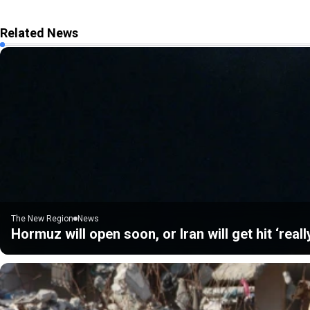
Related News
The New Region
News
Hormuz will open soon, or Iran will get hit ‘real