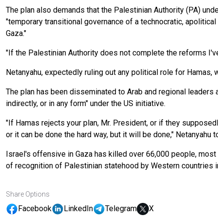
The plan also demands that the Palestinian Authority (PA) underg
"temporary transitional governance of a technocratic, apolitica
Gaza."
"If the Palestinian Authority does not complete the reforms I'
Netanyahu, expectedly ruling out any political role for Hamas, 
The plan has been disseminated to Arab and regional leaders a
indirectly, or in any form" under the US initiative.
"If Hamas rejects your plan, Mr. President, or if they supposedly
or it can be done the hard way, but it will be done," Netanyahu 
Israel's offensive in Gaza has killed over 66,000 people, most 
of recognition of Palestinian statehood by Western countries in 
Share Options
Facebook
LinkedIn
Telegram
X