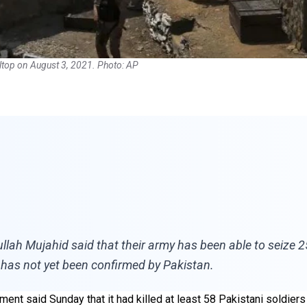
ltop on August 3, 2021. Photo: AP
ah Mujahid said that their army has been able to seize 25 
 has not yet been confirmed by Pakistan.
nt said Sunday that it had killed at least 58 Pakistani soldiers i