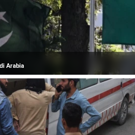
di Arabia