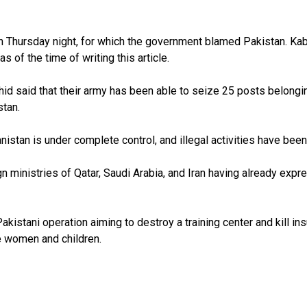
on Thursday night, for which the government blamed Pakistan. Kab
s of the time of writing this article.
d said that their army has been able to seize 25 posts belonging
stan.
hanistan is under complete control, and illegal activities have bee
gn ministries of Qatar, Saudi Arabia, and Iran having already exp
kistani operation aiming to destroy a training center and kill ins
e women and children.