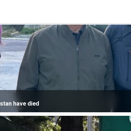
istan have died