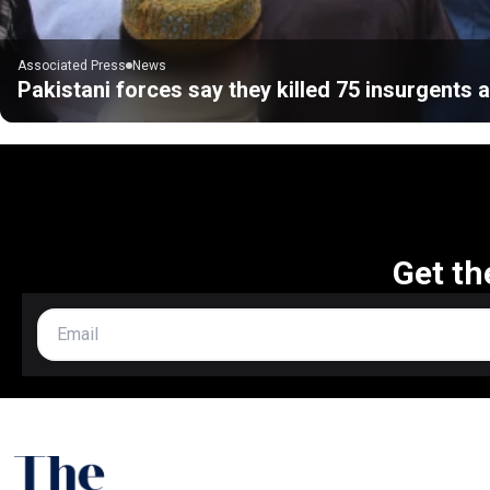
Associated Press
News
Pakistani forces say they killed 75 insurgents a
Get th