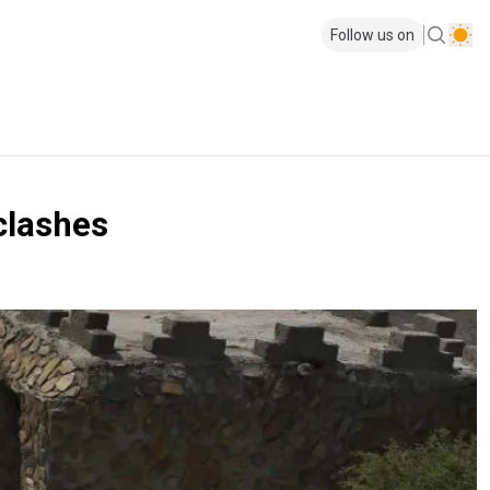
Follow us on
 clashes