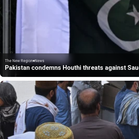
The New Region
News
Pakistan condemns Houthi threats against Sau