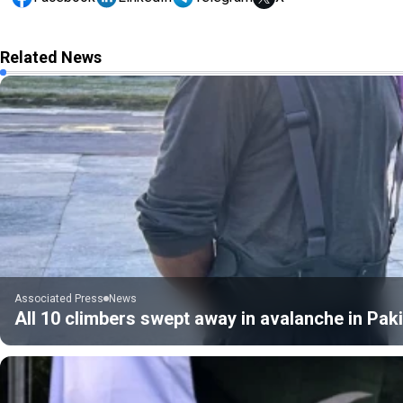
Related News
Associated Press
News
All 10 climbers swept away in avalanche in Pak