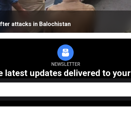
fter attacks in Balochistan
NEWSLETTER
e latest updates delivered to your