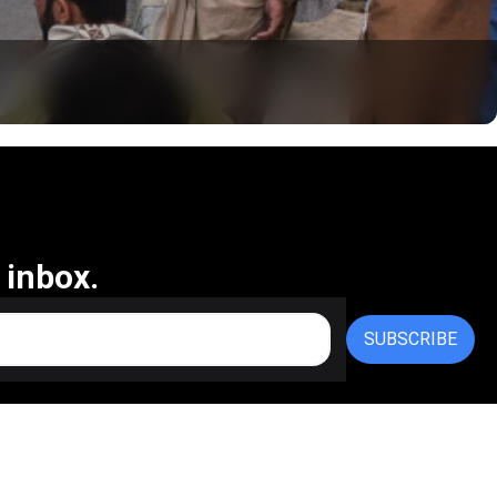
 inbox.
SUBSCRIBE