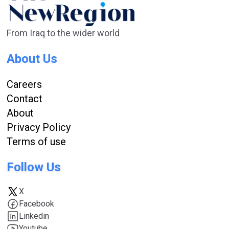
From Iraq to the wider world
About Us
Careers
Contact
About
Privacy Policy
Terms of use
Follow Us
X
Facebook
Linkedin
Youtube