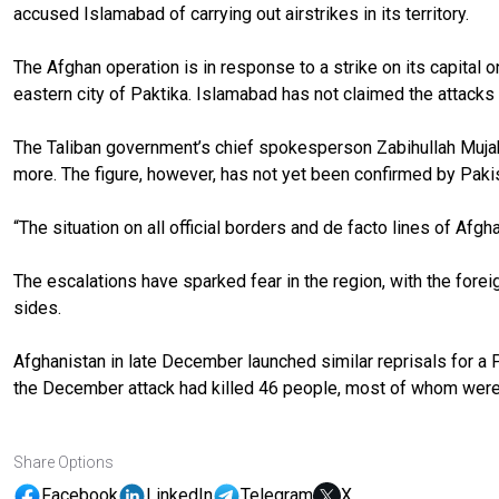
accused Islamabad of carrying out airstrikes in its territory.
The Afghan operation is in response to a strike on its capital 
eastern city of Paktika. Islamabad has not claimed the attacks a
The Taliban government’s chief spokesperson Zabihullah Mujahi
more. The figure, however, has not yet been confirmed by Paki
“The situation on all official borders and de facto lines of Afg
The escalations have sparked fear in the region, with the forei
sides.
Afghanistan in late December launched similar reprisals for a Pa
the December attack had killed 46 people, most of whom wer
Share Options
Facebook
LinkedIn
Telegram
X