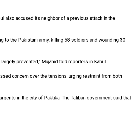
ul also accused its neighbor of a previous attack in the
 to the Pakistani army, killing 58 soldiers and wounding 30
n largely prevented,” Mujahid told reporters in Kabul.
ressed concern over the tensions, urging restraint from both
urgents in the city of Paktika. The Taliban government said that