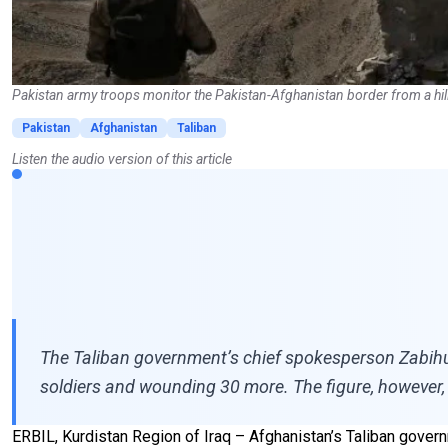
Pakistan army troops monitor the Pakistan-Afghanistan border from a hil
Pakistan
Afghanistan
Taliban
Listen the audio version of this article
The Taliban government’s chief spokesperson Zabihull
soldiers and wounding 30 more. The figure, however,
ERBIL, Kurdistan Region of Iraq – Afghanistan’s Taliban governme