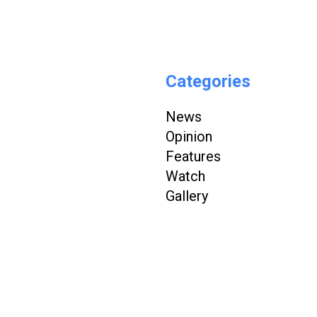
Categories
News
Opinion
Features
Watch
Gallery