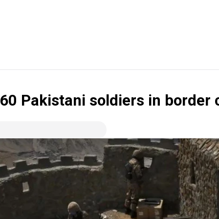
60 Pakistani soldiers in border