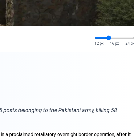
12 px
16 px
24 px
posts belonging to the Pakistani army, killing 58
n a proclaimed retaliatory overnight border operation, after it