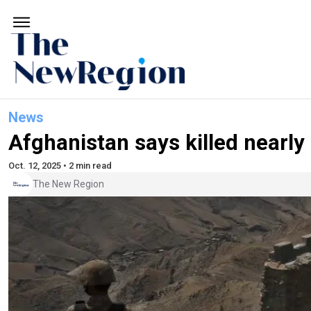
News
Afghanistan says killed nearly 
Oct. 12, 2025 • 2 min read
The New Region