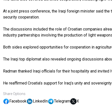
At a joint press conference, the Iraqi foreign minister said th
security cooperation.
The discussions included the role of Croatian companies already
industry partnerships involving the production of light weapons
Both sides explored opportunities for cooperation in agricultur
The Iraqi top diplomat also revealed ongoing discussions abou
Radman thanked Iraqi officials for their hospitality and invited
He reaffirmed Croatia’s support for Iraq’s unity and sovereignt
Share Options
Facebook
LinkedIn
Telegram
X