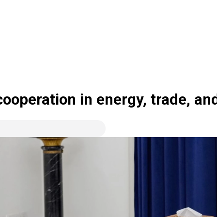
cooperation in energy, trade, an