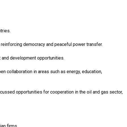
tries.
at reinforcing democracy and peaceful power transfer.
t and development opportunities.
pen collaboration in areas such as energy, education,
scussed opportunities for cooperation in the oil and gas sector,
ian firms.