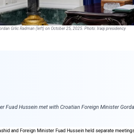
 Gordan Grlic Radman (left) on October 25, 2025. Photo: Iraqi presidency
ster Fuad Hussein met with Croatian Foreign Minister Gor
 Rashid and Foreign Minister Fuad Hussein held separate meetings