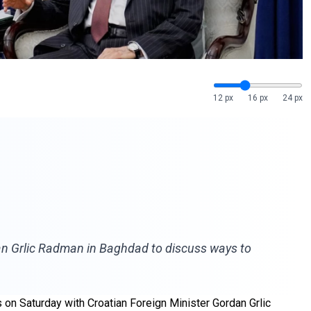
12 px
16 px
24 px
dan Grlic Radman in Baghdad to discuss ways to
 on Saturday with Croatian Foreign Minister Gordan Grlic