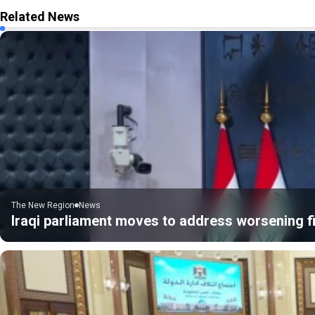
Related News
The New Region
News
Iraqi parliament moves to address worsening fi