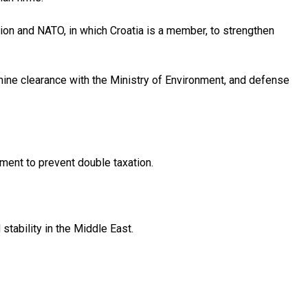
nion and NATO, in which Croatia is a member, to strengthen
 mine clearance with the Ministry of Environment, and defense
ment to prevent double taxation.
stability in the Middle East.