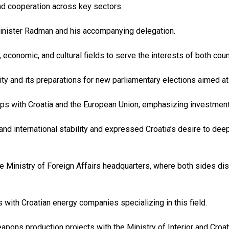
nd cooperation across key sectors.
inister Radman and his accompanying delegation.
economic, and cultural fields to serve the interests of both coun
ility and its preparations for new parliamentary elections aimed 
ips with Croatia and the European Union, emphasizing investmen
 and international stability and expressed Croatia’s desire to dee
the Ministry of Foreign Affairs headquarters, where both sides di
 with Croatian energy companies specializing in this field.
pons production projects with the Ministry of Interior and Croat