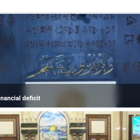
nancial deficit