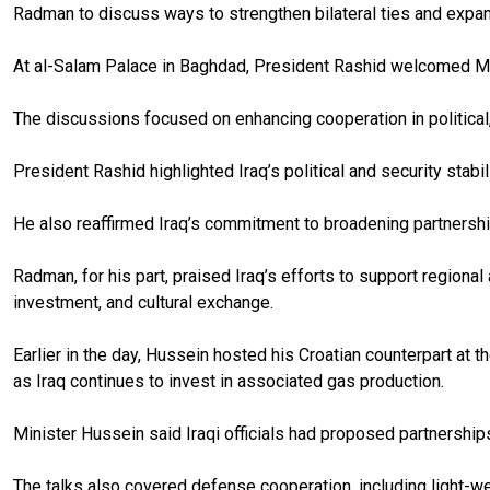
Radman to discuss ways to strengthen bilateral ties and expa
At al-Salam Palace in Baghdad, President Rashid welcomed M
The discussions focused on enhancing cooperation in political, 
President Rashid highlighted Iraq’s political and security stab
He also reaffirmed Iraq’s commitment to broadening partnersh
Radman, for his part, praised Iraq’s efforts to support regional
investment, and cultural exchange.
Earlier in the day, Hussein hosted his Croatian counterpart at 
as Iraq continues to invest in associated gas production.
Minister Hussein said Iraqi officials had proposed partnerships
The talks also covered defense cooperation, including light-wea