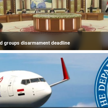
med groups disarmament deadline