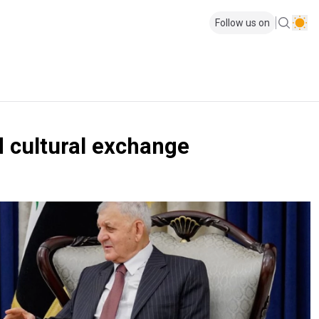
Follow us on
d cultural exchange