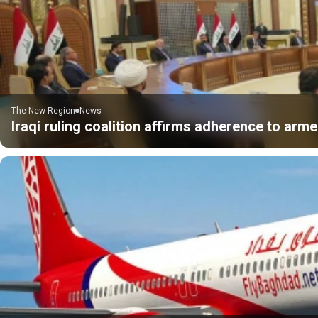
The New Region
News
Iraqi ruling coalition affirms adherence to ar