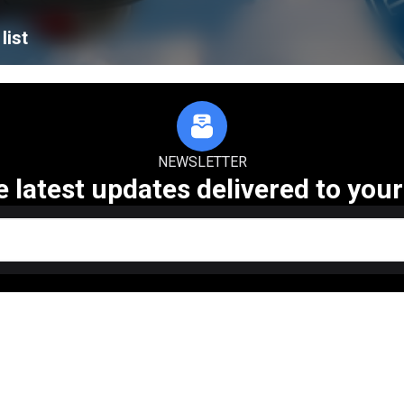
list
NEWSLETTER
e latest updates delivered to your