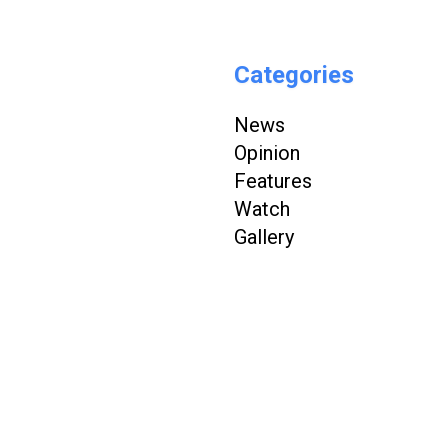
Categories
News
Opinion
Features
Watch
Gallery