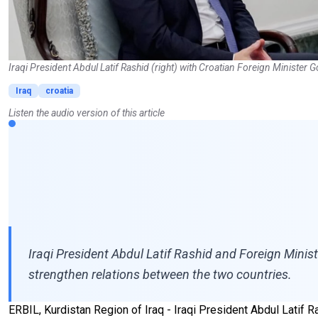
Iraqi President Abdul Latif Rashid (right) with Croatian Foreign Minister
Iraq
croatia
Listen the audio version of this article
Iraqi President Abdul Latif Rashid and Foreign Mini
strengthen relations between the two countries.
ERBIL, Kurdistan Region of Iraq - Iraqi President Abdul Latif