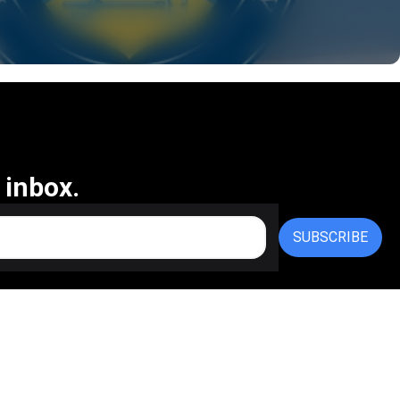
 inbox.
SUBSCRIBE