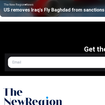
The New Region
News
US removes Iraq's Fly Baghdad from sanctions 
Get th