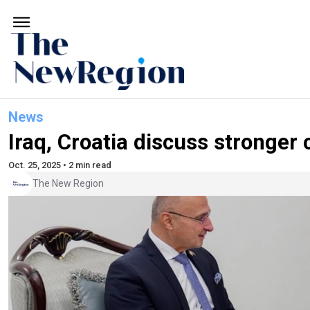
News
Iraq, Croatia discuss stronger 
Oct. 25, 2025 • 2 min read
The New Region