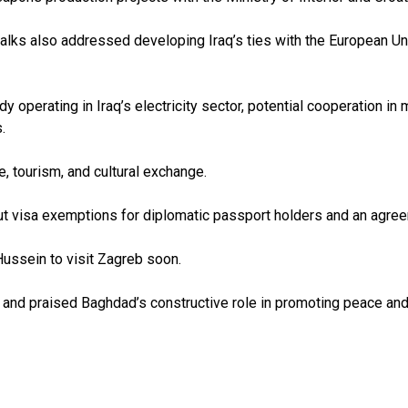
e talks also addressed developing Iraq’s ties with the European U
 operating in Iraq’s electricity sector, potential cooperation in
.
e, tourism, and cultural exchange.
t visa exemptions for diplomatic passport holders and an agree
 Hussein to visit Zagreb soon.
y and praised Baghdad’s constructive role in promoting peace and 