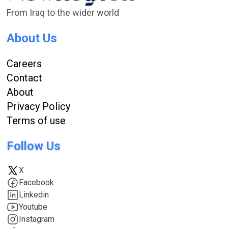
From Iraq to the wider world
About Us
Careers
Contact
About
Privacy Policy
Terms of use
Follow Us
X
Facebook
Linkedin
Youtube
Instagram