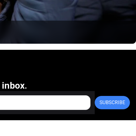
 inbox.
SUBSCRIBE