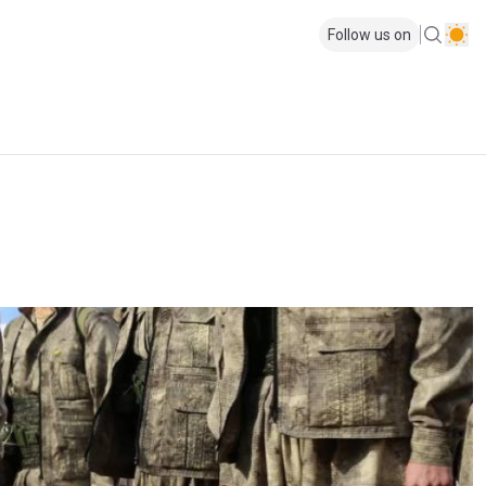
Follow us on