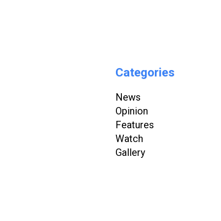
Categories
News
Opinion
Features
Watch
Gallery