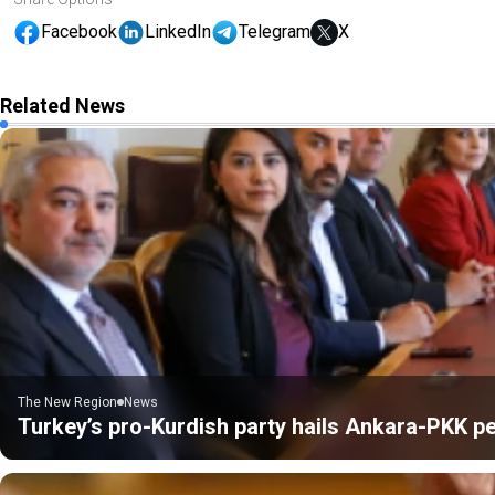
Facebook
LinkedIn
Telegram
X
Related News
The New Region
News
Turkey’s pro-Kurdish party hails Ankara-PKK pe