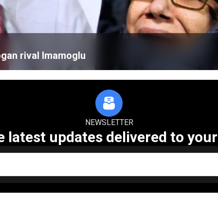
ogan rival Imamoglu
NEWSLETTER
e latest updates delivered to your