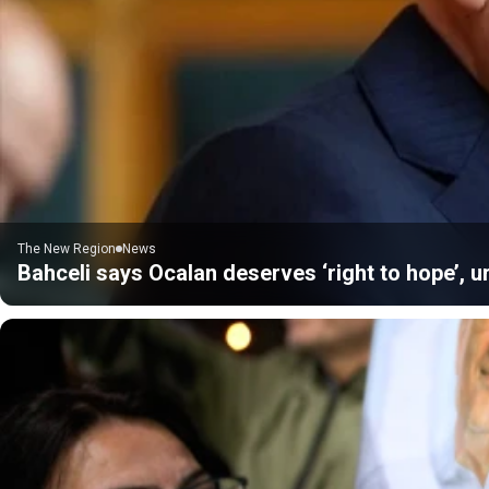
The New Region
News
Bahceli says Ocalan deserves ‘right to hope’, u