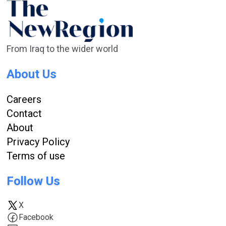
From Iraq to the wider world
About Us
Careers
Contact
About
Privacy Policy
Terms of use
Follow Us
X
Facebook