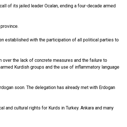
ll of its jailed leader Ocalan, ending a four-decade armed
 province.
tablished with the participation of all political parties to
 over the lack of concrete measures and the failure to
disarmed Kurdish groups and the use of inflammatory language
Erdogan soon. The delegation has already met with Erdogan
l and cultural rights for Kurds in Turkey. Ankara and many