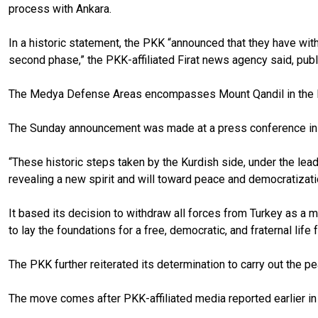
process with Ankara.
In a historic statement, the PKK “announced that they have wi
second phase,” the PKK-affiliated Firat news agency said, pub
The Medya Defense Areas encompasses Mount Qandil in the Kur
The Sunday announcement was made at a press conference i
“These historic steps taken by the Kurdish side, under the lea
revealing a new spirit and will toward peace and democratizat
It based its decision to withdraw all forces from Turkey as a 
to lay the foundations for a free, democratic, and fraternal l
The PKK further reiterated its determination to carry out the p
The move comes after PKK-affiliated media reported earlier in t