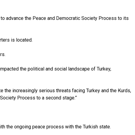
as to advance the Peace and Democratic Society Process to its
ters is located.
rs.
mpacted the political and social landscape of Turkey,
e the increasingly serious threats facing Turkey and the Kurds,
ic Society Process to a second stage.”
with the ongoing peace process with the Turkish state.