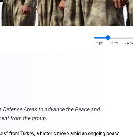
12 px
16 px
24 px
dya Defense Areas to advance the Peace and
ment from the group.
rces” from Turkey, a historic move amid an ongoing peace