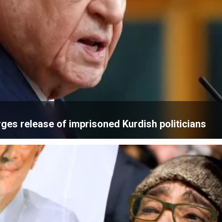
rges release of imprisoned Kurdish politicians