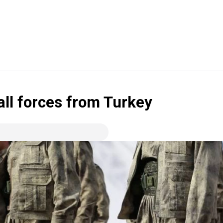
ll forces from Turkey