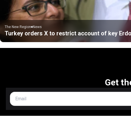
The New Region
News
Turkey orders X to restrict account of key Erd
Get th