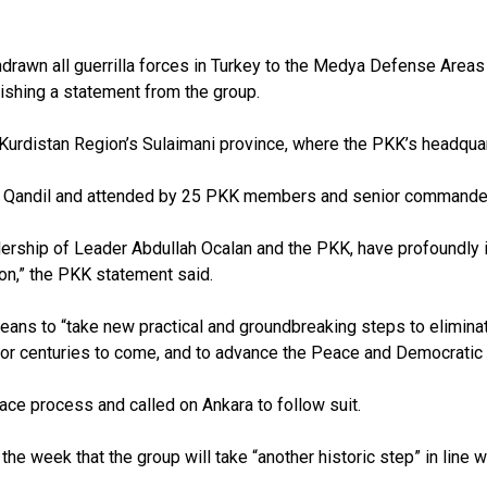
thdrawn all guerrilla forces in Turkey to the Medya Defense Are
lishing a statement from the group.
distan Region’s Sulaimani province, where the PKK’s headquar
n Qandil and attended by 25 PKK members and senior commande
dership of Leader Abdullah Ocalan and the PKK, have profoundly i
ion,” the PKK statement said.
means to “take new practical and groundbreaking steps to eliminat
ife for centuries to come, and to advance the Peace and Democrat
eace process and called on Ankara to follow suit.
he week that the group will take “another historic step” in line 