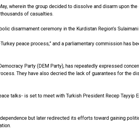
ay, wherein the group decided to dissolve and disarm upon the ca
f thousands of casualties.
mbolic disarmament ceremony in the Kurdistan Region’s Sulaimani
rkey peace process,” and a parliamentary commission has been es
 Democracy Party (DEM Party), has repeatedly expressed concern
process. They have also decried the lack of guarantees for the 
ace talks- is set to meet with Turkish President Recep Tayyip 
endence but later redirected its efforts toward gaining politica
tion.