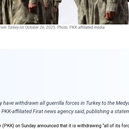
from Turkey on October 26, 2025. Photo: PKK-affiliated media
y have withdrawn all guerrilla forces in Turkey to the Me
 PKK-affiliated Firat news agency said, publishing a state
 (PKK) on Sunday announced that it is withdrawing “all of its fo