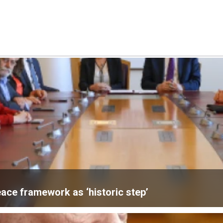
ace framework as ‘historic step’