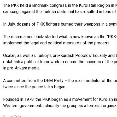
The PKK held a landmark congress in the Kurdistan Region in M
campaign against the Turkish state that has resulted in tens o
In July, dozens of PKK fighters burned their weapons in a sy
The disarmament kick-started what is now known as the “PKK-Tu
implement the legal and political measures of the process.
Ocalan, as well as Turkey's pro-Kurdish Peoples’ Equality and
establish a political framework to ensure the success of the 
in pro-Ankara media.
A committee from the DEM Party – the main mediator of the pe
twice since the peace talks began.
Founded in 1978, the PKK began as a movement for Kurdish indep
Western governments classify the group as a terrorist organiza
Share Options