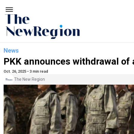
News
PKK announces withdrawal of a
Oct. 26, 2025 • 3 min read
The New Region