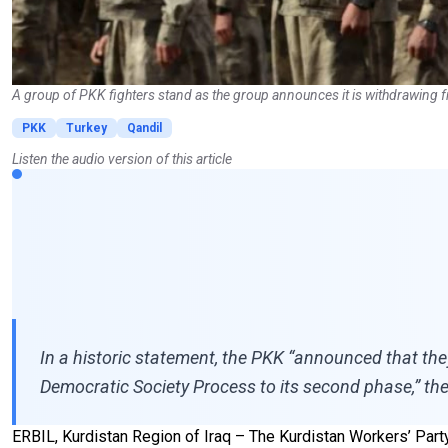
A group of PKK fighters stand as the group announces it is withdrawing 
PKK
Turkey
Qandil
Listen the audio version of this article
In a historic statement, the PKK “announced that the
Democratic Society Process to its second phase,” the
ERBIL, Kurdistan Region of Iraq – The Kurdistan Workers’ Party