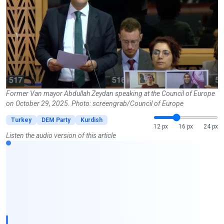
Former Van mayor Abdullah Zeydan speaking at the Council of Europe
on October 29, 2025. Photo: screengrab/Council of Europe
Turkey
DEM Party
Kurdish
12 px
16 px
24 px
Listen the audio version of this article