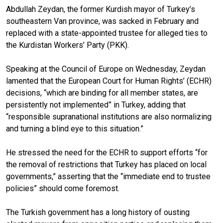
Abdullah Zeydan, the former Kurdish mayor of Turkey’s
southeastern Van province, was sacked in February and
replaced with a state-appointed trustee for alleged ties to
the Kurdistan Workers’ Party (PKK).
Speaking at the Council of Europe on Wednesday, Zeydan
lamented that the European Court for Human Rights’ (ECHR)
decisions, “which are binding for all member states, are
persistently not implemented” in Turkey, adding that
“responsible supranational institutions are also normalizing
and turning a blind eye to this situation.”
He stressed the need for the ECHR to support efforts “for
the removal of restrictions that Turkey has placed on local
governments,” asserting that the “immediate end to trustee
policies” should come foremost.
The Turkish government has a long history of ousting