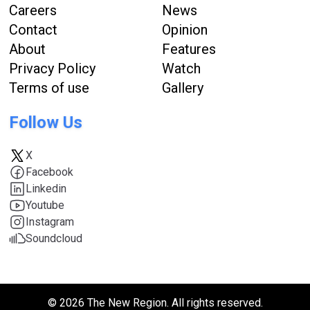
Careers
News
Contact
Opinion
About
Features
Privacy Policy
Watch
Terms of use
Gallery
Follow Us
X
Facebook
Linkedin
Youtube
Instagram
Soundcloud
© 2026 The New Region. All rights reserved.