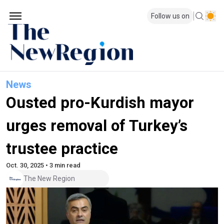
Follow us on
News
Ousted pro-Kurdish mayor
urges removal of Turkey’s
trustee practice
Oct. 30, 2025 • 3 min read
The New Region