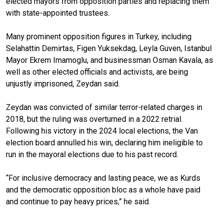
elected mayors from opposition parties and replacing them
with state-appointed trustees.
Many prominent opposition figures in Turkey, including
Selahattin Demirtas, Figen Yuksekdag, Leyla Guven, Istanbul
Mayor Ekrem Imamoglu, and businessman Osman Kavala, as
well as other elected officials and activists, are being
unjustly imprisoned, Zeydan said.
Zeydan was convicted of similar terror-related charges in
2018, but the ruling was overturned in a 2022 retrial.
Following his victory in the 2024 local elections, the Van
election board annulled his win, declaring him ineligible to
run in the mayoral elections due to his past record.
“For inclusive democracy and lasting peace, we as Kurds
and the democratic opposition bloc as a whole have paid
and continue to pay heavy prices,” he said.