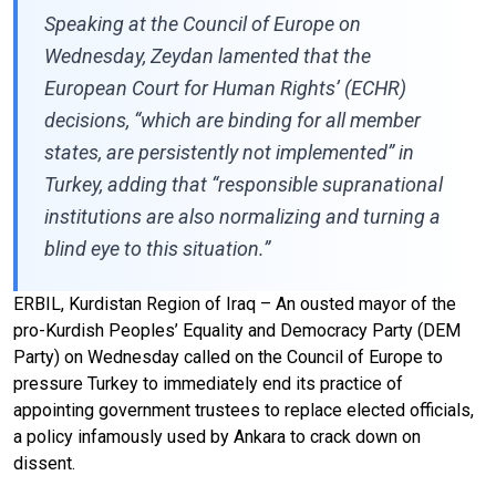
Speaking at the Council of Europe on
Wednesday, Zeydan lamented that the
European Court for Human Rights’ (ECHR)
decisions, “which are binding for all member
states, are persistently not implemented” in
Turkey, adding that “responsible supranational
institutions are also normalizing and turning a
blind eye to this situation.”
ERBIL, Kurdistan Region of Iraq – An ousted mayor of the
pro-Kurdish Peoples’ Equality and Democracy Party (DEM
Party) on Wednesday called on the Council of Europe to
pressure Turkey to immediately end its practice of
appointing government trustees to replace elected officials,
a policy infamously used by Ankara to crack down on
dissent.