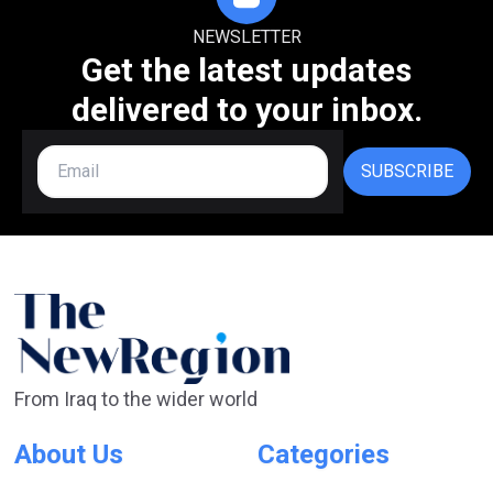
NEWSLETTER
Get the latest updates
delivered to your inbox.
SUBSCRIBE
From Iraq to the wider world
About Us
Categories