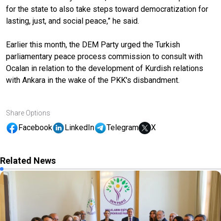
for the state to also take steps toward democratization for
lasting, just, and social peace,” he said.
Earlier this month, the DEM Party urged the Turkish
parliamentary peace process commission to consult with
Ocalan in relation to the development of Kurdish relations
with Ankara in the wake of the PKK's disbandment.
Share Options
Facebook
LinkedIn
Telegram
X
Related News