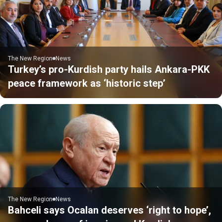
The New Region
News
Turkey’s pro-Kurdish party hails Ankara-PKK
peace framework as ‘historic step’
The New Region
News
Bahceli says Ocalan deserves ‘right to hope’,