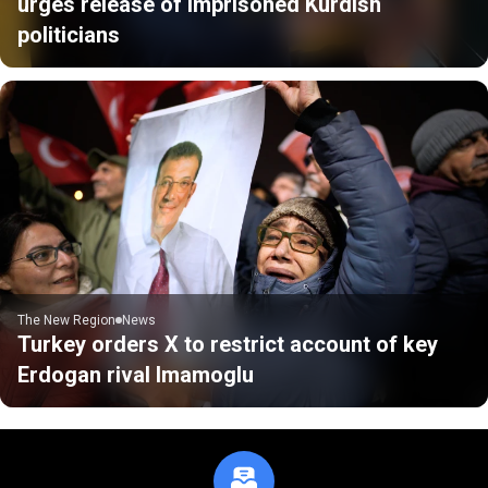
urges release of imprisoned Kurdish
politicians
The New Region
News
Turkey orders X to restrict account of key
Erdogan rival Imamoglu