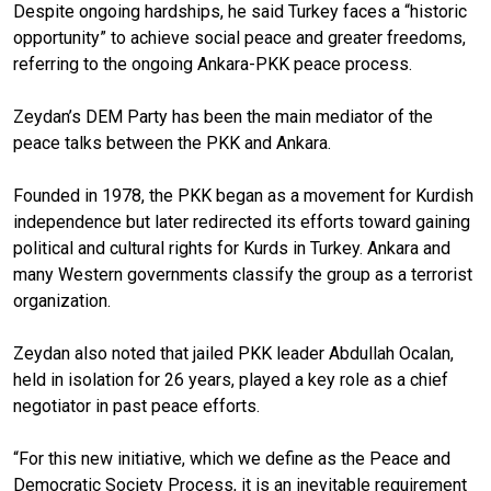
Despite ongoing hardships, he said Turkey faces a “historic
opportunity” to achieve social peace and greater freedoms,
referring to the ongoing Ankara-PKK peace process.
Zeydan’s DEM Party has been the main mediator of the
peace talks between the PKK and Ankara.
Founded in 1978, the PKK began as a movement for Kurdish
independence but later redirected its efforts toward gaining
political and cultural rights for Kurds in Turkey. Ankara and
many Western governments classify the group as a terrorist
organization.
Zeydan also noted that jailed PKK leader Abdullah Ocalan,
held in isolation for 26 years, played a key role as a chief
negotiator in past peace efforts.
“For this new initiative, which we define as the Peace and
Democratic Society Process, it is an inevitable requirement