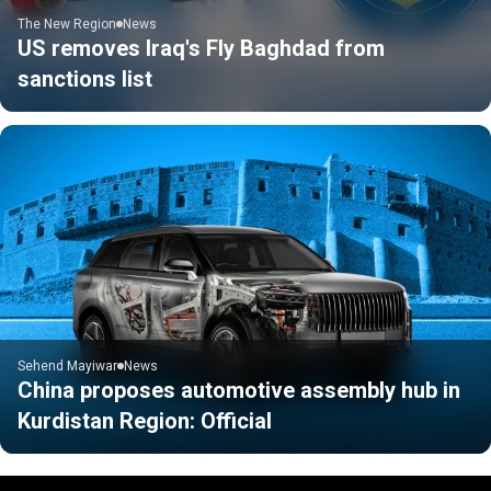
The New Region
News
US removes Iraq's Fly Baghdad from
sanctions list
Sehend Mayiwar
News
China proposes automotive assembly hub in
Kurdistan Region: Official