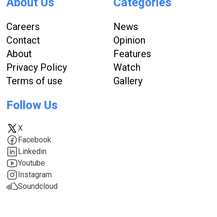
About Us
Categories
Careers
News
Contact
Opinion
About
Features
Privacy Policy
Watch
Terms of use
Gallery
Follow Us
X
Facebook
Linkedin
Youtube
Instagram
Soundcloud