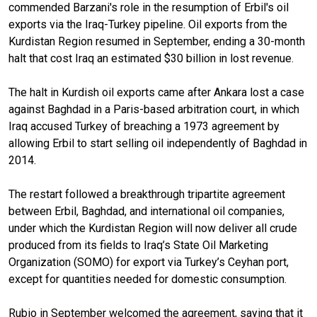
commended Barzani's role in the resumption of Erbil's oil
exports via the Iraq-Turkey pipeline. Oil exports from the
Kurdistan Region resumed in September, ending a 30-month
halt that cost Iraq an estimated $30 billion in lost revenue.
The halt in Kurdish oil exports came after Ankara lost a case
against Baghdad in a Paris-based arbitration court, in which
Iraq accused Turkey of breaching a 1973 agreement by
allowing Erbil to start selling oil independently of Baghdad in
2014.
The restart followed a breakthrough tripartite agreement
between Erbil, Baghdad, and international oil companies,
under which the Kurdistan Region will now deliver all crude
produced from its fields to Iraq’s State Oil Marketing
Organization (SOMO) for export via Turkey’s Ceyhan port,
except for quantities needed for domestic consumption.
Rubio in September welcomed the agreement, saying that it