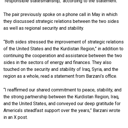
"responsible statesmanship," according to the statement.
The pair previously spoke on a phone call in May in which
they discussed strategic relations between the two sides
as well as regional security and stability.
“Both sides stressed the improvement of strategic relations
of the United States and the Kurdistan Region,” in addition to
continuing the cooperation and assistance between the two
sides in the sectors of energy and finances. They also
touched on the security and stability of Iraq, Syria, and the
region as a whole, read a statement from Barzani’s office.
“I reaffirmed our shared commitment to peace, stability, and
the strong partnership between the Kurdistan Region, Iraq,
and the United States, and conveyed our deep gratitude for
America’s steadfast support over the years,” Barzani wrote
in an X post.