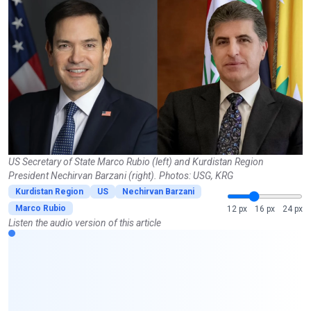
US Secretary of State Marco Rubio (left) and Kurdistan Region
President Nechirvan Barzani (right). Photos: USG, KRG
Kurdistan Region
US
Nechirvan Barzani
Marco Rubio
12 px
16 px
24 px
Listen the audio version of this article