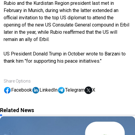
Rubio and the Kurdistan Region president last met in
February in Munich, during which the latter extended an
official invitation to the top US diplomat to attend the
opening of the new US Consulate General compound in Erbil
later in the year, while Rubio reaffirmed that the US will
remain an ally of Erbil.
US President Donald Trump in October wrote to Barzani to
thank him "for supporting his peace initiatives."
Share Options
Facebook
LinkedIn
Telegram
X
Related News