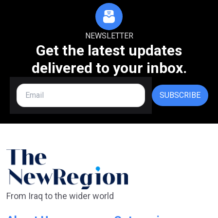
NEWSLETTER
Get the latest updates
delivered to your inbox.
SUBSCRIBE
From Iraq to the wider world