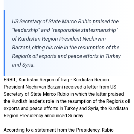
US Secretary of State Marco Rubio praised the
"leadership" and "responsible statesmanship"
of Kurdistan Region President Nechirvan
Barzani, citing his role in the resumption of the
Region's oil exports and peace efforts in Turkey
and Syria.
ERBIL, Kurdistan Region of Iraq - Kurdistan Region
President Nechirvan Barzani received a letter from US
Secretary of State Marco Rubio in which the latter praised
the Kurdish leader's role in the resumption of the Region's oil
exports and peace efforts in Turkey and Syria, the Kurdistan
Region Presidency announced Sunday.
According to a statement from the Presidency, Rubio