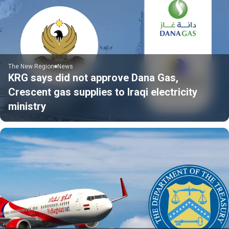
The New Region
News
KRG says did not approve Dana Gas,
Crescent gas supplies to Iraqi electricity
ministry