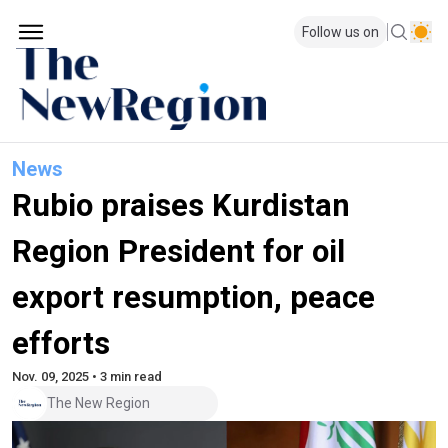
Follow us on
News
Rubio praises Kurdistan
Region President for oil
export resumption, peace
efforts
Nov. 09, 2025 • 3 min read
The New Region