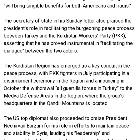
"will bring tangible benefits for both Americans and Iraqis."
The secretary of state in his Sunday letter also praised the
president's role in facilitating the burgeoning peace process
between Turkey and the Kurdistan Workers' Party (PKK),
asserting that he has proved instrumental in "facilitating the
dialogue" between the two actors.
The Kurdistan Region has emerged as a key conduit in the
peace process, with PKK fighters in July participating in a
disarmament ceremony in the Region and announcing in
October the withdrawal “all guerrilla forces in Turkey” to the
Medya Defense Areas in the Region, where the group’s
headquarters in the Qandil Mountains is located.
The US top diplomat also proceeded to praise President
Nechirvan Barzani for his role in efforts to maintain peace
and stability in Syria, lauding his "leadership" and