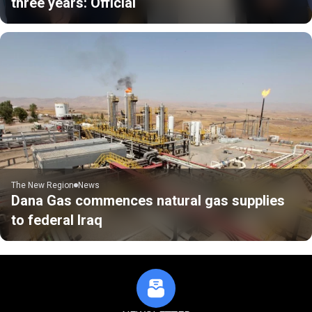
three years: Official
The New Region
News
Dana Gas commences natural gas supplies
to federal Iraq