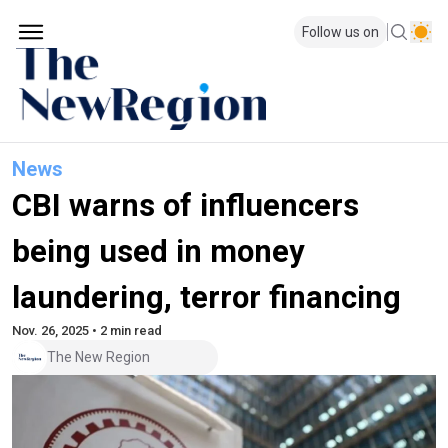
Follow us on
News
CBI warns of influencers
being used in money
laundering, terror financing
Nov. 26, 2025 • 2 min read
The New Region