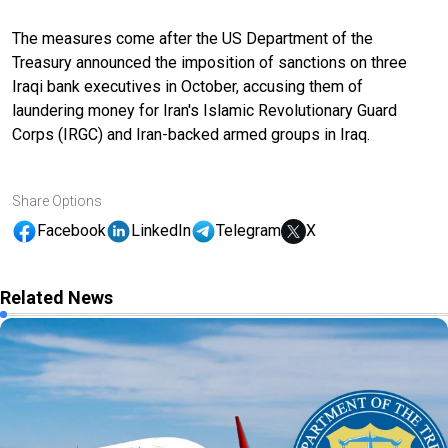
The measures come after the US Department of the
Treasury announced the imposition of sanctions on three
Iraqi bank executives in October, accusing them of
laundering money for Iran's Islamic Revolutionary Guard
Corps (IRGC) and Iran-backed armed groups in Iraq.
Share Options
Facebook
LinkedIn
Telegram
X
Related News