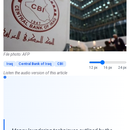
File photo: AFP
Iraq
Central Bank of Iraq
CBI
12 px
16 px
24 px
Listen the audio version of this article