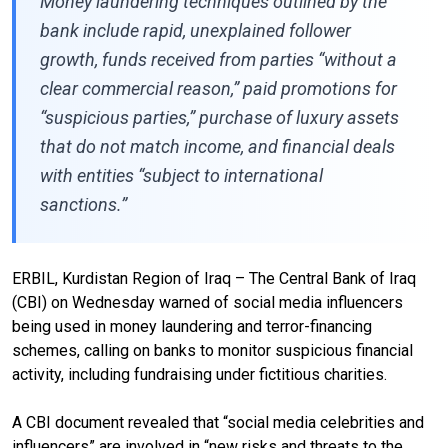
Money laundering techniques outlined by the
bank include rapid, unexplained follower
growth, funds received from parties “without a
clear commercial reason,” paid promotions for
“suspicious parties,” purchase of luxury assets
that do not match income, and financial deals
with entities “subject to international
sanctions.”
ERBIL, Kurdistan Region of Iraq – The Central Bank of Iraq
(CBI) on Wednesday warned of social media influencers
being used in money laundering and terror-financing
schemes, calling on banks to monitor suspicious financial
activity, including fundraising under fictitious charities.
A CBI document revealed that “social media celebrities and
influencers” are involved in “new risks and threats to the