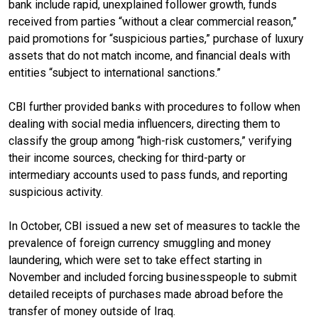
bank include rapid, unexplained follower growth, funds
received from parties “without a clear commercial reason,”
paid promotions for “suspicious parties,” purchase of luxury
assets that do not match income, and financial deals with
entities “subject to international sanctions.”
CBI further provided banks with procedures to follow when
dealing with social media influencers, directing them to
classify the group among “high-risk customers,” verifying
their income sources, checking for third-party or
intermediary accounts used to pass funds, and reporting
suspicious activity.
In October, CBI issued a new set of measures to tackle the
prevalence of foreign currency smuggling and money
laundering, which were set to take effect starting in
November and included forcing businesspeople to submit
detailed receipts of purchases made abroad before the
transfer of money outside of Iraq.