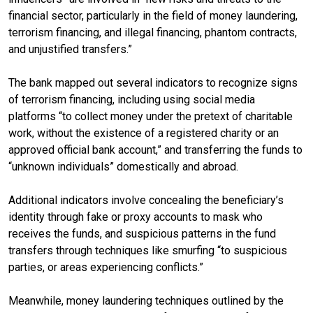
financial sector, particularly in the field of money laundering,
terrorism financing, and illegal financing, phantom contracts,
and unjustified transfers.”
The bank mapped out several indicators to recognize signs
of terrorism financing, including using social media
platforms “to collect money under the pretext of charitable
work, without the existence of a registered charity or an
approved official bank account,” and transferring the funds to
“unknown individuals” domestically and abroad.
Additional indicators involve concealing the beneficiary’s
identity through fake or proxy accounts to mask who
receives the funds, and suspicious patterns in the fund
transfers through techniques like smurfing “to suspicious
parties, or areas experiencing conflicts.”
Meanwhile, money laundering techniques outlined by the