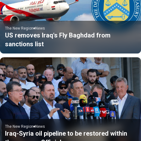
The New Region
News
US removes Iraq's Fly Baghdad from
sanctions list
The New Region
News
Iraq-Syria oil pipeline to be restored within