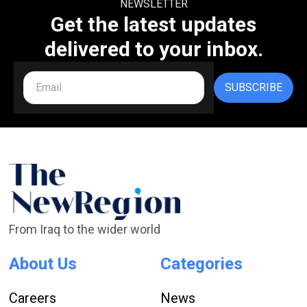
NEWSLETTER
Get the latest updates
delivered to your inbox.
SUBSCRIBE
From Iraq to the wider world
About Us
Categories
Careers
News