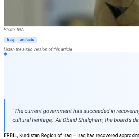
Photo: INA
Iraq
artifacts
Listen the audio version of this article
"The current government has succeeded in recovering ne
cultural heritage," Ali Obaid Shalgham, the board's d
ERBIL, Kurdistan Region of Iraq – Iraq has recovered approxima