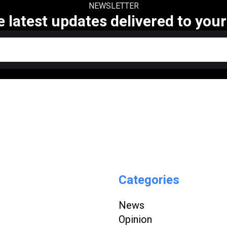
NEWSLETTER
e latest updates delivered to your
Categories
News
Opinion