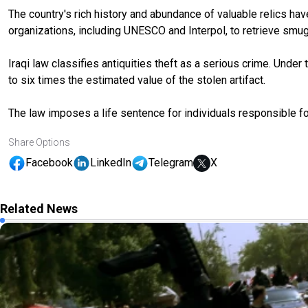
The country's rich history and abundance of valuable relics hav
organizations, including UNESCO and Interpol, to retrieve smug
Iraqi law classifies antiquities theft as a serious crime. Und
to six times the estimated value of the stolen artifact.
The law imposes a life sentence for individuals responsible for
Share Options
Facebook
LinkedIn
Telegram
X
Related News