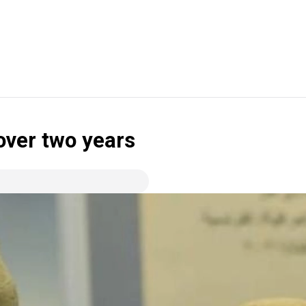
 over two years