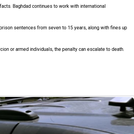
ifacts. Baghdad continues to work with international
e prison sentences from seven to 15 years, along with fines up
cion or armed individuals, the penalty can escalate to death.