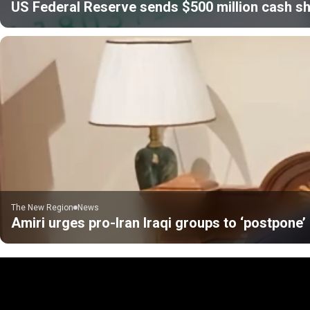
US Federal Reserve sends $500 million cash sh
The New Region
News
Amiri urges pro-Iran Iraqi groups to ‘postpone