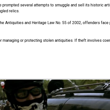
e prompted several attempts to smuggle and sell its historic art
gled relics.
er the Antiquities and Heritage Law No. 55 of 2002, offenders fac
 managing or protecting stolen antiquities. If theft involves coer