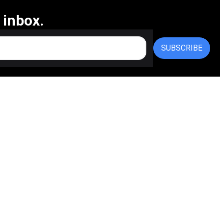
 inbox.
SUBSCRIBE