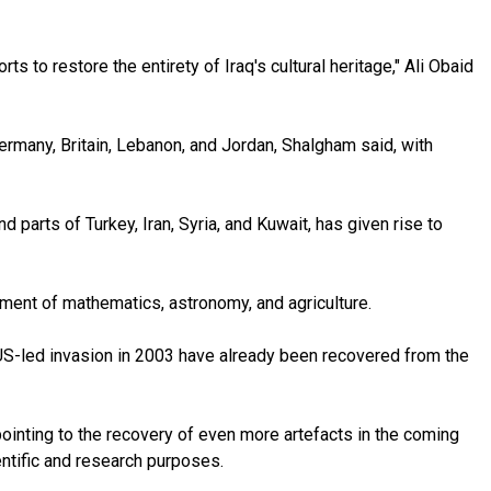
s to restore the entirety of Iraq's cultural heritage," Ali Obaid
Germany, Britain, Lebanon, and Jordan, Shalgham said, with
parts of Turkey, Iran, Syria, and Kuwait, has given rise to
ment of mathematics, astronomy, and agriculture.
 US-led invasion in 2003 have already been recovered from the
pointing to the recovery of even more artefacts in the coming
entific and research purposes.