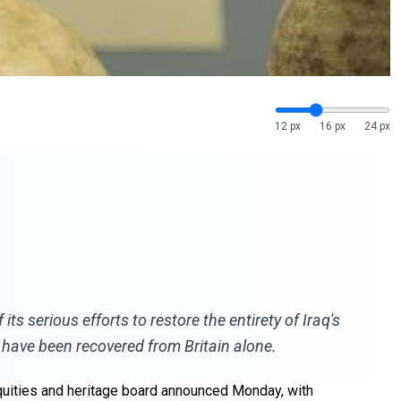
12 px
16 px
24 px
s serious efforts to restore the entirety of Iraq's
s have been recovered from Britain alone.
iquities and heritage board announced Monday, with