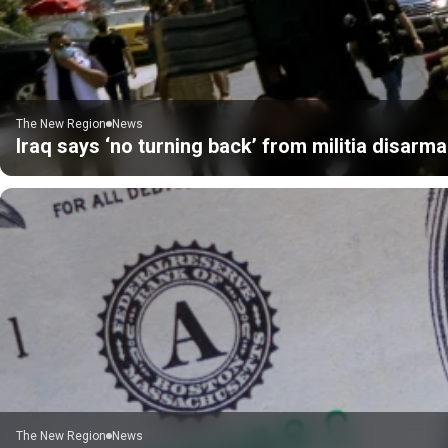
The New Region
News
Iraq says ‘no turning back’ from militia disarm
The New Region
News