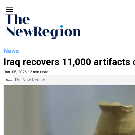
News
Iraq recovers 11,000 artifacts
Jan. 05, 2026 • 2 min read
The New Region