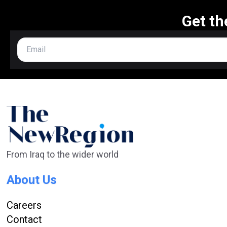
Get th
From Iraq to the wider world
About Us
Careers
Contact