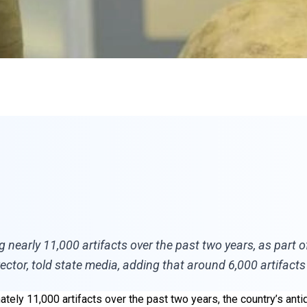
arly 11,000 artifacts over the past two years, as part of it
irector, told state media, adding that around 6,000 artifact
tely 11,000 artifacts over the past two years, the country’s ant