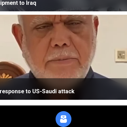
ipment to Iraq
’ response to US-Saudi attack