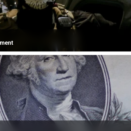
ament