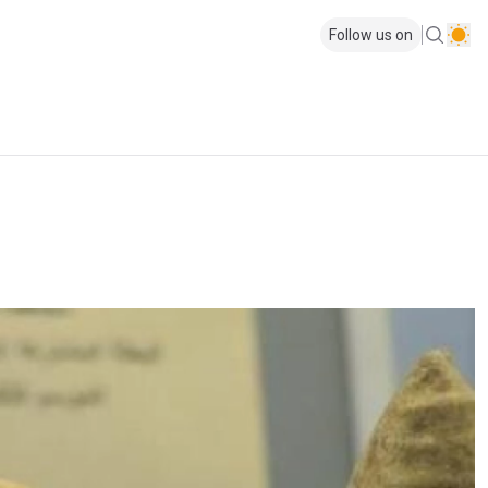
Follow us on