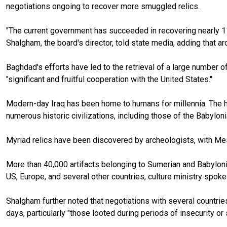
negotiations ongoing to recover more smuggled relics.
"The current government has succeeded in recovering nearly 11,00
Shalgham, the board's director, told state media, adding that a
Baghdad's efforts have led to the retrieval of a large number o
"significant and fruitful cooperation with the United States."
Modern-day Iraq has been home to humans for millennia. The his
numerous historic civilizations, including those of the Babylo
Myriad relics have been discovered by archeologists, with Mes
More than 40,000 artifacts belonging to Sumerian and Babyloni
US, Europe, and several other countries, culture ministry spok
Shalgham further noted that negotiations with several countrie
days, particularly "those looted during periods of insecurity o