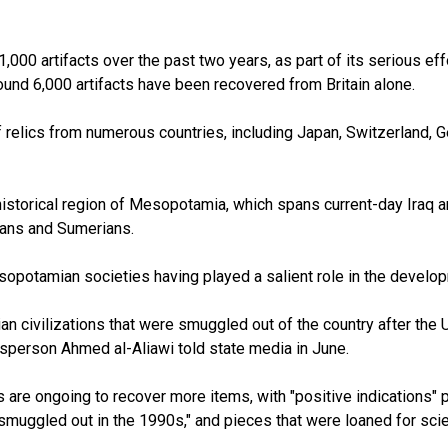
0 artifacts over the past two years, as part of its serious effort
round 6,000 artifacts have been recovered from Britain alone.
f relics from numerous countries, including Japan, Switzerland, 
torical region of Mesopotamia, which spans current-day Iraq and 
nians and Sumerians.
opotamian societies having played a salient role in the develop
an civilizations that were smuggled out of the country after the
esperson Ahmed al-Aliawi told state media in June.
s are ongoing to recover more items, with "positive indications" 
r smuggled out in the 1990s," and pieces that were loaned for sci