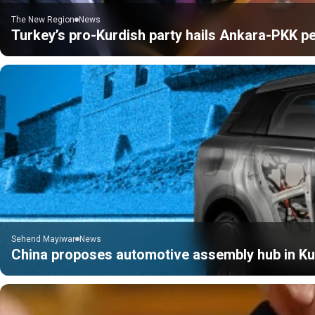
The New Region
News
Turkey’s pro-Kurdish party hails Ankara-PKK pe
Sehend Mayiwar
News
China proposes automotive assembly hub in Kur