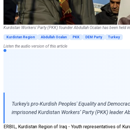
Kurdistan Workers' Party (PKK) founder Abdullah Ocalan has been held in t
Kurdistan Region
Abdullah Ocalan
PKK
DEM Party
Turkey
Listen the audio version of this article
Turkey's pro-Kurdish Peoples' Equality and Democracy 
imprisoned Kurdistan Workers’ Party (PKK) leader A
ERBIL, Kurdistan Region of Iraq - Youth representatives of Ku