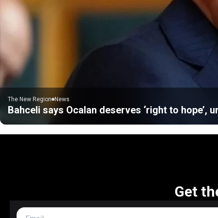
The New Region
News
Bahceli says Ocalan deserves ‘right to hope’, u
Get th