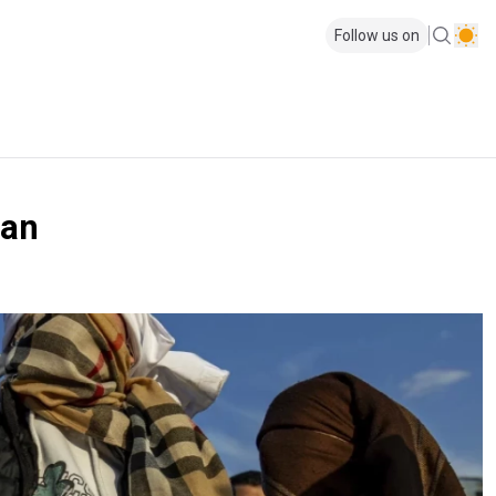
Follow us on
lan