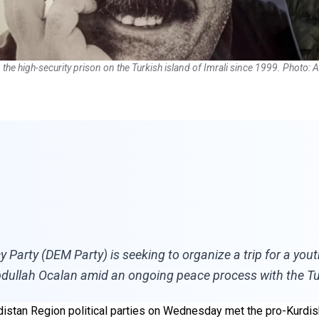
he high-security prison on the Turkish island of Imrali since 1999. Photo: 
Party (DEM Party) is seeking to organize a trip for a yout
bdullah Ocalan amid an ongoing peace process with the Tu
rdistan Region political parties on Wednesday met the pro-Kurdi