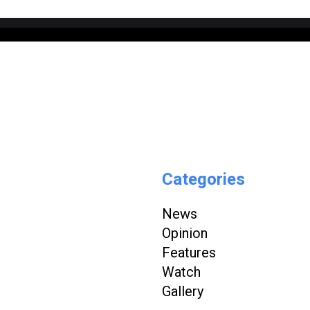
Categories
News
Opinion
Features
Watch
Gallery