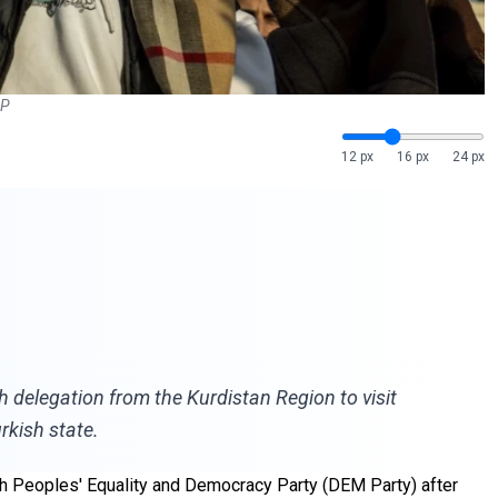
AP
12 px
16 px
24 px
h delegation from the Kurdistan Region to visit
rkish state.
sh Peoples' Equality and Democracy Party (DEM Party) after