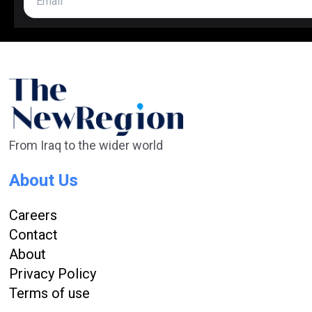
From Iraq to the wider world
About Us
Careers
Contact
About
Privacy Policy
Terms of use