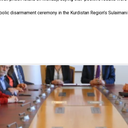
bolic disarmament ceremony in the Kurdistan Region’s Sulaimani p