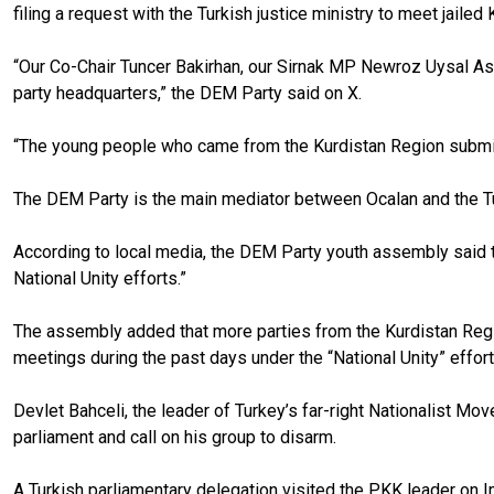
filing a request with the Turkish justice ministry to meet jai
“Our Co-Chair Tuncer Bakirhan, our Sirnak MP Newroz Uysal A
party headquarters,” the DEM Party said on X.
“The young people who came from the Kurdistan Region submitte
The DEM Party is the main mediator between Ocalan and the Tu
According to local media, the DEM Party youth assembly said t
National Unity efforts.”
The assembly added that more parties from the Kurdistan Region
meetings during the past days under the “National Unity” effort
Devlet Bahceli, the leader of Turkey’s far-right Nationalist M
parliament and call on his group to disarm.
A Turkish parliamentary delegation visited the PKK leader on Im