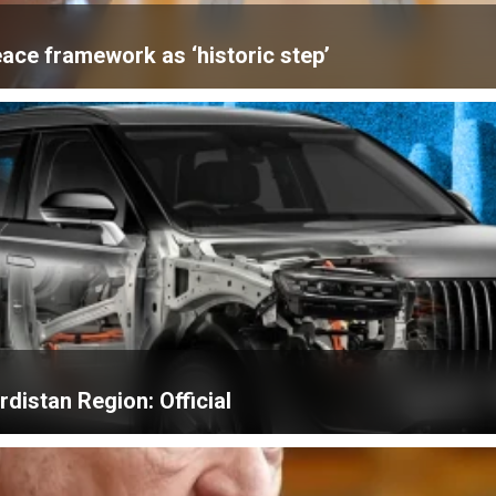
ace framework as ‘historic step’
distan Region: Official