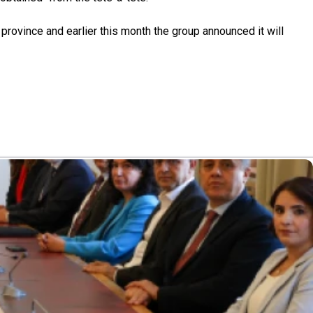
rovince and earlier this month the group announced it will