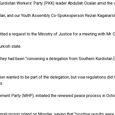
led Kurdistan Workers’ Party (PKK) leader Abdullah Ocalan amid th
slan, and our Youth Assembly Co-Spokesperson Rezan Kaganarsla
d a request to the Ministry of Justice for a meeting with Mr. Oc
rkish state.
hey had been “convening a delegation from Southern Kurdistan [K
 wanted to be part of the delegation, but visa regulations did no
s.
ovement Party (MHP), initiated the renewed peace process in Octo
rali prison island on Monday, saying that "positive results were 