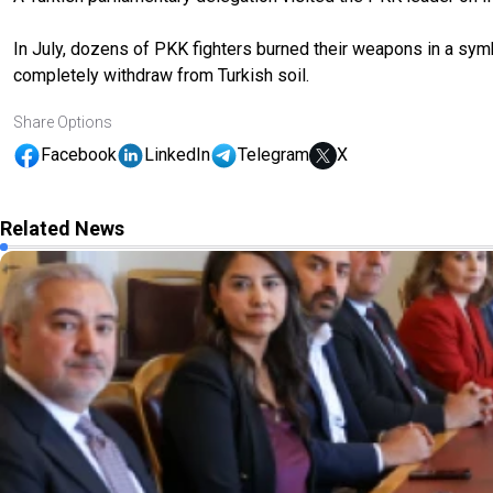
In July, dozens of PKK fighters burned their weapons in a sym
completely withdraw from Turkish soil.
Share Options
Facebook
LinkedIn
Telegram
X
Related News