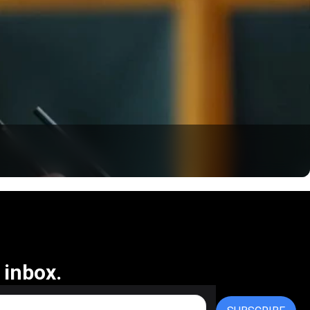
 inbox.