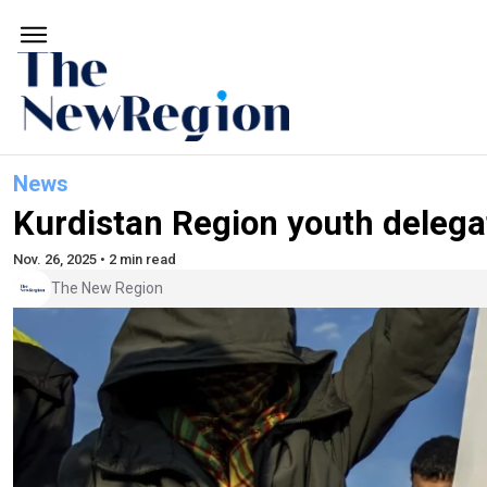
News
Kurdistan Region youth delega
Nov. 26, 2025 • 2 min read
The New Region