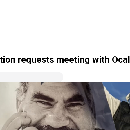
tion requests meeting with Oca