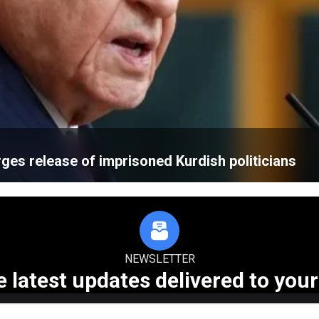
rges release of imprisoned Kurdish politicians
NEWSLETTER
e latest updates delivered to your