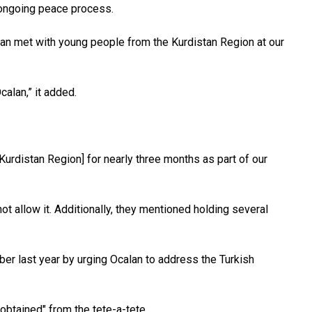
e ongoing peace process.
n met with young people from the Kurdistan Region at our
alan,” it added.
urdistan Region] for nearly three months as part of our
t allow it. Additionally, they mentioned holding several
ber last year by urging Ocalan to address the Turkish
obtained" from the tete-a-tete.