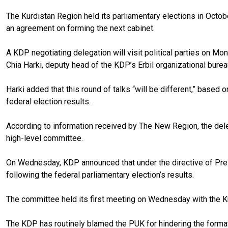
The Kurdistan Region held its parliamentary elections in Octo
an agreement on forming the next cabinet.
A KDP negotiating delegation will visit political parties on 
Chia Harki, deputy head of the KDP’s Erbil organizational bure
Harki added that this round of talks “will be different,” based
federal election results.
According to information received by The New Region, the dele
high-level committee.
On Wednesday, KDP announced that under the directive of Presi
following the federal parliamentary election’s results.
The committee held its first meeting on Wednesday with the Ku
The KDP has routinely blamed the PUK for hindering the forma