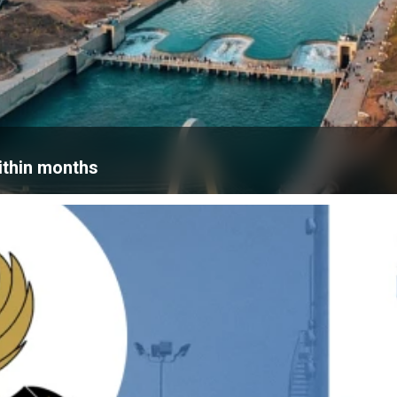
within months