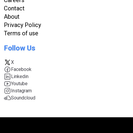
Contact
About
Privacy Policy
Terms of use
Follow Us
X
Facebook
Linkedin
Youtube
Instagram
Soundcloud