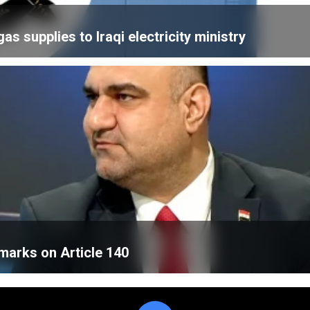
 supplies to Iraqi electricity ministry
emarks on Article 140