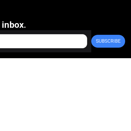
 inbox.
SUBSCRIBE