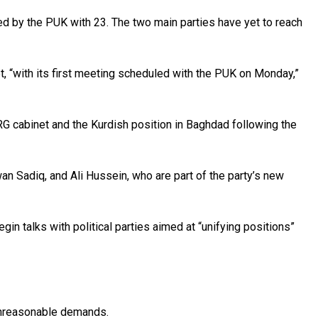
ed by the PUK with 23. The two main parties have yet to reach
, “with its first meeting scheduled with the PUK on Monday,”
KRG cabinet and the Kurdish position in Baghdad following the
n Sadiq, and Ali Hussein, who are part of the party’s new
 talks with political parties aimed at “unifying positions”
 unreasonable demands.