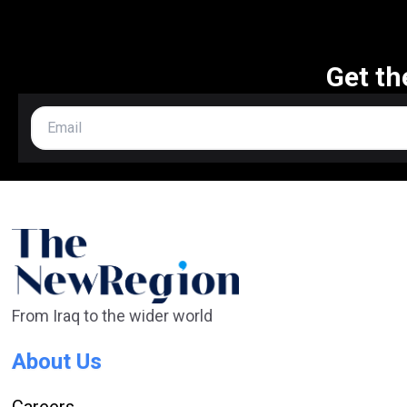
Get th
From Iraq to the wider world
About Us
Careers