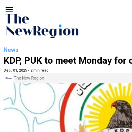
News
KDP, PUK to meet Monday for ca
Dec. 01, 2025 • 2 min read
The New Region