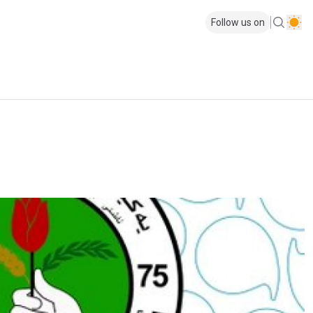
Follow us on