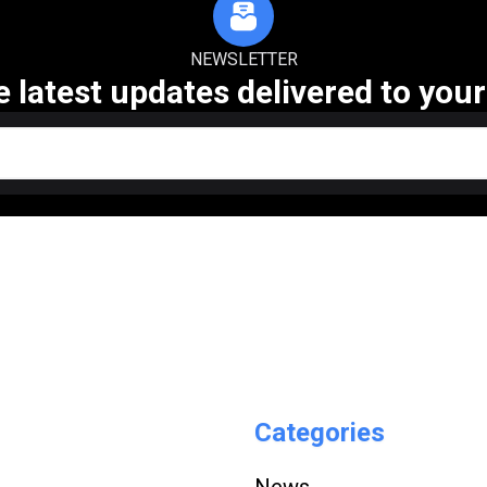
NEWSLETTER
e latest updates delivered to your
Categories
News