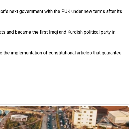
on’s next government with the PUK under new terms after its
s and became the first Iraqi and Kurdish political party in
e the implementation of constitutional articles that guarantee