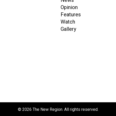
Opinion
Features
Watch
Gallery
© 2026 The New Region. All rights reserved.