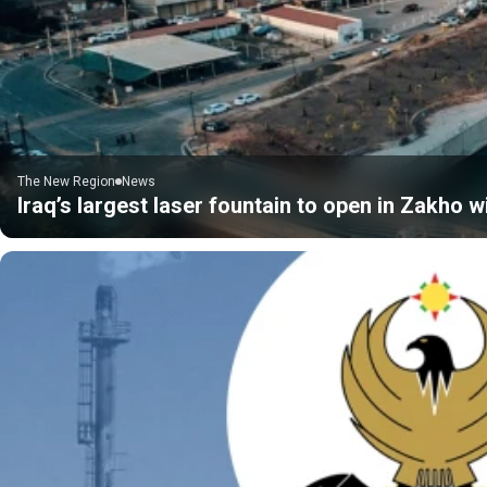
The New Region
News
Iraq’s largest laser fountain to open in Zakho 