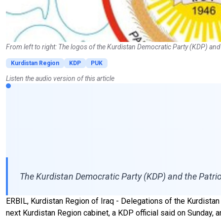
From left to right: The logos of the Kurdistan Democratic Party (KDP) and
Kurdistan Region
KDP
PUK
Listen the audio version of this article
The Kurdistan Democratic Party (KDP) and the Patrio
ERBIL, Kurdistan Region of Iraq - Delegations of the Kurdista
next Kurdistan Region cabinet, a KDP official said on Sunday, 