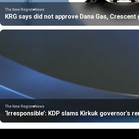
The New Region
News
KRG says did not approve Dana Gas, Crescent gas
The New Region
News
‘Irresponsible’: KDP slams Kirkuk governor's r