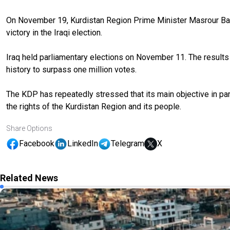
On November 19, Kurdistan Region Prime Minister Masrour Barz
victory in the Iraqi election.
Iraq held parliamentary elections on November 11. The results d
history to surpass one million votes.
The KDP has repeatedly stressed that its main objective in part
the rights of the Kurdistan Region and its people.
Share Options
Facebook
LinkedIn
Telegram
X
Related News