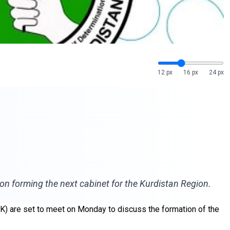
12 px
16 px
24 px
on forming the next cabinet for the Kurdistan Region.
UK) are set to meet on Monday to discuss the formation of the