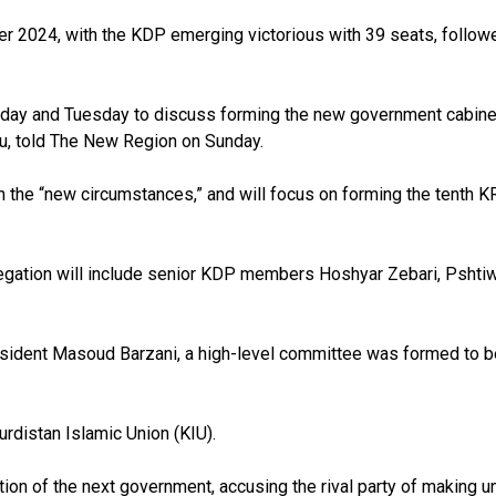
ber 2024, with the KDP emerging victorious with 39 seats, follow
Monday and Tuesday to discuss forming the new government cabinet
au, told The New Region on Sunday.
 on the “new circumstances,” and will focus on forming the tenth 
gation will include senior KDP members Hoshyar Zebari, Pshtiwa
dent Masoud Barzani, a high-level committee was formed to begin
rdistan Islamic Union (KIU).
tion of the next government, accusing the rival party of making