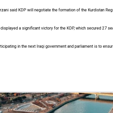
ani said KDP will negotiate the formation of the Kurdistan Regi
isplayed a significant victory for the KDP, which secured 27 seat
icipating in the next Iraqi government and parliament is to ensur