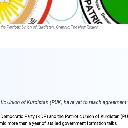
 the Patriotic Union of Kurdistan. Graphic: The New Region
tic Union of Kurdistan (PUK) have yet to reach agreement 
n Democratic Party (KDP) and the Patriotic Union of Kurdistan (P
amid more than a year of stalled government formation talks.