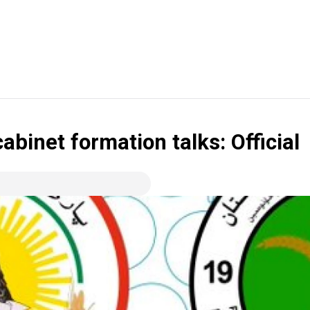
binet formation talks: Official