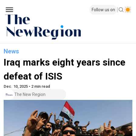
Follow us on
News
Iraq marks eight years since
defeat of ISIS
Dec. 10, 2025 • 2 min read
The New Region