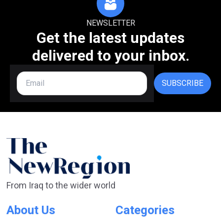
NEWSLETTER
Get the latest updates
delivered to your inbox.
SUBSCRIBE
From Iraq to the wider world
About Us
Categories