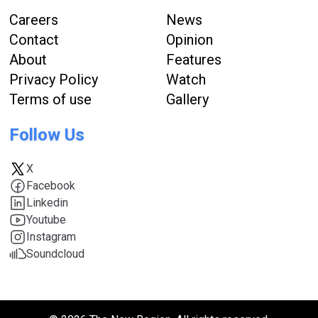
Careers
News
Contact
Opinion
About
Features
Privacy Policy
Watch
Terms of use
Gallery
Follow Us
X
Facebook
Linkedin
Youtube
Instagram
Soundcloud