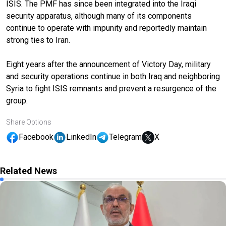
ISIS. The PMF has since been integrated into the Iraqi
security apparatus, although many of its components
continue to operate with impunity and reportedly maintain
strong ties to Iran.
Eight years after the announcement of Victory Day, military
and security operations continue in both Iraq and neighboring
Syria to fight ISIS remnants and prevent a resurgence of the
group.
Share Options
Facebook
LinkedIn
Telegram
X
Related News