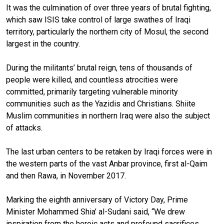
It was the culmination of over three years of brutal fighting,
which saw ISIS take control of large swathes of Iraqi
territory, particularly the northern city of Mosul, the second
largest in the country.
During the militants’ brutal reign, tens of thousands of
people were killed, and countless atrocities were
committed, primarily targeting vulnerable minority
communities such as the Yazidis and Christians. Shiite
Muslim communities in northern Iraq were also the subject
of attacks.
The last urban centers to be retaken by Iraqi forces were in
the western parts of the vast Anbar province, first al-Qaim
and then Rawa, in November 2017.
Marking the eighth anniversary of Victory Day, Prime
Minister Mohammed Shia’ al-Sudani said, “We drew
inspiration from the heroic acts and profound sacrifices