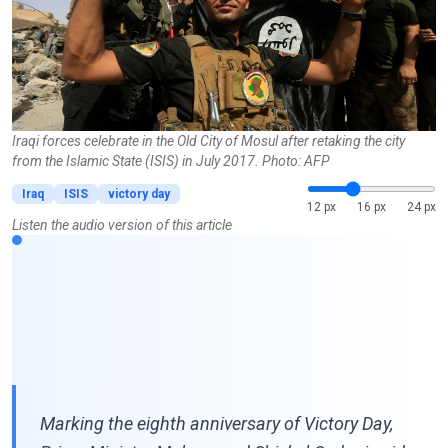
Iraqi forces celebrate in the Old City of Mosul after retaking the city
from the Islamic State (ISIS) in July 2017. Photo: AFP
Iraq
ISIS
victory day
12 px
16 px
24 px
Listen the audio version of this article
Marking the eighth anniversary of Victory Day,