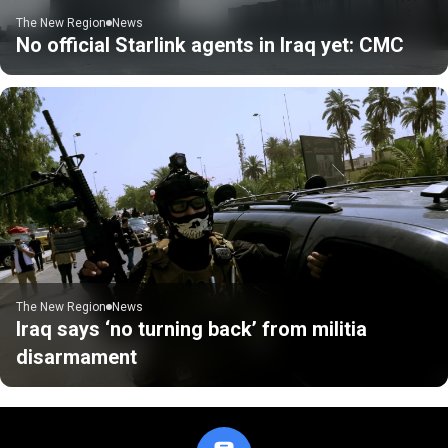
The New Region
News
No official Starlink agents in Iraq yet: CMC
The New Region
News
Iraq says ‘no turning back’ from militia
disarmament