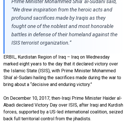
Prime Minister Mohammed Shia’ al-Sudani said,
“We drew inspiration from the heroic acts and
profound sacrifices made by Iraqis as they
fought one of the noblest and most honorable
battles in defense of their homeland against the
ISIS terrorist organization.”
ERBIL, Kurdistan Region of Iraq – Iraq on Wednesday
marked eight years to the day that it declared victory over
the Islamic State (ISIS), with Prime Minister Mohammed
Shia’ al-Sudani hailing the sacrifices made during the war to
bring about a “decisive and enduring victory.”
On December 10, 2017, then-Iraqi Prime Minister Haider al-
Abadi declared Victory Day over ISIS, after Iraqi and Kurdish
forces, supported by a US-led international coalition, seized
back full territorial control from the jihadists.