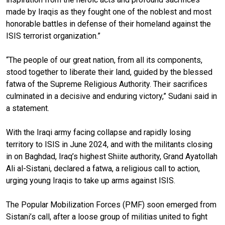
made by Iraqis as they fought one of the noblest and most
honorable battles in defense of their homeland against the
ISIS terrorist organization.”
“The people of our great nation, from all its components,
stood together to liberate their land, guided by the blessed
fatwa of the Supreme Religious Authority. Their sacrifices
culminated in a decisive and enduring victory,” Sudani said in
a statement.
With the Iraqi army facing collapse and rapidly losing
territory to ISIS in June 2024, and with the militants closing
in on Baghdad, Iraq’s highest Shiite authority, Grand Ayatollah
Ali al-Sistani, declared a fatwa, a religious call to action,
urging young Iraqis to take up arms against ISIS.
The Popular Mobilization Forces (PMF) soon emerged from
Sistani’s call, after a loose group of militias united to fight