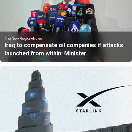
The New Region
News
Iraq to compensate oil companies if attacks
launched from within: Minister