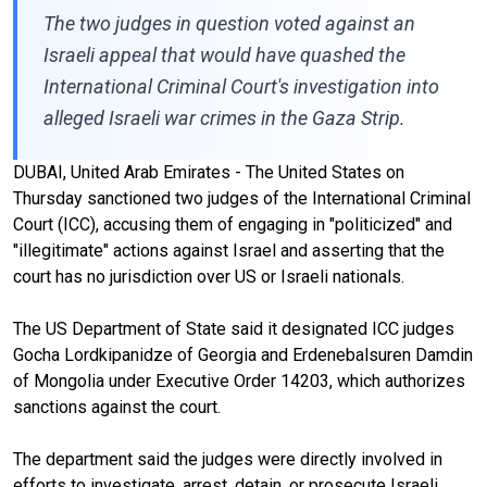
The two judges in question voted against an
Israeli appeal that would have quashed the
International Criminal Court's investigation into
alleged Israeli war crimes in the Gaza Strip.
DUBAI, United Arab Emirates - The United States on
Thursday sanctioned two judges of the International Criminal
Court (ICC), accusing them of engaging in "politicized" and
"illegitimate" actions against Israel and asserting that the
court has no jurisdiction over US or Israeli nationals.
The US Department of State said it designated ICC judges
Gocha Lordkipanidze of Georgia and Erdenebalsuren Damdin
of Mongolia under Executive Order 14203, which authorizes
sanctions against the court.
The department said the judges were directly involved in
efforts to investigate, arrest, detain, or prosecute Israeli