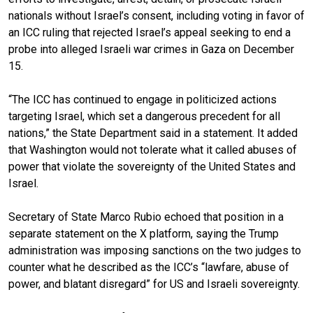
nationals without Israel’s consent, including voting in favor of
an ICC ruling that rejected Israel’s appeal seeking to end a
probe into alleged Israeli war crimes in Gaza on December
15.
“The ICC has continued to engage in politicized actions
targeting Israel, which set a dangerous precedent for all
nations,” the State Department said in a statement. It added
that Washington would not tolerate what it called abuses of
power that violate the sovereignty of the United States and
Israel.
Secretary of State Marco Rubio echoed that position in a
separate statement on the X platform, saying the Trump
administration was imposing sanctions on the two judges to
counter what he described as the ICC’s “lawfare, abuse of
power, and blatant disregard” for US and Israeli sovereignty.