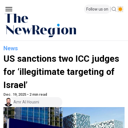
Follow us on
News
US sanctions two ICC judges
for ‘illegitimate targeting of
Israel’
Dec. 19, 2025 • 2 min read
Amr Al Housni