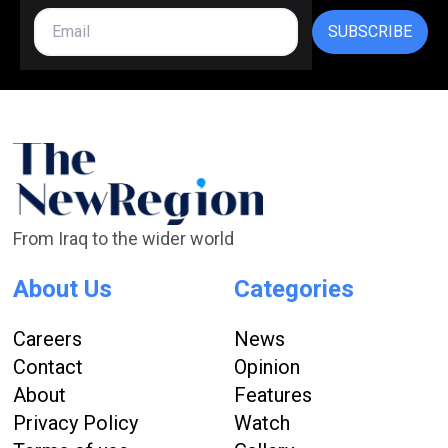
SUBSCRIBE
From Iraq to the wider world
About Us
Categories
Careers
News
Contact
Opinion
About
Features
Privacy Policy
Watch