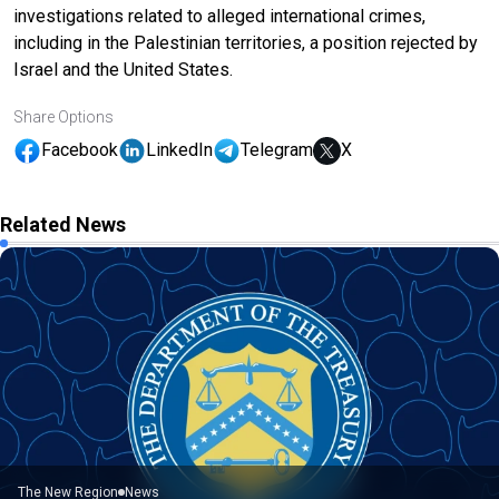
investigations related to alleged international crimes,
including in the Palestinian territories, a position rejected by
Israel and the United States.
Share Options
Facebook
LinkedIn
Telegram
X
Related News
The New Region
News