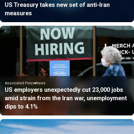
US Treasury takes new set of anti-Iran
measures
Associated Press
News
US employers unexpectedly cut 23,000 jobs
amid strain from the Iran war, unemployment
dips to 4.1%