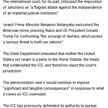
The international court, for its part, criticized the imposition
of sanctions as “a flagrant attack against the independence
of an impartial judicial institution.”
Israeli Prime Minister Benjamin Netanyahu welcomed the
American move, praising Rubio and US President Donald
Trump for confronting "the scourge of lawfare, which poses
a serious threat to both our nations."
The State Department reiterated that neither the United
States nor Israel is a party to the Rome Statute, the treaty
that established the ICC, and therefore reject the court’s
jurisdiction.
The administration said it would continue to impose
“significant and tangible consequences” in response to what
it views as ICC overreach.
The ICC has previously defended its authority to pursue