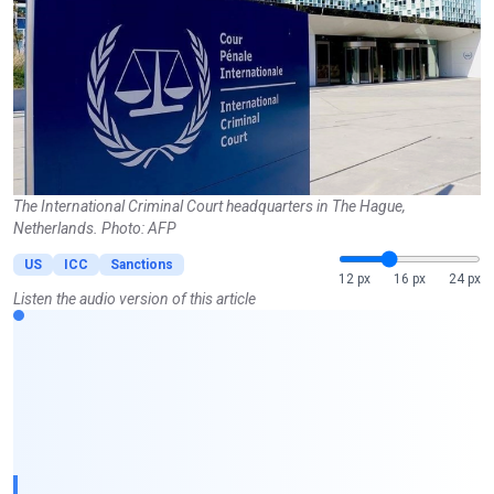
The International Criminal Court headquarters in The Hague,
Netherlands. Photo: AFP
US
ICC
Sanctions
12 px
16 px
24 px
Listen the audio version of this article