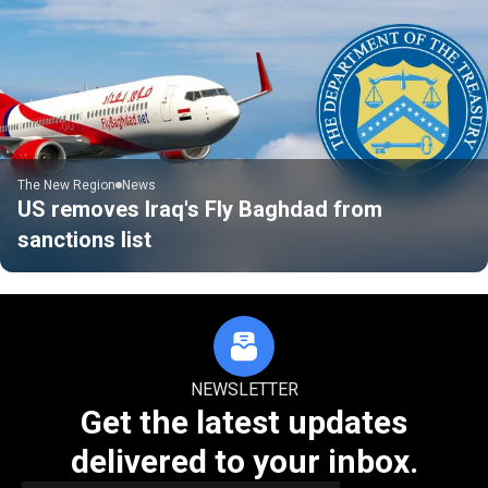
The New Region
News
US removes Iraq's Fly Baghdad from
sanctions list
NEWSLETTER
Get the latest updates
delivered to your inbox.