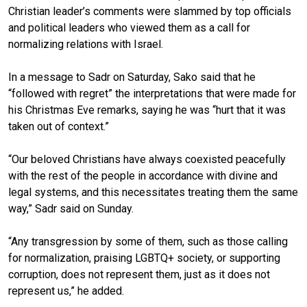
Christian leader’s comments were slammed by top officials
and political leaders who viewed them as a call for
normalizing relations with Israel.
In a message to Sadr on Saturday, Sako said that he
“followed with regret” the interpretations that were made for
his Christmas Eve remarks, saying he was “hurt that it was
taken out of context.”
“Our beloved Christians have always coexisted peacefully
with the rest of the people in accordance with divine and
legal systems, and this necessitates treating them the same
way,” Sadr said on Sunday.
“Any transgression by some of them, such as those calling
for normalization, praising LGBTQ+ society, or supporting
corruption, does not represent them, just as it does not
represent us,” he added.