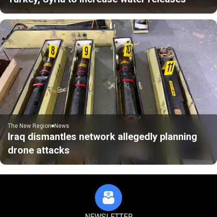
The New Region
News
Iraq dismantles network allegedly planning
drone attacks
NEWSLETTER