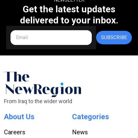
Get the latest updates
delivered to your inbox.
SUBSCRIBE
From Iraq to the wider world
About Us
Categories
Careers
News