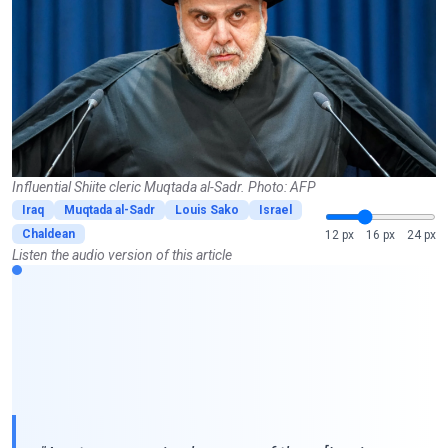
Influential Shiite cleric Muqtada al-Sadr. Photo: AFP
Iraq
Muqtada al-Sadr
Louis Sako
Israel
Chaldean
12 px
16 px
24 px
Listen the audio version of this article