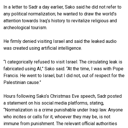
In a letter to Sadr a day earlier, Sako said he did not refer to
any political normalization; he wanted to draw the world’s
attention towards Iraq’s history to revitalize religious and
archeological tourism.
He firmly denied visiting Israel and said the leaked audio
was created using artificial intelligence.
“I categorically refused to visit Israel. The circulating leak is
fabricated using AI,” Sako said. “At the time, I was with Pope
Francis. He went to Israel, but I did not, out of respect for the
Palestinian cause.”
Hours following Sako’s Christmas Eve speech, Sadr posted
a statement on his social media platforms, stating,
“Normalization is a crime punishable under Iraqi law. Anyone
who incites or calls for it, whoever they may be, is not
immune from punishment. The relevant official authorities