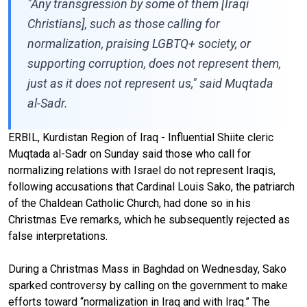
"Any transgression by some of them [Iraqi
Christians], such as those calling for
normalization, praising LGBTQ+ society, or
supporting corruption, does not represent them,
just as it does not represent us," said Muqtada
al-Sadr.
ERBIL, Kurdistan Region of Iraq - Influential Shiite cleric
Muqtada al-Sadr on Sunday said those who call for
normalizing relations with Israel do not represent Iraqis,
following accusations that Cardinal Louis Sako, the patriarch
of the Chaldean Catholic Church, had done so in his
Christmas Eve remarks, which he subsequently rejected as
false interpretations.
During a Christmas Mass in Baghdad on Wednesday, Sako
sparked controversy by calling on the government to make
efforts toward “normalization in Iraq and with Iraq.” The