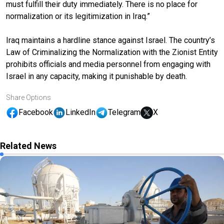
must fulfill their duty immediately. There is no place for
normalization or its legitimization in Iraq.”
Iraq maintains a hardline stance against Israel. The country’s
Law of Criminalizing the Normalization with the Zionist Entity
prohibits officials and media personnel from engaging with
Israel in any capacity, making it punishable by death.
Share Options
Facebook
LinkedIn
Telegram
X
Related News