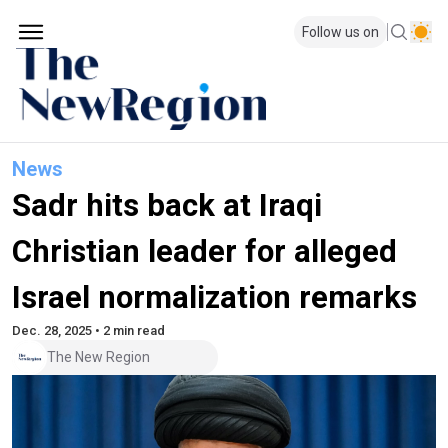
Follow us on
News
Sadr hits back at Iraqi
Christian leader for alleged
Israel normalization remarks
Dec. 28, 2025 • 2 min read
The New Region