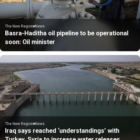
The New Region
News
Basra-Haditha oil pipeline to be operational
soon: Oil minister
The New Region
News
Iraq says reached ‘understandings’ with
Turkey, Syria to increase water releases