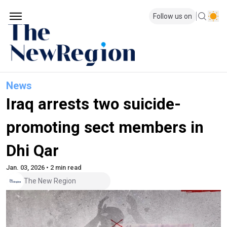
Follow us on
News
Iraq arrests two suicide-
promoting sect members in
Dhi Qar
Jan. 03, 2026 • 2 min read
The New Region