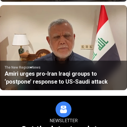
The New Region
News
Amiri urges pro-Iran Iraqi groups to
‘postpone’ response to US-Saudi attack
NEWSLETTER