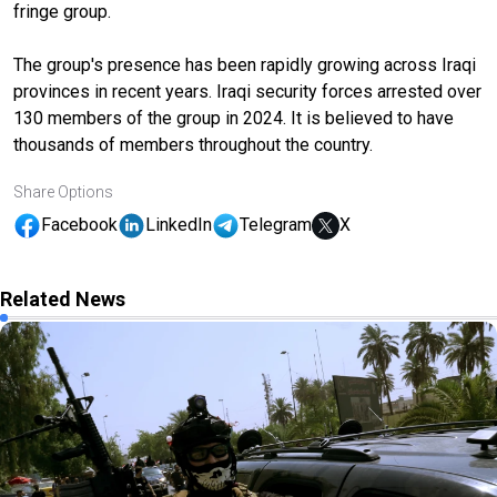
fringe group.
The group's presence has been rapidly growing across Iraqi
provinces in recent years. Iraqi security forces arrested over
130 members of the group in 2024. It is believed to have
thousands of members throughout the country.
Share Options
Facebook
LinkedIn
Telegram
X
Related News