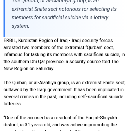
The Qurban, or al-Alahhiya group, is an
extremist Shiite sect notorious for selecting its
members for sacrificial suicide via a lottery
system.
ERBIL, Kurdistan Region of Iraq - Iraqi security forces
arrested two members of the extremist “Qurban” sect,
infamous for tasking its members with sacrificial suicide, in
the southern Dhi Qar province, a security source told The
New Region on Saturday.
The Qurban, or al-Alahhiya group, is an extremist Shiite sect,
outlawed by the Iraqi government. It has been implicated in
several crimes in the past, including self-sacrificial suicide
lotteries.
“One of the accused is a resident of the Suq al-Shuyukh
district, is 31 years old, and was active in promoting the