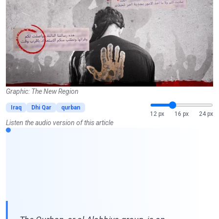
Graphic: The New Region
Iraq
Dhi Qar
qurban
12 px
16 px
24 px
Listen the audio version of this article