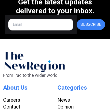
Get the latest updates
delivered to your inbox.
SUBSCRIBE
From Iraq to the wider world
About Us
Categories
Careers
News
Contact
Opinion