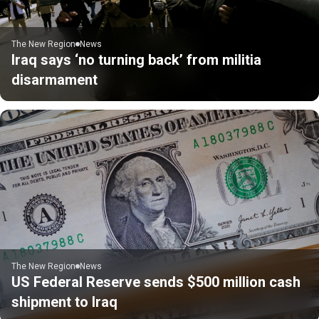
The New Region
News
Iraq says ‘no turning back’ from militia
disarmament
The New Region
News
US Federal Reserve sends $500 million cash
shipment to Iraq