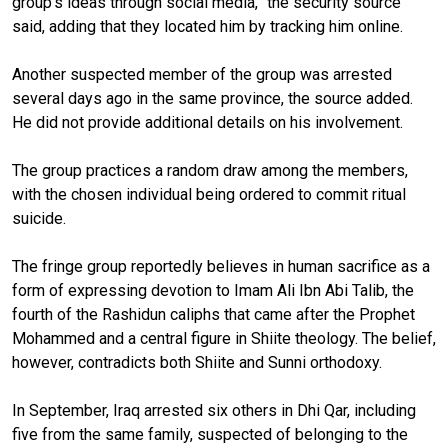
group's ideas through social media,” the security source
said, adding that they located him by tracking him online.
Another suspected member of the group was arrested
several days ago in the same province, the source added.
He did not provide additional details on his involvement.
The group practices a random draw among the members,
with the chosen individual being ordered to commit ritual
suicide.
The fringe group reportedly believes in human sacrifice as a
form of expressing devotion to Imam Ali Ibn Abi Talib, the
fourth of the Rashidun caliphs that came after the Prophet
Mohammed and a central figure in Shiite theology. The belief,
however, contradicts both Shiite and Sunni orthodoxy.
In September, Iraq arrested six others in Dhi Qar, including
five from the same family, suspected of belonging to the