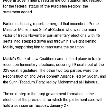
Federal Government based on the constitution and respect
for the federal status of the Kurdistan Region,” the
statement added.
Earlier in January, reports emerged that incumbent Prime
Minister Mohammed Shia' al-Sudani, who was the main
victor of Iraq's November parliamentary elections with 46
seats, had stepped down and thrown his weight behind
Maliki, supporting him to reassume the position.
Maliki's State of Law Coalition came in third place in Iraq’s
recent parliamentary elections, securing 29 seats out of the
329-seat legislature. The other two top parties were the
Reconstruction and Development Alliance, led by Sudani, and
the Sunni Taqadum Party, led by Mohammed al-Halbousi.
The next step in the Iraqi government formation is the
election of the president, for which the parliament said will
hold a session on Tuesday, January 27.