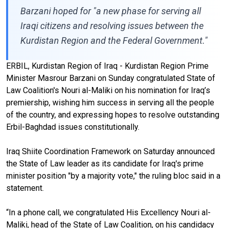
Barzani hoped for "a new phase for serving all
Iraqi citizens and resolving issues between the
Kurdistan Region and the Federal Government."
ERBIL, Kurdistan Region of Iraq - Kurdistan Region Prime
Minister Masrour Barzani on Sunday congratulated State of
Law Coalition's Nouri al-Maliki on his nomination for Iraq’s
premiership, wishing him success in serving all the people
of the country, and expressing hopes to resolve outstanding
Erbil-Baghdad issues constitutionally.
Iraq Shiite Coordination Framework on Saturday announced
the State of Law leader as its candidate for Iraq's prime
minister position "by a majority vote," the ruling bloc said in a
statement.
“In a phone call, we congratulated His Excellency Nouri al-
Maliki, head of the State of Law Coalition, on his candidacy