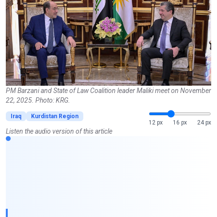
PM Barzani and State of Law Coalition leader Maliki meet on November
22, 2025. Photo: KRG.
Iraq
Kurdistan Region
12 px
16 px
24 px
Listen the audio version of this article