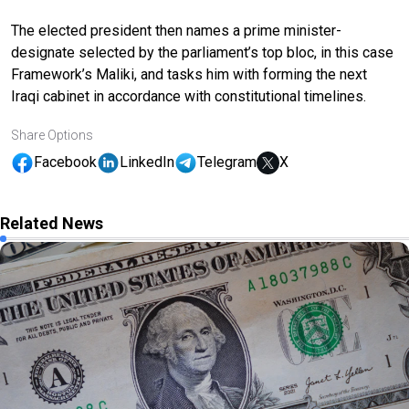
The elected president then names a prime minister-
designate selected by the parliament’s top bloc, in this case
Framework’s Maliki, and tasks him with forming the next
Iraqi cabinet in accordance with constitutional timelines.
Share Options
Facebook
LinkedIn
Telegram
X
Related News