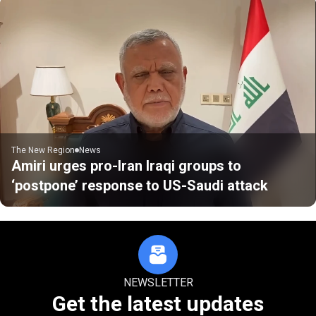
The New Region
News
Amiri urges pro-Iran Iraqi groups to
‘postpone’ response to US-Saudi attack
NEWSLETTER
Get the latest updates