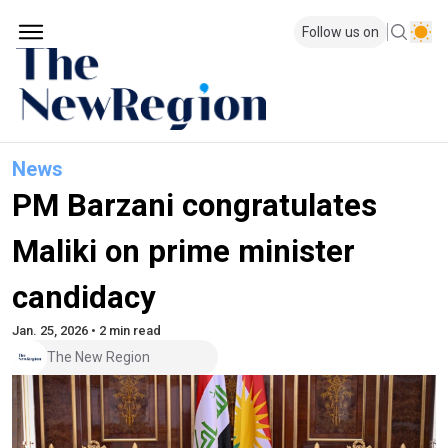
Follow us on
News
PM Barzani congratulates
Maliki on prime minister
candidacy
Jan. 25, 2026 • 2 min read
The New Region