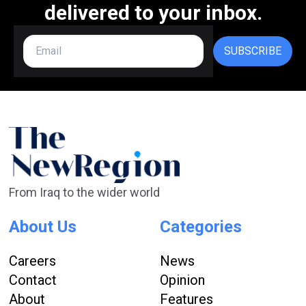
delivered to your inbox.
SUBSCRIBE
From Iraq to the wider world
About Us
Categories
Careers
News
Contact
Opinion
About
Features