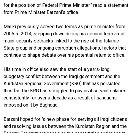
for the position of Federal Prime Minister,” read a statement
from Prime Minister Barzani’s office.
Maliki previously served two terms as prime minister from
2006 to 2014, stepping down during his second term amid
major security setbacks linked to the rise of the Islamic
State group and ongoing corruption allegations, factors that
continue to shape debate over his potential return to office.
His time in office also saw the start of a years-long
budgetary conflict between the Iraqi government and the
Kurdistan Regional Government (KRG) that has persisted
thus far. The KRG has struggled to pay civil servant salaries
consistently for over a decade as a result of sanctions
imposed on it by Baghdad.
Barzani hoped for "a new phase for serving all Iraqi citizens
and resolving issues between the Kurdistan Region and the