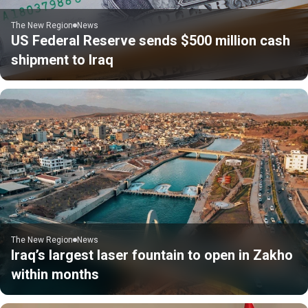
The New Region
News
US Federal Reserve sends $500 million cash
shipment to Iraq
The New Region
News
Iraq’s largest laser fountain to open in Zakho
within months