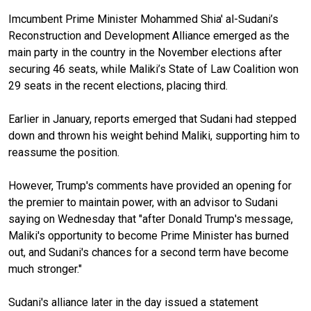
Imcumbent Prime Minister Mohammed Shia' al-Sudani’s
Reconstruction and Development Alliance emerged as the
main party in the country in the November elections after
securing 46 seats, while Maliki’s State of Law Coalition won
29 seats in the recent elections, placing third.
Earlier in January, reports emerged that Sudani had stepped
down and thrown his weight behind Maliki, supporting him to
reassume the position.
However, Trump's comments have provided an opening for
the premier to maintain power, with an advisor to Sudani
saying on Wednesday that "after Donald Trump's message,
Maliki's opportunity to become Prime Minister has burned
out, and Sudani's chances for a second term have become
much stronger."
Sudani's alliance later in the day issued a statement