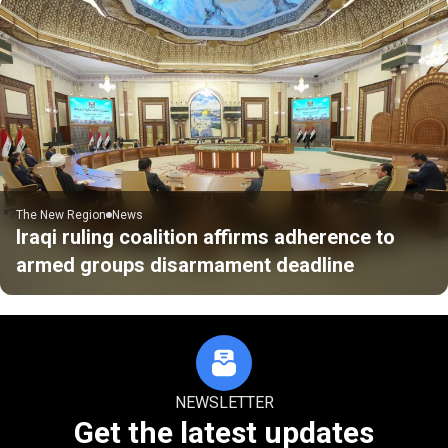
The New Region
News
Iraqi ruling coalition affirms adherence to
armed groups disarmament deadline
NEWSLETTER
Get the latest updates