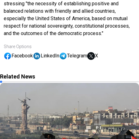
stressing "the necessity of establishing positive and
balanced relations with friendly and allied countries,
especially the United States of America, based on mutual
respect for national sovereignty, constitutional processes,
and the outcomes of the democratic process."
Share Options
Facebook
LinkedIn
Telegram
X
Related News