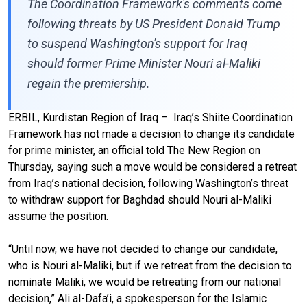
The Coordination Framework's comments come
following threats by US President Donald Trump
to suspend Washington's support for Iraq
should former Prime Minister Nouri al-Maliki
regain the premiership.
ERBIL, Kurdistan Region of Iraq – Iraq’s Shiite Coordination
Framework has not made a decision to change its candidate
for prime minister, an official told The New Region on
Thursday, saying such a move would be considered a retreat
from Iraq’s national decision, following Washington’s threat
to withdraw support for Baghdad should Nouri al-Maliki
assume the position.
“Until now, we have not decided to change our candidate,
who is Nouri al-Maliki, but if we retreat from the decision to
nominate Maliki, we would be retreating from our national
decision,” Ali al-Dafa’i, a spokesperson for the Islamic