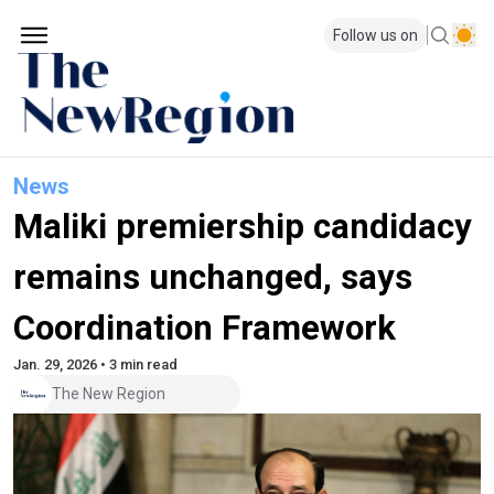
Follow us on
News
Maliki premiership candidacy
remains unchanged, says
Coordination Framework
Jan. 29, 2026 • 3 min read
The New Region