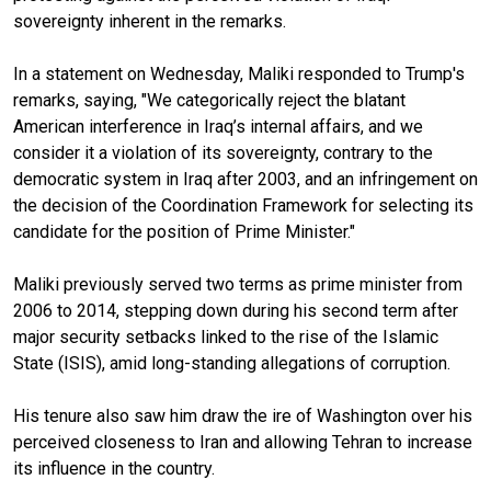
sovereignty inherent in the remarks.
In a statement on Wednesday, Maliki responded to Trump's
remarks, saying, "‎We categorically reject the blatant
American interference in Iraq’s internal affairs, and we
consider it a violation of its sovereignty, contrary to the
democratic system in Iraq after 2003, and an infringement on
the decision of the Coordination Framework for selecting its
candidate for the position of Prime Minister."
Maliki previously served two terms as prime minister from
2006 to 2014, stepping down during his second term after
major security setbacks linked to the rise of the Islamic
State (ISIS), amid long-standing allegations of corruption.
His tenure also saw him draw the ire of Washington over his
perceived closeness to Iran and allowing Tehran to increase
its influence in the country.