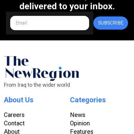
delivered to your inbox.
SUBSCRIBE
From Iraq to the wider world
About Us
Categories
Careers
News
Contact
Opinion
About
Features