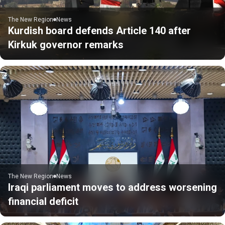
The New Region
News
Kurdish board defends Article 140 after
Kirkuk governor remarks
The New Region
News
Iraqi parliament moves to address worsening
financial deficit