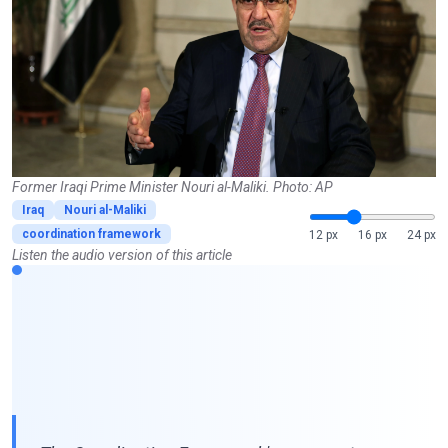
Former Iraqi Prime Minister Nouri al-Maliki. Photo: AP
Iraq
Nouri al-Maliki
coordination framework
12 px
16 px
24 px
Listen the audio version of this article