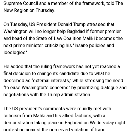
Supreme Council and a member of the framework, told The
New Region on Thursday.
On Tuesday, US President Donald Trump stressed that
Washington will no longer help Baghdad if former premier
and head of the State of Law Coalition Maliki becomes the
next prime minister, criticizing his "insane policies and
ideologies."
He added that the ruling framework has not yet reached a
final decision to change its candidate due to what he
described as “external interests,” while stressing the need
“to ease Washington’s concerns” by prioritizing dialogue and
negotiations with the Trump administration.
The US president's comments were roundly met with
criticism from Maliki and his allied factions, with a
demonstration taking place in Baghdad on Wednesday night
protesting against the perceived violation of Iraqi