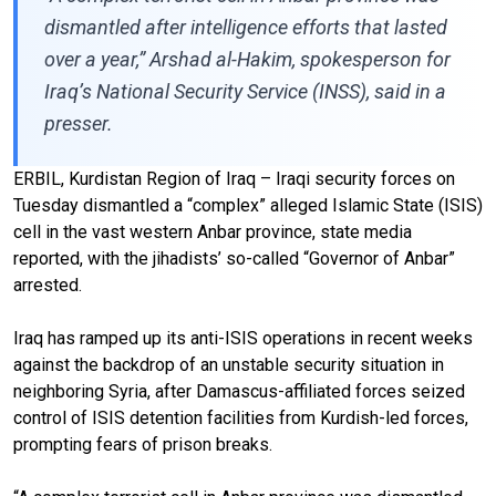
dismantled after intelligence efforts that lasted
over a year,” Arshad al-Hakim, spokesperson for
Iraq’s National Security Service (INSS), said in a
presser.
ERBIL, Kurdistan Region of Iraq – Iraqi security forces on
Tuesday dismantled a “complex” alleged Islamic State (ISIS)
cell in the vast western Anbar province, state media
reported, with the jihadists’ so-called “Governor of Anbar”
arrested.
Iraq has ramped up its anti-ISIS operations in recent weeks
against the backdrop of an unstable security situation in
neighboring Syria, after Damascus-affiliated forces seized
control of ISIS detention facilities from Kurdish-led forces,
prompting fears of prison breaks.