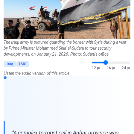
The Iraqi army is pictured guarding the border with Syria during a visit
by Prime Minister Mohammed Shia' al-Sudani to tour security
developments, on January 21, 2026. Photo: Sudani's office
Iraq
ISIS
12 px
16 px
24 px
Listen the audio version of this article
“A complex terrorist cell in Anbar province was