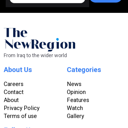
From Iraq to the wider world
About Us
Categories
Careers
News
Contact
Opinion
About
Features
Privacy Policy
Watch
Terms of use
Gallery