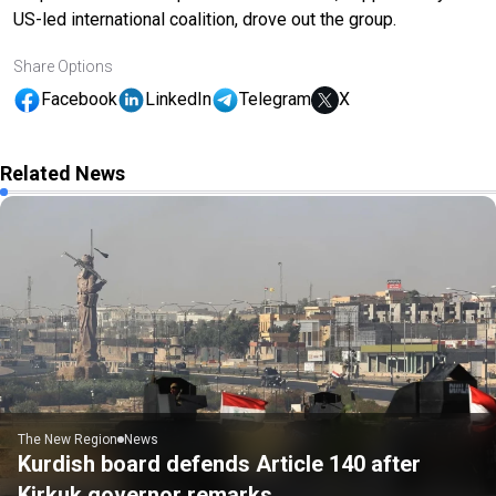
US-led international coalition, drove out the group.
Share Options
Facebook
LinkedIn
Telegram
X
Related News
The New Region
News
Kurdish board defends Article 140 after
Kirkuk governor remarks