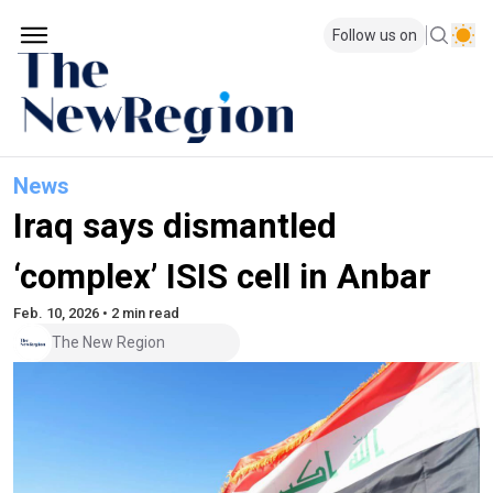
Follow us on
News
Iraq says dismantled
‘complex’ ISIS cell in Anbar
Feb. 10, 2026 • 2 min read
The New Region