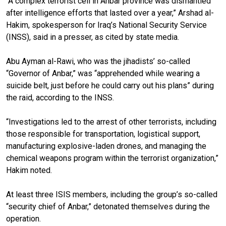
“A complex terrorist cell in Anbar province was dismantled
after intelligence efforts that lasted over a year,” Arshad al-
Hakim, spokesperson for Iraq’s National Security Service
(INSS), said in a presser, as cited by state media.
Abu Ayman al-Rawi, who was the jihadists’ so-called
“Governor of Anbar,” was “apprehended while wearing a
suicide belt, just before he could carry out his plans” during
the raid, according to the INSS.
“Investigations led to the arrest of other terrorists, including
those responsible for transportation, logistical support,
manufacturing explosive-laden drones, and managing the
chemical weapons program within the terrorist organization,”
Hakim noted.
At least three ISIS members, including the group’s so-called
“security chief of Anbar,” detonated themselves during the
operation.