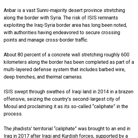
Anbar is a vast Sunni-majority desert province stretching
along the border with Syria. The risk of ISIS remnants
exploiting the Iraq-Syria border area has long been noted,
with authorities having endeavored to secure crossing
points and manage cross-border traffic.
About 80 percent of a concrete wall stretching roughly 600
kilometers along the border has been completed as part of a
multi-layered defense system that includes barbed wire,
deep trenches, and thermal cameras.
ISIS swept through swathes of Iraqi land in 2014 in a brazen
offensive, seizing the country’s second-largest city of
Mosul and proclaiming it as its so-called “caliphate” in the
process.
The jihadists’ territorial “caliphate” was brought to an end in
Iraq in 2017 after Iraqi and Kurdish forces, supported by a