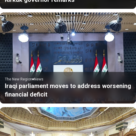
The New Region
News
Iraqi parliament moves to address worsening
financial deficit