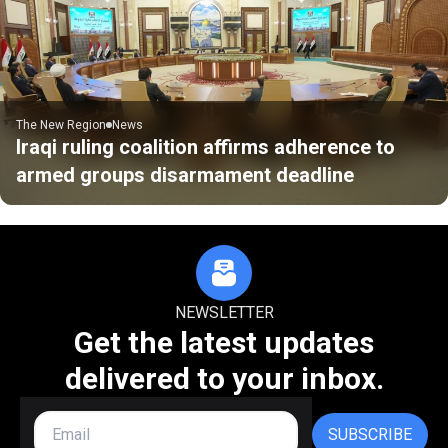
The New Region
News
Iraqi ruling coalition affirms adherence to
armed groups disarmament deadline
NEWSLETTER
Get the latest updates
delivered to your inbox.
SUBSCRIBE