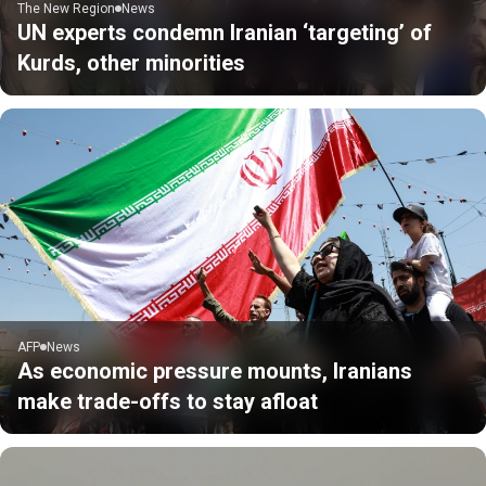
The New Region
News
UN experts condemn Iranian ‘targeting’ of
Kurds, other minorities
AFP
News
As economic pressure mounts, Iranians
make trade-offs to stay afloat