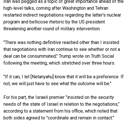
Iran was pegged as a topic of great importance ahead of the
high-level talks, coming after Washington and Tehran
restarted indirect negotiations regarding the latter's nuclear
program and bellicose rhetoric by the US president
threatening another round of military intervention.
"There was nothing definitive reached other than I insisted
that negotiations with Iran continue to see whether or not a
deal can be consummated," Trump wrote on Truth Social
following the meeting, which stretched over three hours.
"If it can, I let [Netanyahu] know that it will be a preference. If
not, we will just have to see what the outcome will be."
For his part, the Israeli premier "insisted on the security
needs of the state of Israel in relation to the negotiations,"
according to a statement from his office, which noted that
both sides agreed to "coordinate and remain in contact."