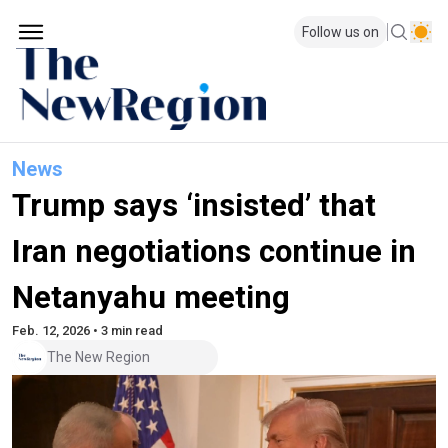
Follow us on
News
Trump says ‘insisted’ that
Iran negotiations continue in
Netanyahu meeting
Feb. 12, 2026 • 3 min read
The New Region