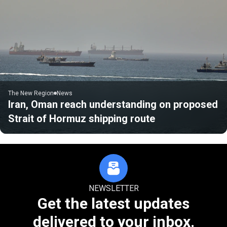
The New Region
News
Iran, Oman reach understanding on proposed
Strait of Hormuz shipping route
NEWSLETTER
Get the latest updates
delivered to your inbox.