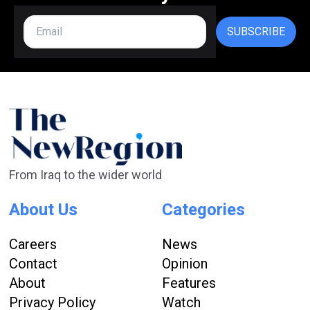
SUBSCRIBE
From Iraq to the wider world
About Us
Categories
Careers
News
Contact
Opinion
About
Features
Privacy Policy
Watch