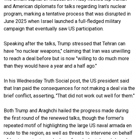
and American diplomats for talks regarding Iran's nuclear
program, marking a tentative process that was disrupted in
June 2025 when Israel launched a full-fledged military
campaign that eventually saw US participation.
Speaking after the talks, Trump stressed that Tehran can
have "no nuclear weapons," claiming that Iran was unwilling
to reach a deal before but is now "willing to do much more
than they would have a year and a half ago."
In his Wednesday Truth Social post, the US president said
that Iran paid the consequences for not making a deal via the
brief conflict, asserting, "That did not work out well for them."
Both Trump and Araghchi hailed the progress made during
the first round of the renewed talks, though the former's
repeated motif of highlighting the large US naval armada en
route to the region, as well as threats to intervene on behalf