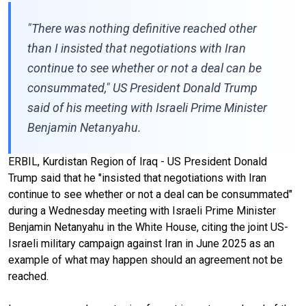
"There was nothing definitive reached other
than I insisted that negotiations with Iran
continue to see whether or not a deal can be
consummated," US President Donald Trump
said of his meeting with Israeli Prime Minister
Benjamin Netanyahu.
ERBIL, Kurdistan Region of Iraq - US President Donald
Trump said that he "insisted that negotiations with Iran
continue to see whether or not a deal can be consummated"
during a Wednesday meeting with Israeli Prime Minister
Benjamin Netanyahu in the White House, citing the joint US-
Israeli military campaign against Iran in June 2025 as an
example of what may happen should an agreement not be
reached.