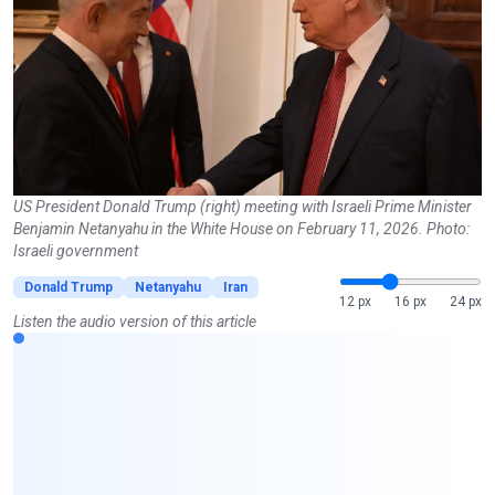
US President Donald Trump (right) meeting with Israeli Prime Minister
Benjamin Netanyahu in the White House on February 11, 2026. Photo:
Israeli government
Donald Trump
Netanyahu
Iran
12 px
16 px
24 px
Listen the audio version of this article