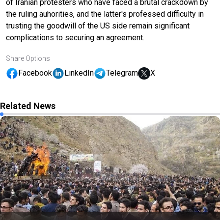
of Iranian protesters who have faced a brutal crackdown by
the ruling auhorities, and the latter's professed difficulty in
trusting the goodwill of the US side remain significant
complications to securing an agreement.
Share Options
Facebook
LinkedIn
Telegram
X
Related News