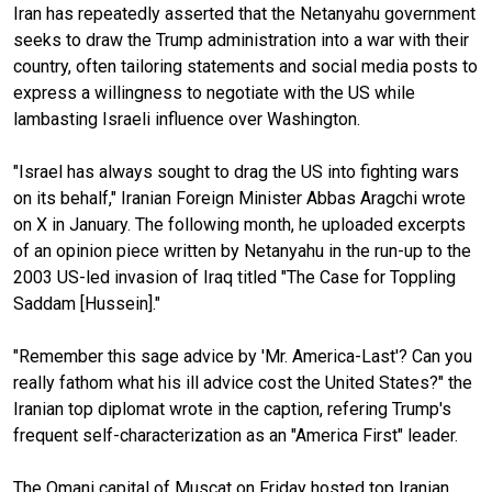
Iran has repeatedly asserted that the Netanyahu government
seeks to draw the Trump administration into a war with their
country, often tailoring statements and social media posts to
express a willingness to negotiate with the US while
lambasting Israeli influence over Washington.
"Israel has always sought to drag the US into fighting wars
on its behalf," Iranian Foreign Minister Abbas Aragchi wrote
on X in January. The following month, he uploaded excerpts
of an opinion piece written by Netanyahu in the run-up to the
2003 US-led invasion of Iraq titled "The Case for Toppling
Saddam [Hussein]."
"Remember this sage advice by 'Mr. America-Last'? Can you
really fathom what his ill advice cost the United States?" the
Iranian top diplomat wrote in the caption, refering Trump's
frequent self-characterization as an "America First" leader.
The Omani capital of Muscat on Friday hosted top Iranian