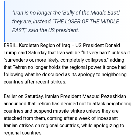
"Iran is no longer the ‘Bully of the Middle East,’
they are, instead, ‘THE LOSER OF THE MIDDLE
EAST,'" said the US president.
ERBIL, Kurdistan Region of Iraq – US President Donald
Trump said Saturday that Iran will be “hit very hard” unless it
“surrenders or, more likely, completely collapses,” adding
that Tehran no longer holds the regional power it once had
following what he described as its apology to neighboring
countries after recent strikes.
Earlier on Saturday, Iranian President Masoud Pezeshkian
announced that Tehran has decided not to attack neighboring
countries and suspend missile strikes unless they are
attacked from them, coming after a week of incessant
Iranian strikes on regional countries, while apologizing to
regional countries.