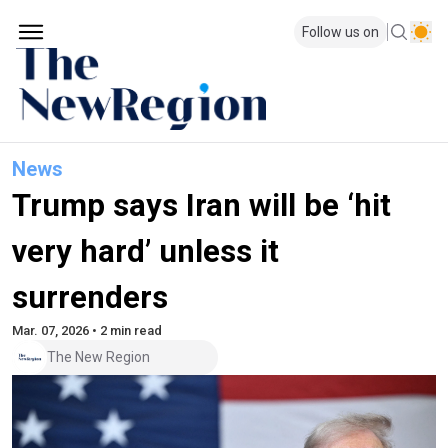
Follow us on
News
Trump says Iran will be ‘hit
very hard’ unless it
surrenders
Mar. 07, 2026 • 2 min read
The New Region