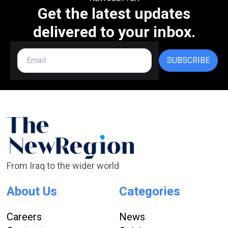
Get the latest updates
delivered to your inbox.
SUBSCRIBE
From Iraq to the wider world
About Us
Categories
Careers
News