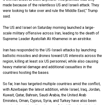
made because of the relentless US and Israeli attack. They
were looking to take over and rule the Middle East,” Trump
said.
The US and Israel on Saturday morning launched a large-
scale military offensive across Iran, leading to the death of
Supreme Leader Ayatollah Ali Khamenei in an airstrike.
Iran has responded to the US-Israeli attacks by launching
ballistic missiles and drones toward US interests across the
region, killing at least six US personnel, while also causing
heavy material damage and additional casualties in the
countries hosting the bases.
So far, Iran has targeted multiple countries amid the conflict,
with Azerbaijan the latest addition, while Israel, Iraq, Jordan,
Kuwait, Qatar, Bahrain, Saudi Arabia, the United Arab
Emirates, Oman, Cyprus, Syria, and Turkey have also been