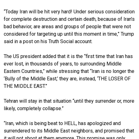
“Today Iran will be hit very hard! Under serious consideration
for complete destruction and certain death, because of Iran’s
bad behavior, are areas and groups of people that were not
considered for targeting up until this moment in time,” Trump
said in a post on his Truth Social account.
The US president added that it is the “first time that Iran has
ever lost, in thousands of years, to surrounding Middle
Eastern Countries,” while stressing that “Iran is no longer the
‘Bully of the Middle East,’ they are, instead, ‘THE LOSER OF
THE MIDDLE EAST.”
Tehran will stay in that situation “until they surrender or, more
likely, completely collapse.”
“Iran, which is being beat to HELL, has apologized and
surrendered to its Middle East neighbors, and promised that
it will not shoot at them anymore. This promise was only