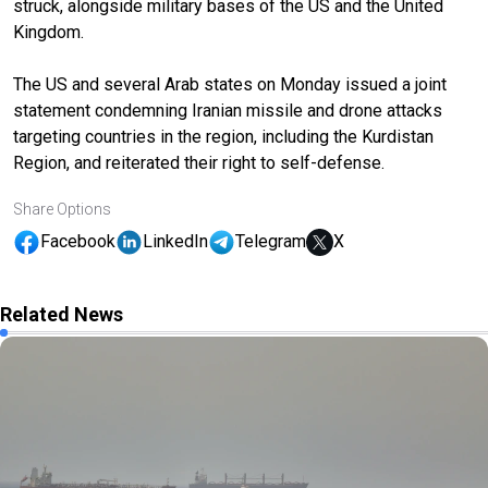
struck, alongside military bases of the US and the United
Kingdom.
The US and several Arab states on Monday issued a joint
statement condemning Iranian missile and drone attacks
targeting countries in the region, including the Kurdistan
Region, and reiterated their right to self-defense.
Share Options
Facebook
LinkedIn
Telegram
X
Related News