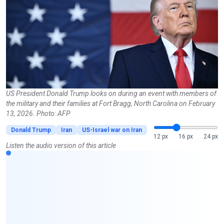
US President Donald Trump looks on during an event with members of
the military and their families at Fort Bragg, North Carolina on February
13, 2026. Photo: AFP
Donald Trump
Iran
US-Israel war on Iran
12 px
16 px
24 px
Listen the audio version of this article