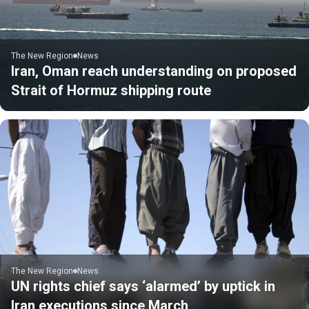
The New Region
News
Iran, Oman reach understanding on proposed
Strait of Hormuz shipping route
The New Region
News
UN rights chief says ‘alarmed’ by uptick in
Iran executions since March