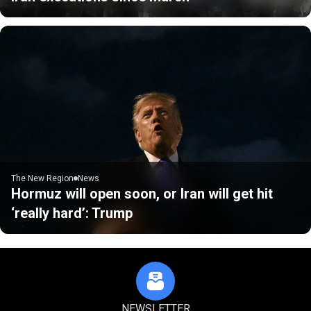
The New Region
News
Hormuz will open soon, or Iran will get hit
‘really hard’: Trump
NEWSLETTER