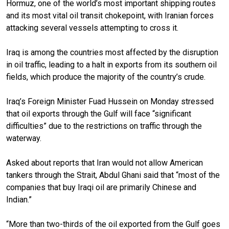
Hormuz, one of the world’s most important shipping routes
and its most vital oil transit chokepoint, with Iranian forces
attacking several vessels attempting to cross it.
Iraq is among the countries most affected by the disruption
in oil traffic, leading to a halt in exports from its southern oil
fields, which produce the majority of the country’s crude.
Iraq’s Foreign Minister Fuad Hussein on Monday stressed
that oil exports through the Gulf will face “significant
difficulties” due to the restrictions on traffic through the
waterway.
Asked about reports that Iran would not allow American
tankers through the Strait, Abdul Ghani said that “most of the
companies that buy Iraqi oil are primarily Chinese and
Indian.”
“More than two-thirds of the oil exported from the Gulf goes