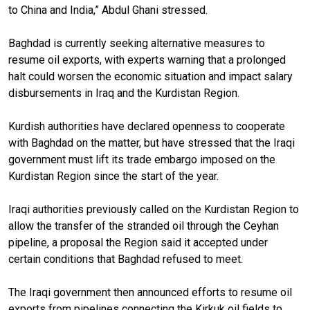
to China and India,” Abdul Ghani stressed.
Baghdad is currently seeking alternative measures to
resume oil exports, with experts warning that a prolonged
halt could worsen the economic situation and impact salary
disbursements in Iraq and the Kurdistan Region.
Kurdish authorities have declared openness to cooperate
with Baghdad on the matter, but have stressed that the Iraqi
government must lift its trade embargo imposed on the
Kurdistan Region since the start of the year.
Iraqi authorities previously called on the Kurdistan Region to
allow the transfer of the stranded oil through the Ceyhan
pipeline, a proposal the Region said it accepted under
certain conditions that Baghdad refused to meet.
The Iraqi government then announced efforts to resume oil
exports from pipelines connecting the Kirkuk oil fields to