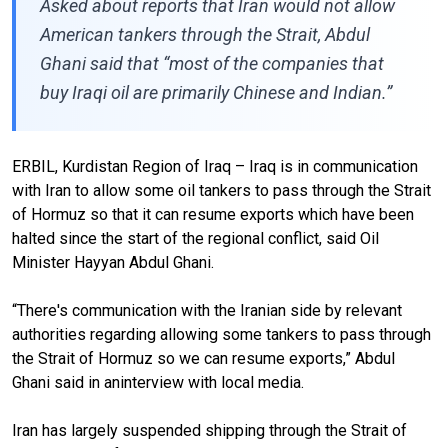
Asked about reports that Iran would not allow
American tankers through the Strait, Abdul
Ghani said that “most of the companies that
buy Iraqi oil are primarily Chinese and Indian.”
ERBIL, Kurdistan Region of Iraq – Iraq is in communication
with Iran to allow some oil tankers to pass through the Strait
of Hormuz so that it can resume exports which have been
halted since the start of the regional conflict, said Oil
Minister Hayyan Abdul Ghani.
“There's communication with the Iranian side by relevant
authorities regarding allowing some tankers to pass through
the Strait of Hormuz so we can resume exports,” Abdul
Ghani said in aninterview with local media.
Iran has largely suspended shipping through the Strait of