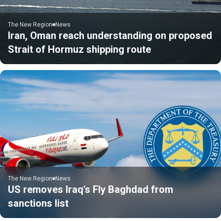
The New Region
News
Iran, Oman reach understanding on proposed
Strait of Hormuz shipping route
The New Region
News
US removes Iraq's Fly Baghdad from
sanctions list