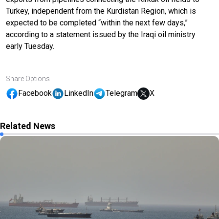
Turkey, independent from the Kurdistan Region, which is
expected to be completed “within the next few days,”
according to a statement issued by the Iraqi oil ministry
early Tuesday.
Share Options
Facebook
LinkedIn
Telegram
X
Related News