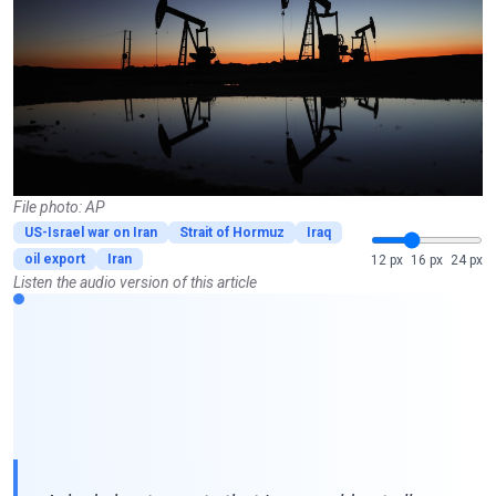
File photo: AP
US-Israel war on Iran
Strait of Hormuz
Iraq
oil export
Iran
12 px
16 px
24 px
Listen the audio version of this article