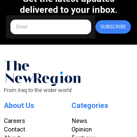
delivered to your inbox.
SUBSCRIBE
From Iraq to the wider world
About Us
Categories
Careers
News
Contact
Opinion