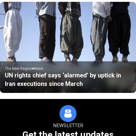
The New Region
News
UN rights chief says ‘alarmed’ by uptick in
Iran executions since March
NEWSLETTER
Get the latest updates