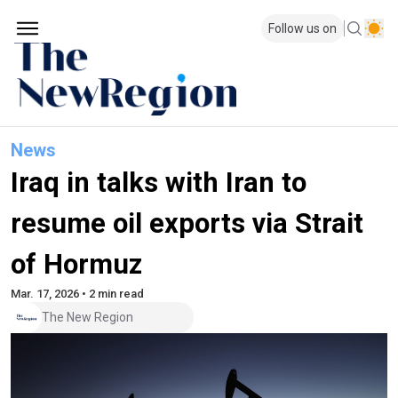
Follow us on
News
Iraq in talks with Iran to
resume oil exports via Strait
of Hormuz
Mar. 17, 2026 • 2 min read
The New Region