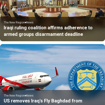
The New Region
News
Iraqi ruling coalition affirms adherence to
armed groups disarmament deadline
The New Region
News
US removes Iraq's Fly Baghdad from