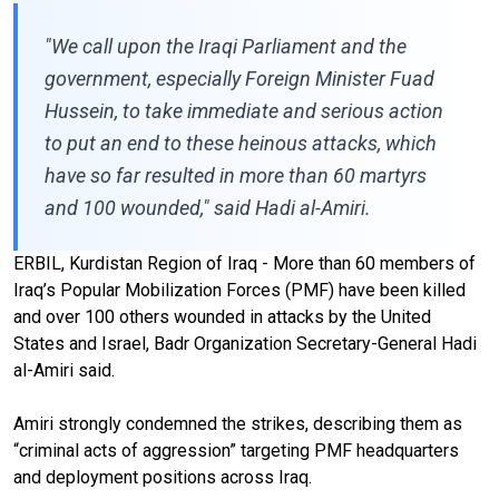
"We call upon the Iraqi Parliament and the
government, especially Foreign Minister Fuad
Hussein, to take immediate and serious action
to put an end to these heinous attacks, which
have so far resulted in more than 60 martyrs
and 100 wounded," said Hadi al-Amiri.
ERBIL, Kurdistan Region of Iraq - More than 60 members of
Iraq’s Popular Mobilization Forces (PMF) have been killed
and over 100 others wounded in attacks by the United
States and Israel, Badr Organization Secretary-General Hadi
al-Amiri said.
Amiri strongly condemned the strikes, describing them as
“criminal acts of aggression” targeting PMF headquarters
and deployment positions across Iraq.