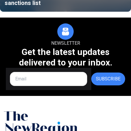
sanctions list
NEWSLETTER
Get the latest updates
delivered to your inbox.
SUBSCRIBE