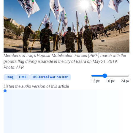
Members of Iraq's Popular Mobilization Forces (PMF) march with the
group's flag during a parade in the city of Basra on May 21, 2019.
Photo: AFP
Iraq
PMF
US-Israel war on Iran
12 px
16 px
24 px
Listen the audio version of this article