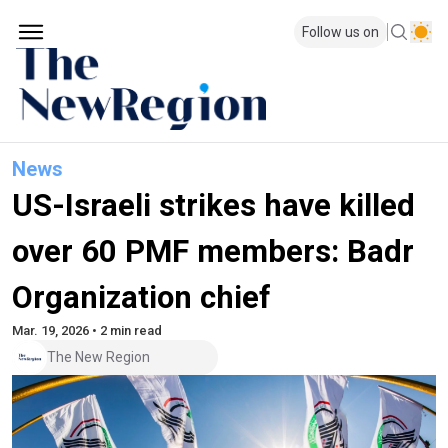
Follow us on
News
US-Israeli strikes have killed
over 60 PMF members: Badr
Organization chief
Mar. 19, 2026 • 2 min read
The New Region