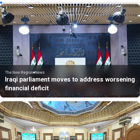
The New Region
News
Iraqi parliament moves to address worsening
financial deficit