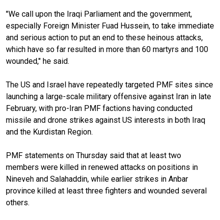
"We call upon the Iraqi Parliament and the government,
especially Foreign Minister Fuad Hussein, to take immediate
and serious action to put an end to these heinous attacks,
which have so far resulted in more than 60 martyrs and 100
wounded," he said.
The US and Israel have repeatedly targeted PMF sites since
launching a large-scale military offensive against Iran in late
February, with pro-Iran PMF factions having conducted
missile and drone strikes against US interests in both Iraq
and the Kurdistan Region.
PMF statements on Thursday said that at least two
members were killed in renewed attacks on positions in
Nineveh and Salahaddin, while earlier strikes in Anbar
province killed at least three fighters and wounded several
others.