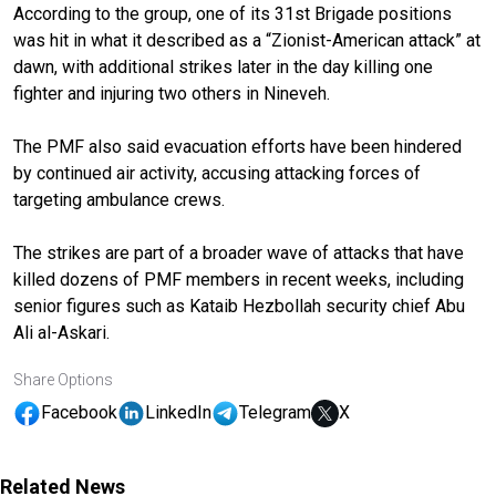
According to the group, one of its 31st Brigade positions
was hit in what it described as a “Zionist-American attack” at
dawn, with additional strikes later in the day killing one
fighter and injuring two others in Nineveh.
The PMF also said evacuation efforts have been hindered
by continued air activity, accusing attacking forces of
targeting ambulance crews.
The strikes are part of a broader wave of attacks that have
killed dozens of PMF members in recent weeks, including
senior figures such as Kataib Hezbollah security chief Abu
Ali al-Askari.
Share Options
Facebook
LinkedIn
Telegram
X
Related News