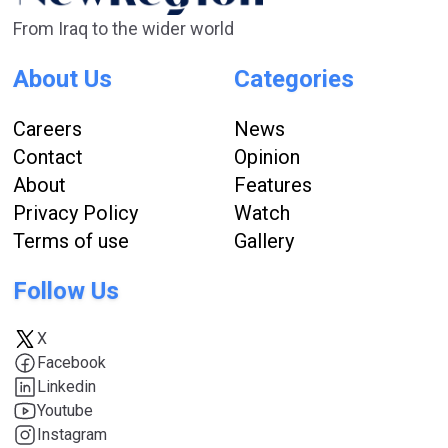
From Iraq to the wider world
About Us
Categories
Careers
News
Contact
Opinion
About
Features
Privacy Policy
Watch
Terms of use
Gallery
Follow Us
X
Facebook
Linkedin
Youtube
Instagram