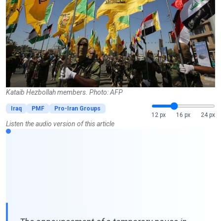
Kataib Hezbollah members. Photo: AFP
Iraq
PMF
Pro-Iran Groups
12 px
16 px
24 px
Listen the audio version of this article