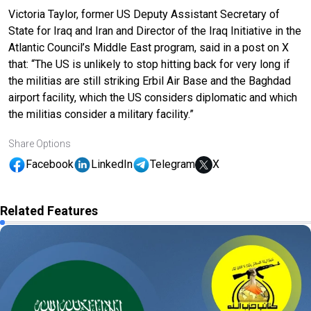
Victoria Taylor, former US Deputy Assistant Secretary of
State for Iraq and Iran and Director of the Iraq Initiative in the
Atlantic Council’s Middle East program, said in a post on X
that: “The US is unlikely to stop hitting back for very long if
the militias are still striking Erbil Air Base and the Baghdad
airport facility, which the US considers diplomatic and which
the militias consider a military facility.”
Share Options
Facebook
LinkedIn
Telegram
X
Related Features