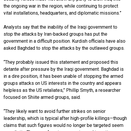
the ongoing war in the region, while continuing to protect
vital installations, headquarters, and diplomatic missions.”
Analysts say that the inability of the Iraqi government to
stop the attacks by Iran-backed groups has put the
government in a difficult position. Kurdish officials have also
asked Baghdad to stop the attacks by the outlawed groups.
“They probably issued this statement and proposed this
detante after pressure by the Iraqi government. Baghdad is
in a dire position, it has been unable of stopping the armed
groups attacks on US interests in the country and appears
helpless as the US retaliates,” Phillip Smyth, a researcher
focused on Shiite armed groups, said.
“They likely want to avoid further strikes on senior
leadership, which is typical after high-profile killings—though
claims that such figures would no longer be targeted seem