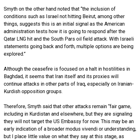
Smyth on the other hand noted that “the inclusion of
conditions such as Israel not hitting Beirut, among other
things, suggests this is an initial signal as the American
administration tests how it is going to respond after the
Qatar LNG hit and the South Pars oil field attack. With Israeli
statements going back and forth, multiple options are being
explored.”
Although the ceasefire is focused on a halt in hostilities in
Baghdad, it seems that Iran itself and its proxies will
continue attacks in other parts of Iraq, especially on Iranian-
Kurdish opposition groups.
Therefore, Smyth said that other attacks remain “fair game,
including in Kurdistan and elsewhere, but they are signaling
they will not target the US Embassy for now. This may be an
early indication of a broader modus vivendi or understanding,
but I place little value on what they say at this stage, as