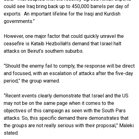
could see Iraq bring back up to 450,000 barrels per day of
exports. An important lifeline for the Iraqi and Kurdish
governments.”
However, one major factor that could quickly unravel the
ceasefire is Kataib Hezbollah’s demand that Israel halt
attacks on Beirut’s southern suburbs.
“Should the enemy fail to comply, the response will be direct
and focused, with an escalation of attacks after the five-day
period,” the group warned.
“Recent events clearly demonstrate that Israel and the US
may not be on the same page when it comes to the
objectives of this campaign as seen with the South Pars
attacks. So, this specific demand there demonstrates that
the groups are not really serious with their proposal,” Maleki
stated.