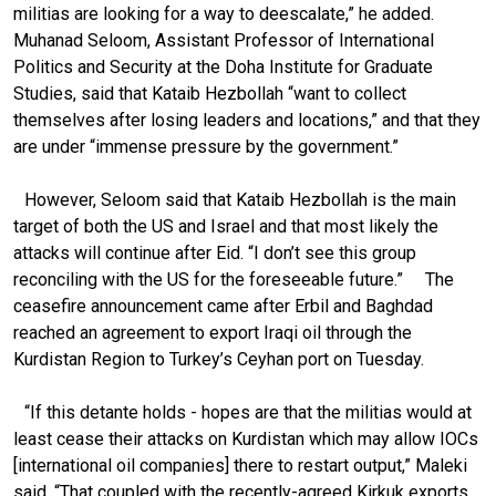
militias are looking for a way to deescalate,” he added.
Muhanad Seloom, Assistant Professor of International
Politics and Security at the Doha Institute for Graduate
Studies, said that Kataib Hezbollah “want to collect
themselves after losing leaders and locations,” and that they
are under “immense pressure by the government.”
However, Seloom said that Kataib Hezbollah is the main
target of both the US and Israel and that most likely the
attacks will continue after Eid. “I don’t see this group
reconciling with the US for the foreseeable future.” The
ceasefire announcement came after Erbil and Baghdad
reached an agreement to export Iraqi oil through the
Kurdistan Region to Turkey’s Ceyhan port on Tuesday.
“If this detante holds - hopes are that the militias would at
least cease their attacks on Kurdistan which may allow IOCs
[international oil companies] there to restart output,” Maleki
said. “That coupled with the recently-agreed Kirkuk exports