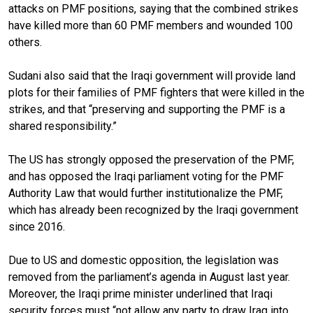
attacks on PMF positions, saying that the combined strikes
have killed more than 60 PMF members and wounded 100
others.
Sudani also said that the Iraqi government will provide land
plots for their families of PMF fighters that were killed in the
strikes, and that “preserving and supporting the PMF is a
shared responsibility.”
The US has strongly opposed the preservation of the PMF,
and has opposed the Iraqi parliament voting for the PMF
Authority Law that would further institutionalize the PMF,
which has already been recognized by the Iraqi government
since 2016.
Due to US and domestic opposition, the legislation was
removed from the parliament’s agenda in August last year.
Moreover, the Iraqi prime minister underlined that Iraqi
security forces must “not allow any party to draw Iraq into