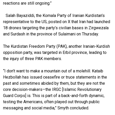
reactions are still ongoing.”
Salah Bayaziddi, the Komala Party of Iranian Kurdistan’s
representative to the US, posted on X that Iran had launched
18 drones targeting the party’s civilian bases in Zirgwezala
and Surdash in the province of Sulaimani on Thursday.
The Kurdistan Freedom Party (PAK), another Iranian-Kurdish
opposition party, was targeted in Erbil province, leading to
the injury of three PAK members.
“I don’t want to make a mountain out of a molehill. Kataib
Hezbollah has issued ceasefire or truce statements in the
past and sometimes abided by them, but they are not the
core decision-makers—the IRGC [Islamic Revolutionary
Guard Corps] is. This is part of a back-and-forth dynamic,
testing the Americans, often played out through public
messaging and social media,” Smyth concluded.