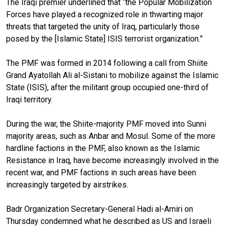
The Iraqi premier underlined that “the Popular Mobilization
Forces have played a recognized role in thwarting major
threats that targeted the unity of Iraq, particularly those
posed by the [Islamic State] ISIS terrorist organization.”
The PMF was formed in 2014 following a call from Shiite
Grand Ayatollah Ali al-Sistani to mobilize against the Islamic
State (ISIS), after the militant group occupied one-third of
Iraqi territory.
During the war, the Shiite-majority PMF moved into Sunni
majority areas, such as Anbar and Mosul. Some of the more
hardline factions in the PMF, also known as the Islamic
Resistance in Iraq, have become increasingly involved in the
recent war, and PMF factions in such areas have been
increasingly targeted by airstrikes.
Badr Organization Secretary-General Hadi al-Amiri on
Thursday condemned what he described as US and Israeli