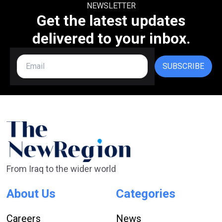
NEWSLETTER
Get the latest updates
delivered to your inbox.
SUBSCRIBE
From Iraq to the wider world
About Us
Categories
Careers
News