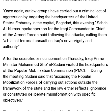
“Once again, outlaw groups have carried out a criminal act of
aggression by targeting the headquarters of the United
States Embassy in the capital, Baghdad, this evening,” Sabah
Al-Numan, spokesperson for the Iraqi Commander-in-Chief
of the Armed Forces said following the attacks, calling them
“a blatant terrorist assault on Iraq’s sovereignty and
authority.”
After the ceasefire announcement on Thursday, Iraqi Prime
Minister Mohammed Shia’ al-Sudani visited the headquarters
of the Popular Mobilization Commission (PMC). During
the meeting, Sudani said that “accusing the Popular
Mobilization Forces of carrying out actions outside the
framework of the state and the law either reflects ignorance
or constitutes deliberate misinformation with specific
objectives.”