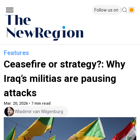
Follow us on
Features
Ceasefire or strategy?: Why
Iraq’s militias are pausing
attacks
Mar. 20, 2026 • 7 min read
Wladimir van Wilgenburg