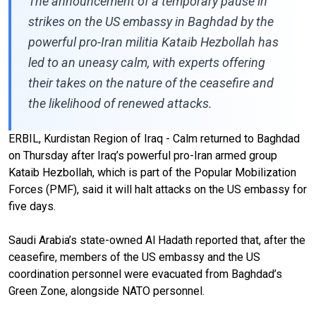
The announcement of a temporary pause in
strikes on the US embassy in Baghdad by the
powerful pro-Iran militia Kataib Hezbollah has
led to an uneasy calm, with experts offering
their takes on the nature of the ceasefire and
the likelihood of renewed attacks.
ERBIL, Kurdistan Region of Iraq - Calm returned to Baghdad
on Thursday after Iraq’s powerful pro-Iran armed group
Kataib Hezbollah, which is part of the Popular Mobilization
Forces (PMF), said it will halt attacks on the US embassy for
five days.
Saudi Arabia’s state-owned Al Hadath reported that, after the
ceasefire, members of the US embassy and the US
coordination personnel were evacuated from Baghdad’s
Green Zone, alongside NATO personnel.