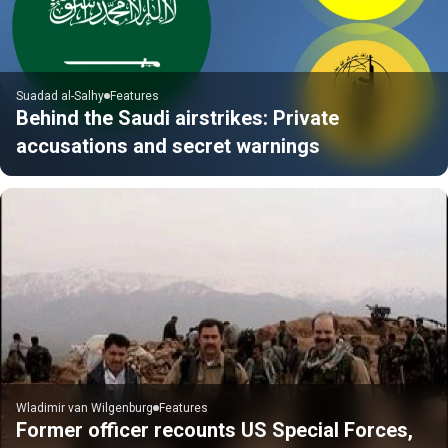
Suadad al-Salhy
Features
Behind the Saudi airstrikes: Private
accusations and secret warnings
Wladimir van Wilgenburg
Features
Former officer recounts US Special Forces,