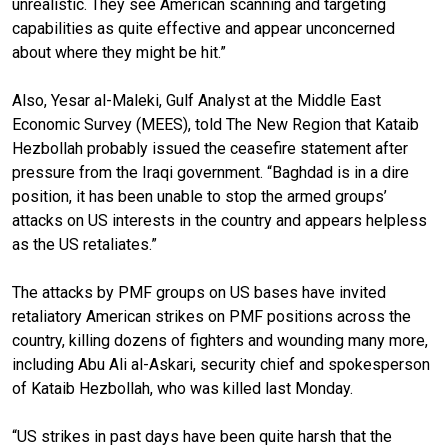
unrealistic. They see American scanning and targeting
capabilities as quite effective and appear unconcerned
about where they might be hit.”
Also, Yesar al-Maleki, Gulf Analyst at the Middle East
Economic Survey (MEES), told The New Region that Kataib
Hezbollah probably issued the ceasefire statement after
pressure from the Iraqi government. “Baghdad is in a dire
position, it has been unable to stop the armed groups’
attacks on US interests in the country and appears helpless
as the US retaliates.”
The attacks by PMF groups on US bases have invited
retaliatory American strikes on PMF positions across the
country, killing dozens of fighters and wounding many more,
including Abu Ali al-Askari, security chief and spokesperson
of Kataib Hezbollah, who was killed last Monday.
“US strikes in past days have been quite harsh that the