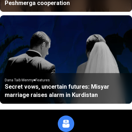
Peshmerga cooperation
Dana Taib Menmy
Features
Secret vows, uncertain futures: Misyar
marriage raises alarm in Kurdistan