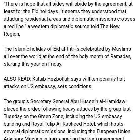
“There is hope that all sides will abide by the agreement, at
least for the Eid holidays. It seems they understood that
attacking residential areas and diplomatic missions crosses
a red line,” a western diplomatic source told The New
Region.
The Islamic holiday of Eid al-Fitr is celebrated by Muslims
all over the world at the end of the holy month of Ramadan,
starting this year on Friday.
ALSO READ:
Kataib Hezbollah says will temporarily halt
attacks on US embassy, sets conditions
The group’s Secretary General Abu Hussein al-Hamidawi
placed the order, following heavy attacks by the group last
Tuesday on the Green Zone, including the US embassy
building and Royal Tulip Al-Rasheed Hotel, which hosts
several diplomatic missions, including the European Union
Advisory Mission in Iraq, angering the Iraqi government.