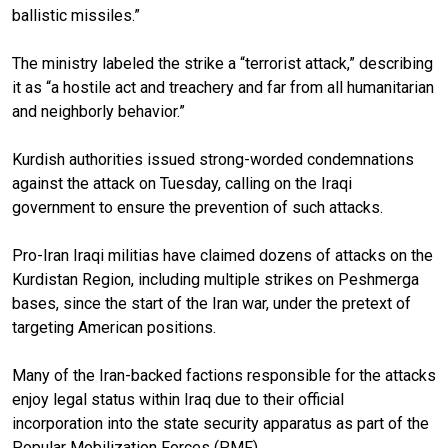
ballistic missiles.”
The ministry labeled the strike a “terrorist attack,” describing
it as “a hostile act and treachery and far from all humanitarian
and neighborly behavior.”
Kurdish authorities issued strong-worded condemnations
against the attack on Tuesday, calling on the Iraqi
government to ensure the prevention of such attacks.
Pro-Iran Iraqi militias have claimed dozens of attacks on the
Kurdistan Region, including multiple strikes on Peshmerga
bases, since the start of the Iran war, under the pretext of
targeting American positions.
Many of the Iran-backed factions responsible for the attacks
enjoy legal status within Iraq due to their official
incorporation into the state security apparatus as part of the
Popular Mobilization Forces (PMF).