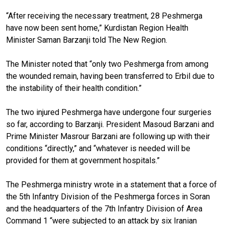
“After receiving the necessary treatment, 28 Peshmerga
have now been sent home,” Kurdistan Region Health
Minister Saman Barzanji told The New Region.
The Minister noted that “only two Peshmerga from among
the wounded remain, having been transferred to Erbil due to
the instability of their health condition.”
The two injured Peshmerga have undergone four surgeries
so far, according to Barzanji. President Masoud Barzani and
Prime Minister Masrour Barzani are following up with their
conditions “directly,” and “whatever is needed will be
provided for them at government hospitals.”
The Peshmerga ministry wrote in a statement that a force of
the 5th Infantry Division of the Peshmerga forces in Soran
and the headquarters of the 7th Infantry Division of Area
Command 1 “were subjected to an attack by six Iranian