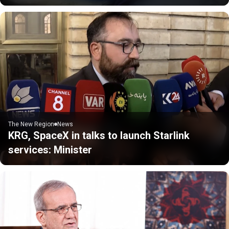
The New Region
News
KRG, SpaceX in talks to launch Starlink
services: Minister