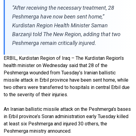
“After receiving the necessary treatment, 28
Peshmerga have now been sent home,”
Kurdistan Region Health Minister Saman
Barzanji told The New Region, adding that two
Peshmerga remain critically injured.
ERBIL, Kurdistan Region of Iraq – The Kurdistan Region’s
health minister on Wednesday said that 28 of the
Peshmerga wounded from Tuesday’s Iranian ballistic
missile attack in Erbil province have been sent home, while
two others were transferred to hospitals in central Erbil due
to the severity of their injuries.
An Iranian ballistic missile attack on the Peshmerga's bases
in Erbil province’s Soran administration early Tuesday killed
at least six Peshmerga and injured 30 others, the
Peshmerga ministry announced.