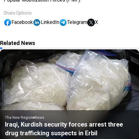
Share Options
Facebook
LinkedIn
Telegram
X
Related News
The New Region
News
Iraqi, Kurdish security forces arrest three
drug trafficking suspects in Erbil