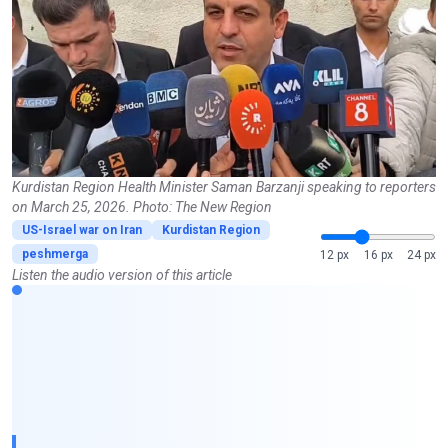
Kurdistan Region Health Minister Saman Barzanji speaking to reporters
on March 25, 2026. Photo: The New Region
US-Israel war on Iran
Kurdistan Region
peshmerga
12 px
16 px
24 px
Listen the audio version of this article