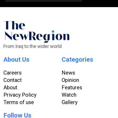
From Iraq to the wider world
About Us
Categories
Careers
News
Contact
Opinion
About
Features
Privacy Policy
Watch
Terms of use
Gallery
Follow Us