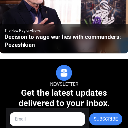
The New Region
News
Decision to wage war lies with commanders:
Pezeshkian
NEWSLETTER
Get the latest updates
delivered to your inbox.
SUBSCRIBE