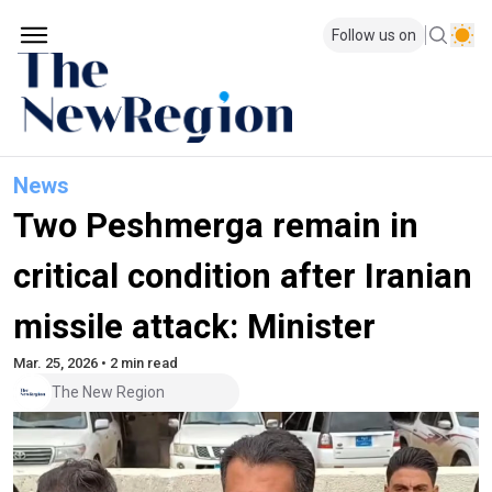
Follow us on
News
Two Peshmerga remain in
critical condition after Iranian
missile attack: Minister
Mar. 25, 2026 • 2 min read
The New Region