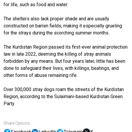
for life, such as food and water.
The shelters also lack proper shade and are usually
constructed on barren fields, making it especially grueling
for the strays during the scorching summer months.
The Kurdistan Region passed its first-ever animal protection
law in late 2022, deeming the killing of stray animals
forbidden by any means. But four years later, little has been
done to safeguard their lives, with killings, beatings, and
other forms of abuse remaining rife.
Over 300,000 stray dogs roam the streets of the Kurdistan
Region, according to the Sulaimani-based Kurdistan Green
Party.
Share Options
Facebook
LinkedIn
Telegram
X