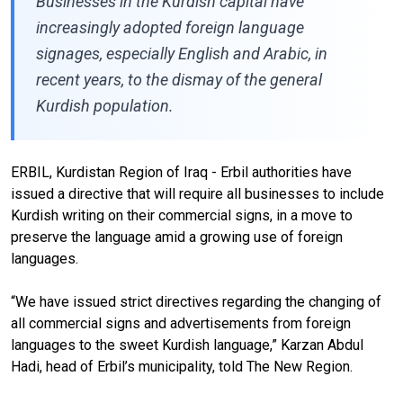
Businesses in the Kurdish capital have
increasingly adopted foreign language
signages, especially English and Arabic, in
recent years, to the dismay of the general
Kurdish population.
ERBIL, Kurdistan Region of Iraq - Erbil authorities have
issued a directive that will require all businesses to include
Kurdish writing on their commercial signs, in a move to
preserve the language amid a growing use of foreign
languages.
“We have issued strict directives regarding the changing of
all commercial signs and advertisements from foreign
languages to the sweet Kurdish language,” Karzan Abdul
Hadi, head of Erbil’s municipality, told The New Region.