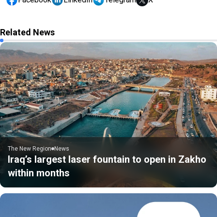
Related News
The New Region
News
Iraq’s largest laser fountain to open in Zakho
within months