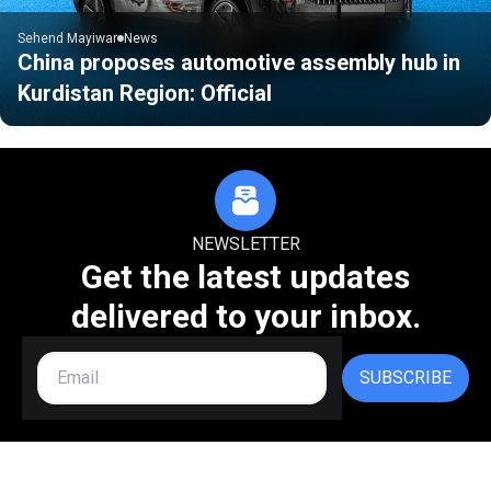
Sehend Mayiwar
News
China proposes automotive assembly hub in
Kurdistan Region: Official
NEWSLETTER
Get the latest updates
delivered to your inbox.
SUBSCRIBE