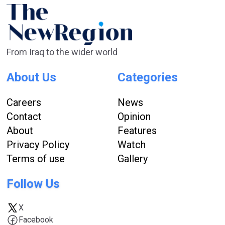
From Iraq to the wider world
About Us
Categories
Careers
News
Contact
Opinion
About
Features
Privacy Policy
Watch
Terms of use
Gallery
Follow Us
X
Facebook