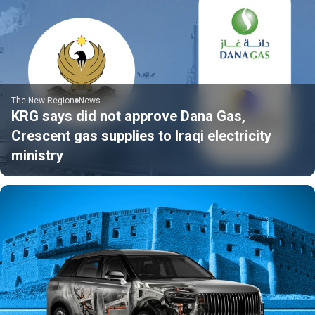
The New Region
News
KRG says did not approve Dana Gas,
Crescent gas supplies to Iraqi electricity
ministry