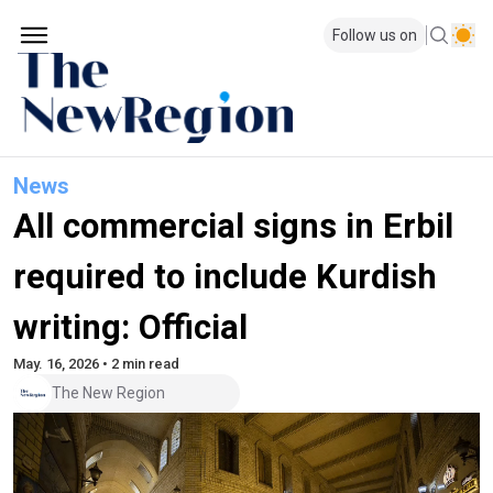
Follow us on
News
All commercial signs in Erbil
required to include Kurdish
writing: Official
May. 16, 2026 • 2 min read
The New Region