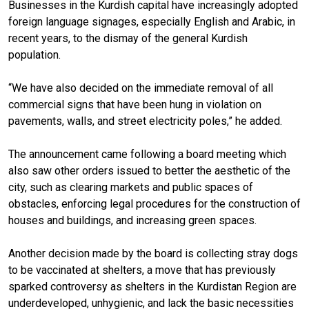
Businesses in the Kurdish capital have increasingly adopted
foreign language signages, especially English and Arabic, in
recent years, to the dismay of the general Kurdish
population.
“We have also decided on the immediate removal of all
commercial signs that have been hung in violation on
pavements, walls, and street electricity poles,” he added.
The announcement came following a board meeting which
also saw other orders issued to better the aesthetic of the
city, such as clearing markets and public spaces of
obstacles, enforcing legal procedures for the construction of
houses and buildings, and increasing green spaces.
Another decision made by the board is collecting stray dogs
to be vaccinated at shelters, a move that has previously
sparked controversy as shelters in the Kurdistan Region are
underdeveloped, unhygienic, and lack the basic necessities