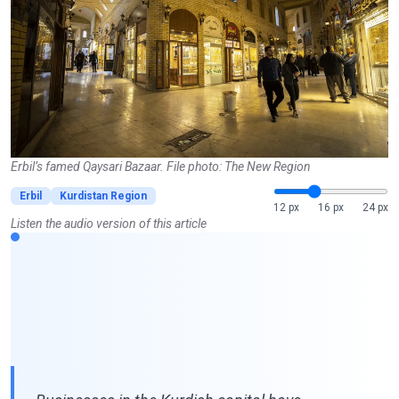
Erbil’s famed Qaysari Bazaar. File photo: The New Region
Erbil
Kurdistan Region
12 px
16 px
24 px
Listen the audio version of this article