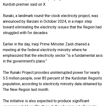
Kurdish premier said on X.
Runaki, a landmark round-the-clock electricity project, was
announced by Barzani in October 2024, in a major step
toward eliminating the electricity issues that the Region had
struggled with for decades.
Earlier in the day, Iraqi Prime Minister Zaidi chaired a
meeting at the federal electricity ministry where he
emphasized that the electricity sector “is a fundamental axis
in the government's plans.”
The Runaki Project provides uninterrupted power for nearly
5.5 million people, over 85 percent of the Kurdistan Region’s
population, according to electricity ministry data obtained by
The New Region last month.
The initiative is also expected to produce significant