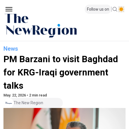
Follow us on
News
PM Barzani to visit Baghdad
for KRG-Iraqi government
talks
May. 22, 2026 • 2 min read
The New Region