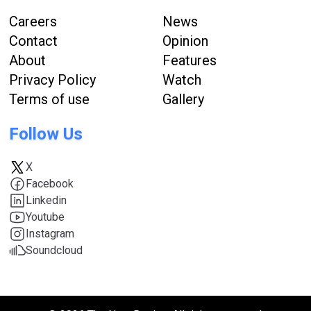
Careers
News
Contact
Opinion
About
Features
Privacy Policy
Watch
Terms of use
Gallery
Follow Us
X
Facebook
Linkedin
Youtube
Instagram
Soundcloud