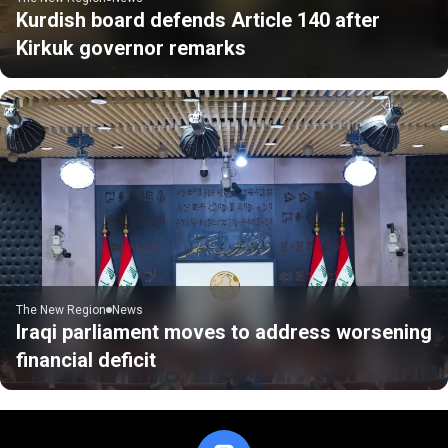
Kurdish board defends Article 140 after
Kirkuk governor remarks
The New Region
News
Iraqi parliament moves to address worsening
financial deficit