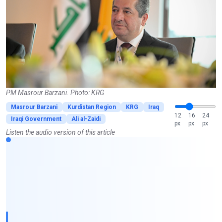
PM Masrour Barzani. Photo: KRG
Masrour Barzani
Kurdistan Region
KRG
Iraq
12
16
24
Iraqi Government
Ali al-Zaidi
px
px
px
Listen the audio version of this article