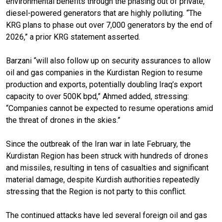
environmental benefits through the phasing out of private,
diesel-powered generators that are highly polluting. “The
KRG plans to phase out over 7,000 generators by the end of
2026,” a prior KRG statement asserted.
Barzani “will also follow up on security assurances to allow
oil and gas companies in the Kurdistan Region to resume
production and exports, potentially doubling Iraq’s export
capacity to over 500K bpd,” Ahmed added, stressing:
“Companies cannot be expected to resume operations amid
the threat of drones in the skies.”
Since the outbreak of the Iran war in late February, the
Kurdistan Region has been struck with hundreds of drones
and missiles, resulting in tens of casualties and significant
material damage, despite Kurdish authorities repeatedly
stressing that the Region is not party to this conflict.
The continued attacks have led several foreign oil and gas