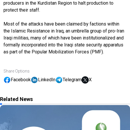
producers in the Kurdistan Region to halt production to
protect their staff.
Most of the attacks have been claimed by factions within
the Islamic Resistance in Iraq, an umbrella group of pro-Iran
Iraqi militias, many of which have been institutionalized and
formally incorporated into the Iraqi state security apparatus
as part of the Popular Mobilization Forces (PMF).
Share Options
Facebook
LinkedIn
Telegram
X
Related News