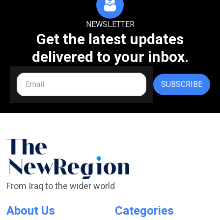
NEWSLETTER
Get the latest updates
delivered to your inbox.
SUBSCRIBE
From Iraq to the wider world
About Us
Categories