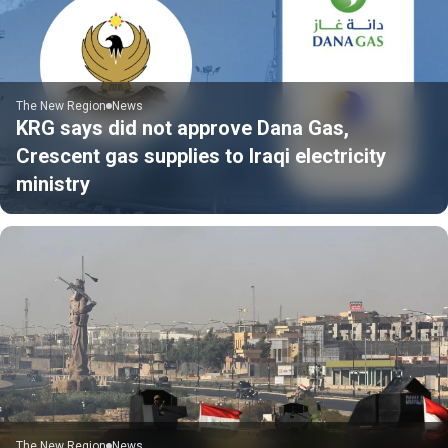
The New Region
News
KRG says did not approve Dana Gas,
Crescent gas supplies to Iraqi electricity
ministry
The New Region
News