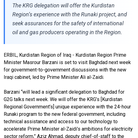
The KRG delegation will offer the Kurdistan
Region’s experience with the Runaki project, and
seek assurances for the safety of international
oil and gas producers operating in the Region.
ERBIL, Kurdistan Region of Iraq - Kurdistan Region Prime
Minister Masrour Barzani is set to visit Baghdad next week
for government-to-government discussions with the new
Iraqi cabinet, led by Prime Minister Ali al-Zaidi.
Barzani “will lead a significant delegation to Baghdad for
G2G talks next week. We will offer the KRG’s [Kurdistan
Regional Government’s] unique experience with the 24-hour
Runaki program to the new federal government, including
technical assistance and access to our technology to
accelerate Prime Minister al-Zaidi’s ambitions for electricity
sector reform,” Aziz Ahmad, deputy chief-of-staff to the