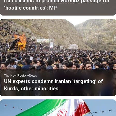
Iran bill aims to prohibit Hormuz passage for
‘hostile countries’: MP
The New Region
News
UN experts condemn Iranian ‘targeting’ of
Kurds, other minorities