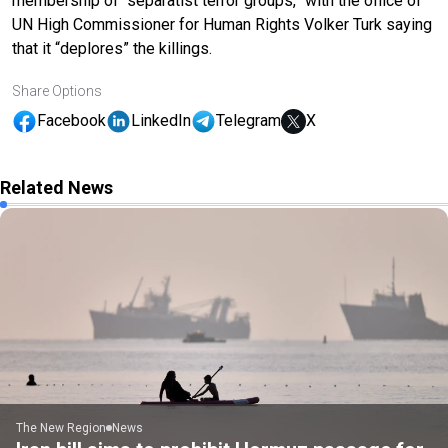
membership of “separatist terror groups,” with the office of
UN High Commissioner for Human Rights Volker Turk saying
that it “deplores” the killings.
Share Options
Facebook
LinkedIn
Telegram
X
Related News
The New Region
News