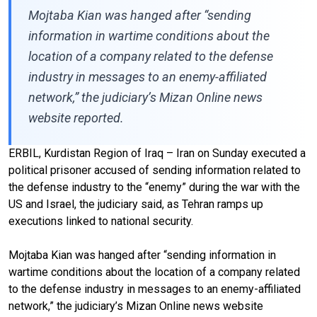
Mojtaba Kian was hanged after “sending
information in wartime conditions about the
location of a company related to the defense
industry in messages to an enemy-affiliated
network,” the judiciary’s Mizan Online news
website reported.
ERBIL, Kurdistan Region of Iraq – Iran on Sunday executed a
political prisoner accused of sending information related to
the defense industry to the “enemy” during the war with the
US and Israel, the judiciary said, as Tehran ramps up
executions linked to national security.
Mojtaba Kian was hanged after “sending information in
wartime conditions about the location of a company related
to the defense industry in messages to an enemy-affiliated
network,” the judiciary’s Mizan Online news website