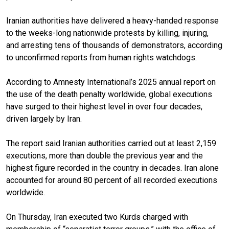
Iranian authorities have delivered a heavy-handed response
to the weeks-long nationwide protests by killing, injuring,
and arresting tens of thousands of demonstrators, according
to unconfirmed reports from human rights watchdogs.
According to Amnesty International’s 2025 annual report on
the use of the death penalty worldwide, global executions
have surged to their highest level in over four decades,
driven largely by Iran.
The report said Iranian authorities carried out at least 2,159
executions, more than double the previous year and the
highest figure recorded in the country in decades. Iran alone
accounted for around 80 percent of all recorded executions
worldwide.
On Thursday, Iran executed two Kurds charged with