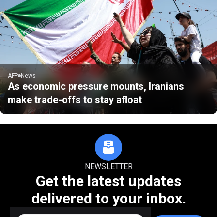
AFP
News
As economic pressure mounts, Iranians
make trade-offs to stay afloat
NEWSLETTER
Get the latest updates
delivered to your inbox.