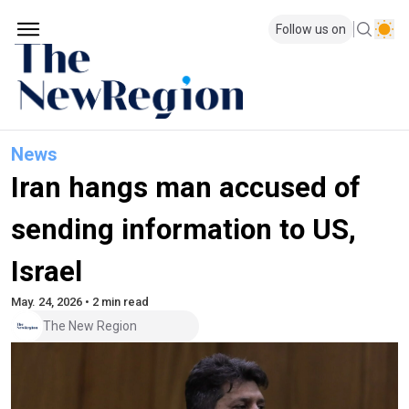
Follow us on
News
Iran hangs man accused of
sending information to US,
Israel
May. 24, 2026 • 2 min read
The New Region