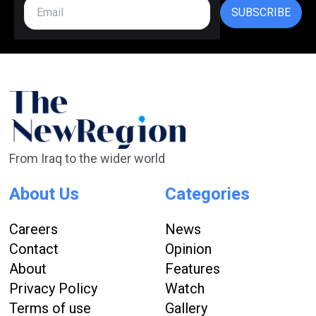
SUBSCRIBE
From Iraq to the wider world
About Us
Categories
Careers
News
Contact
Opinion
About
Features
Privacy Policy
Watch
Terms of use
Gallery