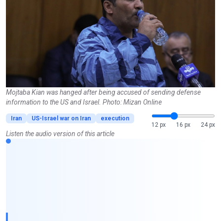
Mojtaba Kian was hanged after being accused of sending defense
information to the US and Israel. Photo: Mizan Online
Iran
US-Israel war on Iran
execution
12 px
16 px
24 px
Listen the audio version of this article