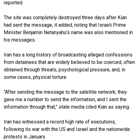
reported.
The site was completely destroyed three days after Kian
had sent the message, it added, noting that Israeli Prime
Minister Benjamin Netanyahu’s name was also mentioned in
his messages.
Iran has a long history of broadcasting alleged confessions
from detainees that are widely believed to be coerced, often
obtained through threats, psychological pressure, and, in
some cases, physical torture.
“After sending the message to the satellite network, they
gave me a number to send the information, and I sent the
information through that,” state media cited Kian as saying.
Iran has witnessed a record high rate of executions,
following its war with the US and Israel and the nationwide
protests in January.