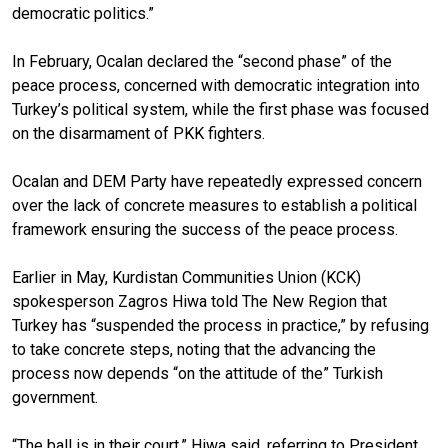
democratic politics.”
In February, Ocalan declared the “second phase” of the
peace process, concerned with democratic integration into
Turkey’s political system, while the first phase was focused
on the disarmament of PKK fighters.
Ocalan and DEM Party have repeatedly expressed concern
over the lack of concrete measures to establish a political
framework ensuring the success of the peace process.
Earlier in May, Kurdistan Communities Union (KCK)
spokesperson Zagros Hiwa told The New Region that
Turkey has “suspended the process in practice,” by refusing
to take concrete steps, noting that the advancing the
process now depends “on the attitude of the” Turkish
government.
“The ball is in their court,” Hiwa said, referring to President