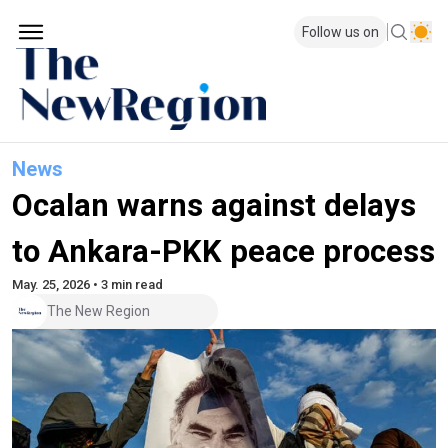
Follow us on
News
Ocalan warns against delays
to Ankara-PKK peace process
May. 25, 2026 • 3 min read
The New Region