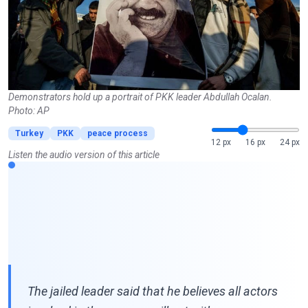
Demonstrators hold up a portrait of PKK leader Abdullah Ocalan.
Photo: AP
Turkey
PKK
peace process
12 px
16 px
24 px
Listen the audio version of this article
The jailed leader said that he believes all actors