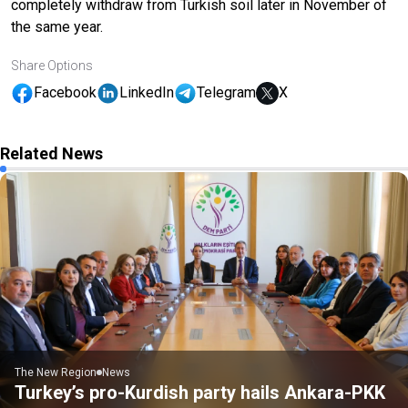
completely withdraw from Turkish soil later in November of
the same year.
Share Options
Facebook
LinkedIn
Telegram
X
Related News
The New Region
News
Turkey’s pro-Kurdish party hails Ankara-PKK