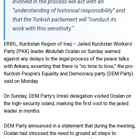
involved in the process will act with an
“understanding of historical responsibility” and
that the Turkish parliament will “conduct its
work with this sensitivity.”
ERBIL, Kurdistan Region of Iraq – Jailed Kurdistan Workers’
Party (PKK) leader Abdullah Ocalan on Sunday warned
against any delays to the legal process of the peace talks
with Ankara, asserting that there is “no time to lose,” the pro-
Kurdish People’s Equality and Democracy party (DEM Party)
said on Monday.
On Sunday, DEM Party’s Imrali delegation visited Ocalan on
the high-security island, marking the first visit to the jailed
leader in months.
DEM Party announced in a statement that during the meeting,
Ocalan had stressed the need to ground all steps to