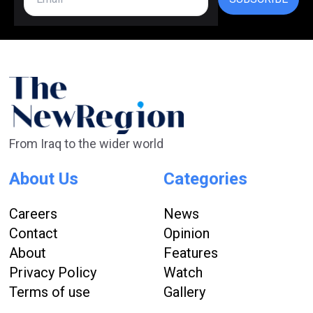
From Iraq to the wider world
About Us
Categories
Careers
News
Contact
Opinion
About
Features
Privacy Policy
Watch
Terms of use
Gallery