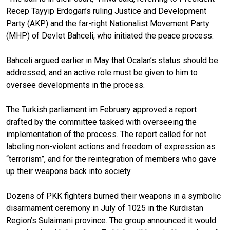
Recep Tayyip Erdogan’s ruling Justice and Development
Party (AKP) and the far-right Nationalist Movement Party
(MHP) of Devlet Bahceli, who initiated the peace process.
Bahceli argued earlier in May that Ocalan’s status should be
addressed, and an active role must be given to him to
oversee developments in the process.
The Turkish parliament im February approved a report
drafted by the committee tasked with overseeing the
implementation of the process. The report called for not
labeling non-violent actions and freedom of expression as
“terrorism”, and for the reintegration of members who gave
up their weapons back into society.
Dozens of PKK fighters burned their weapons in a symbolic
disarmament ceremony in July of 1025 in the Kurdistan
Region’s Sulaimani province. The group announced it would