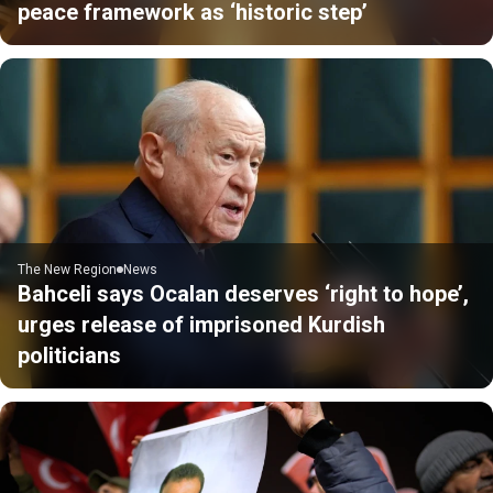
peace framework as ‘historic step’
The New Region
News
Bahceli says Ocalan deserves ‘right to hope’,
urges release of imprisoned Kurdish
politicians