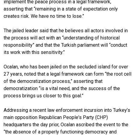
implement the peace process in a legal framework,
asserting that “remaining in a state of expectation only
creates risk. We have no time to lose.”
The jailed leader said that he believes all actors involved in
the process will act with an “understanding of historical
responsibility” and that the Turkish parliament will “conduct
its work with this sensitivity.”
Ocalan, who has been jailed on the secluded island for over
27 years, noted that a legal framework can form “the root cell
of the democratization process,” asserting that
democratization “is a vital need, and the success of the
process brings us closer to this goal.”
Addressing a recent law enforcement incursion into Turkey’s
main opposition Republican People's Party (CHP)
headquarters the day prior, Ocalan ascribed the event to the
“the absence of a properly functioning democracy and