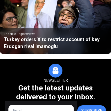
The New Region
News
Turkey orders X to restrict account of key
Erdogan rival Imamoglu
NEWSLETTER
Get the latest updates
delivered to your inbox.
SUBSCRIBE