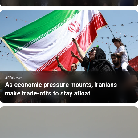
AFP
News
As economic pressure mounts, Iranians
make trade-offs to stay afloat