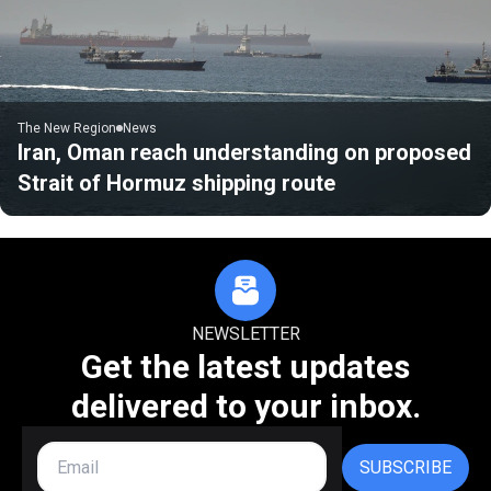
The New Region
News
Iran, Oman reach understanding on proposed
Strait of Hormuz shipping route
NEWSLETTER
Get the latest updates
delivered to your inbox.
SUBSCRIBE