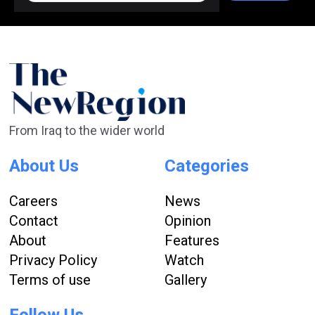
From Iraq to the wider world
About Us
Categories
Careers
News
Contact
Opinion
About
Features
Privacy Policy
Watch
Terms of use
Gallery
Follow Us