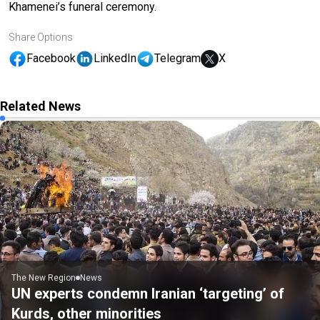
Khamenei’s funeral ceremony.
Share Options
Facebook
LinkedIn
Telegram
X
Related News
The New Region
News
UN experts condemn Iranian ‘targeting’ of
Kurds, other minorities