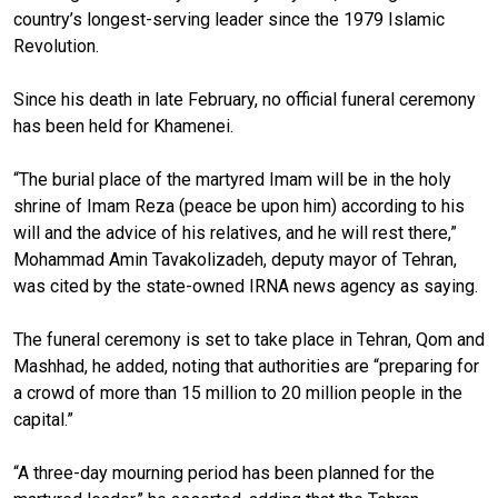
country’s longest-serving leader since the 1979 Islamic
Revolution.
Since his death in late February, no official funeral ceremony
has been held for Khamenei.
“The burial place of the martyred Imam will be in the holy
shrine of Imam Reza (peace be upon him) according to his
will and the advice of his relatives, and he will rest there,”
Mohammad Amin Tavakolizadeh, deputy mayor of Tehran,
was cited by the state-owned IRNA news agency as saying.
The funeral ceremony is set to take place in Tehran, Qom and
Mashhad, he added, noting that authorities are “preparing for
a crowd of more than 15 million to 20 million people in the
capital.”
“A three-day mourning period has been planned for the