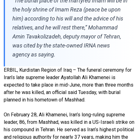
“The burial place of the martyred Imam will be in
the holy shrine of Imam Reza (peace be upon
him) according to his will and the advice of his
relatives, and he will rest there,” Mohammad
Amin Tavakolizadeh, deputy mayor of Tehran,
was cited by the state-owned IRNA news
agency as saying.
ERBIL, Kurdistan Region of Iraq – The funeral ceremony for
Iran’s late supreme leader Ayatollah Ali Khamenei is
expected to take place in mid-June, more than three months
after he was killed, an official said Tuesday, with burial
planned in his hometown of Mashhad.
On February 28, Ali Khamenei, Iran’s long-ruling supreme
leader, 86, from Mashhad, was killed in a US-Israeli strike on
his compound in Tehran. He served as Iran’s highest political
and religious authority for nearly 37 years, making him the