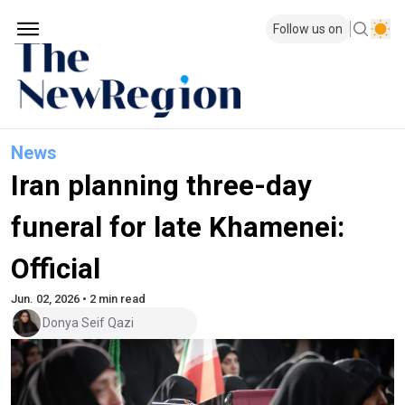
Follow us on
News
Iran planning three-day
funeral for late Khamenei:
Official
Jun. 02, 2026 • 2 min read
Donya Seif Qazi