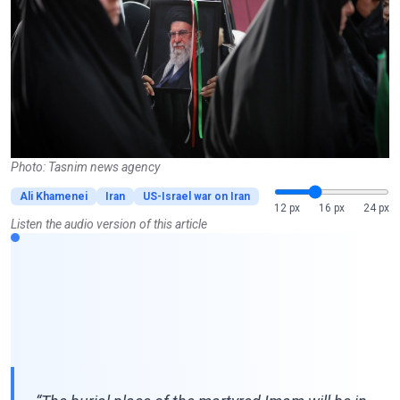
Photo: Tasnim news agency
Ali Khamenei
Iran
US-Israel war on Iran
12 px
16 px
24 px
Listen the audio version of this article