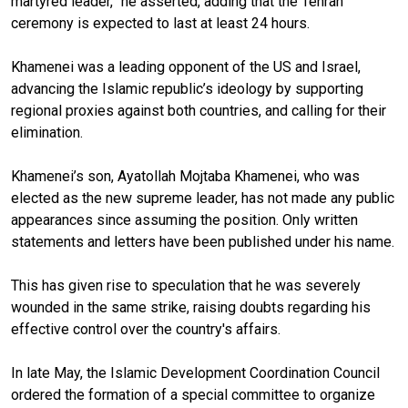
martyred leader,” he asserted, adding that the Tehran
ceremony is expected to last at least 24 hours.
Khamenei was a leading opponent of the US and Israel,
advancing the Islamic republic’s ideology by supporting
regional proxies against both countries, and calling for their
elimination.
Khamenei’s son, Ayatollah Mojtaba Khamenei, who was
elected as the new supreme leader, has not made any public
appearances since assuming the position. Only written
statements and letters have been published under his name.
This has given rise to speculation that he was severely
wounded in the same strike, raising doubts regarding his
effective control over the country's affairs.
In late May, the Islamic Development Coordination Council
ordered the formation of a special committee to organize