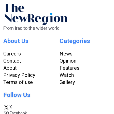
From Iraq to the wider world
About Us
Categories
Careers
News
Contact
Opinion
About
Features
Privacy Policy
Watch
Terms of use
Gallery
Follow Us
X
Facebook