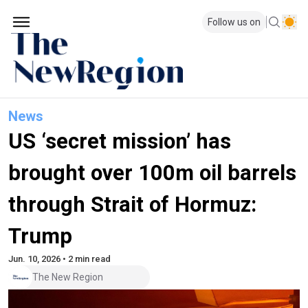
Follow us on
News
US ‘secret mission’ has
brought over 100m oil barrels
through Strait of Hormuz:
Trump
Jun. 10, 2026 • 2 min read
The New Region