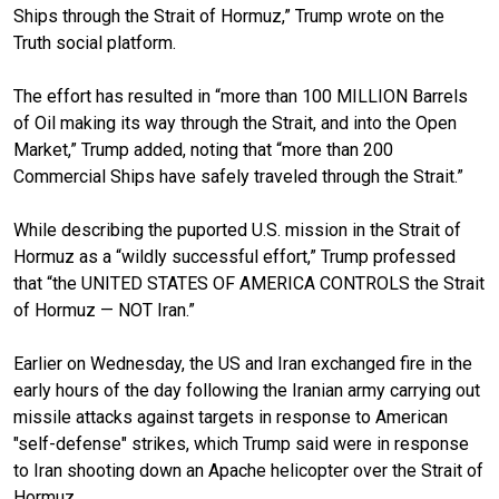
Ships through the Strait of Hormuz,” Trump wrote on the
Truth social platform.
The effort has resulted in “more than 100 MILLION Barrels
of Oil making its way through the Strait, and into the Open
Market,” Trump added, noting that “more than 200
Commercial Ships have safely traveled through the Strait.”
While describing the puported U.S. mission in the Strait of
Hormuz as a “wildly successful effort,” Trump professed
that “the UNITED STATES OF AMERICA CONTROLS the Strait
of Hormuz — NOT Iran.”
Earlier on Wednesday, the US and Iran exchanged fire in the
early hours of the day following the Iranian army carrying out
missile attacks against targets in response to American
"self-defense" strikes, which Trump said were in response
to Iran shooting down an Apache helicopter over the Strait of
Hormuz.