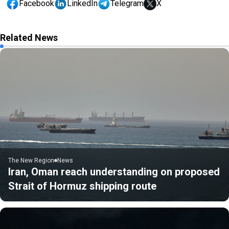
Facebook
LinkedIn
Telegram
X
Related News
The New Region
News
Iran, Oman reach understanding on proposed
Strait of Hormuz shipping route