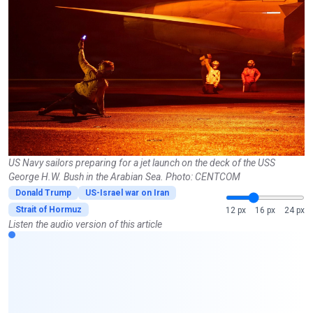
US Navy sailors preparing for a jet launch on the deck of the USS
George H.W. Bush in the Arabian Sea. Photo: CENTCOM
Donald Trump
US-Israel war on Iran
Strait of Hormuz
12 px
16 px
24 px
Listen the audio version of this article