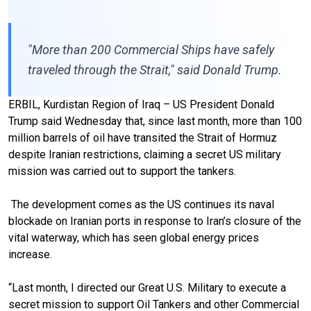
"More than 200 Commercial Ships have safely
traveled through the Strait," said Donald Trump.
ERBIL, Kurdistan Region of Iraq – US President Donald
Trump said Wednesday that, since last month, more than 100
million barrels of oil have transited the Strait of Hormuz
despite Iranian restrictions, claiming a secret US military
mission was carried out to support the tankers.
The development comes as the US continues its naval
blockade on Iranian ports in response to Iran’s closure of the
vital waterway, which has seen global energy prices
increase.
“Last month, I directed our Great U.S. Military to execute a
secret mission to support Oil Tankers and other Commercial