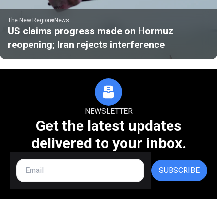
The New Region
News
US claims progress made on Hormuz
reopening; Iran rejects interference
NEWSLETTER
Get the latest updates
delivered to your inbox.
SUBSCRIBE