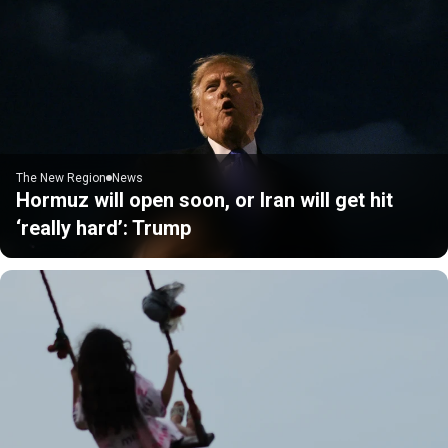
The New Region
News
Hormuz will open soon, or Iran will get hit
‘really hard’: Trump