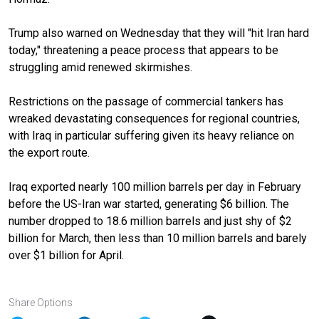
Trump also warned on Wednesday that they will "hit Iran hard
today," threatening a peace process that appears to be
struggling amid renewed skirmishes.
Restrictions on the passage of commercial tankers has
wreaked devastating consequences for regional countries,
with Iraq in particular suffering given its heavy reliance on
the export route.
Iraq exported nearly 100 million barrels per day in February
before the US-Iran war started, generating $6 billion. The
number dropped to 18.6 million barrels and just shy of $2
billion for March, then less than 10 million barrels and barely
over $1 billion for April.
Share Options