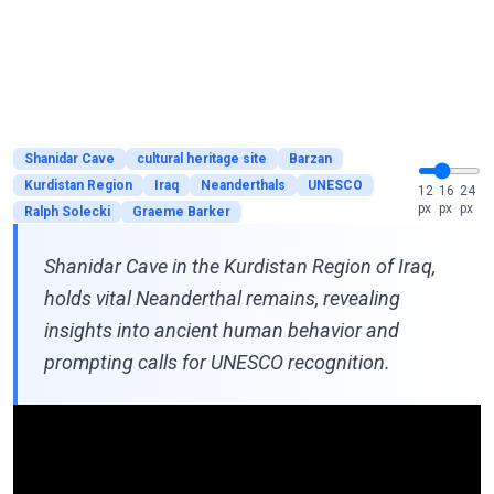
Shanidar Cave
cultural heritage site
Barzan
Kurdistan Region
Iraq
Neanderthals
UNESCO
12
16
24
px
px
px
Ralph Solecki
Graeme Barker
Shanidar Cave in the Kurdistan Region of Iraq,
holds vital Neanderthal remains, revealing
insights into ancient human behavior and
prompting calls for UNESCO recognition.