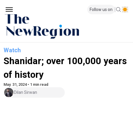
Follow us on
Watch
Shanidar; over 100,000 years
of history
May. 31, 2024 • 1 min read
Dilan Sirwan