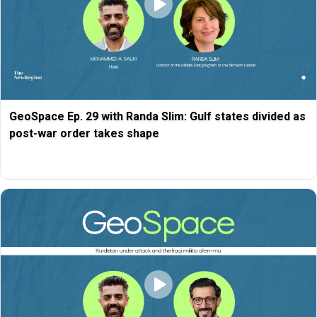
GeoSpace Ep. 29 with Randa Slim: Gulf states divided as
post-war order takes shape