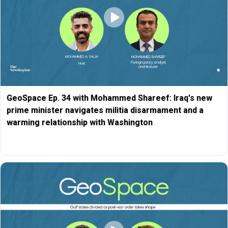
GeoSpace Ep. 34 with Mohammed Shareef: Iraq's new
prime minister navigates militia disarmament and a
warming relationship with Washington