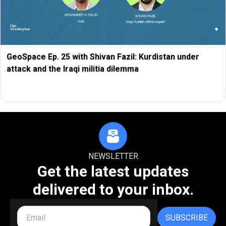
GeoSpace Ep. 25 with Shivan Fazil: Kurdistan under
attack and the Iraqi militia dilemma
NEWSLETTER
Get the latest updates
delivered to your inbox.
SUBSCRIBE