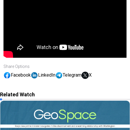
Share Options
Facebook
LinkedIn
Telegram
X
Related Watch