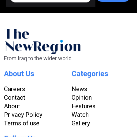
From Iraq to the wider world
About Us
Categories
Careers
News
Contact
Opinion
About
Features
Privacy Policy
Watch
Terms of use
Gallery