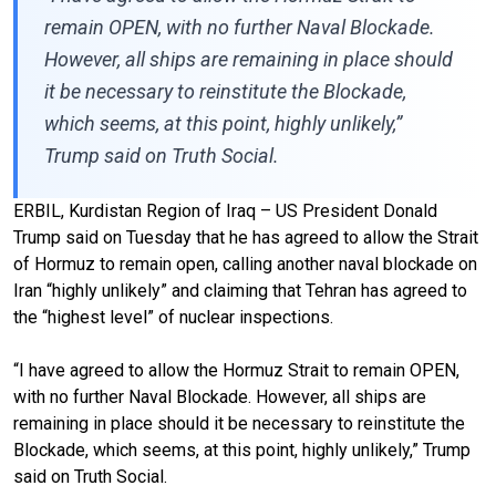
remain OPEN, with no further Naval Blockade.
However, all ships are remaining in place should
it be necessary to reinstitute the Blockade,
which seems, at this point, highly unlikely,”
Trump said on Truth Social.
ERBIL, Kurdistan Region of Iraq – US President Donald
Trump said on Tuesday that he has agreed to allow the Strait
of Hormuz to remain open, calling another naval blockade on
Iran “highly unlikely” and claiming that Tehran has agreed to
the “highest level” of nuclear inspections.
“I have agreed to allow the Hormuz Strait to remain OPEN,
with no further Naval Blockade. However, all ships are
remaining in place should it be necessary to reinstitute the
Blockade, which seems, at this point, highly unlikely,” Trump
said on Truth Social.