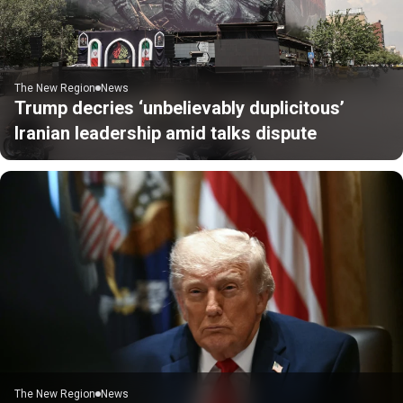
The New Region
News
Trump decries ‘unbelievably duplicitous’
Iranian leadership amid talks dispute
The New Region
News