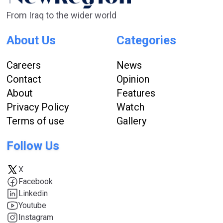
From Iraq to the wider world
About Us
Categories
Careers
News
Contact
Opinion
About
Features
Privacy Policy
Watch
Terms of use
Gallery
Follow Us
X
Facebook
Linkedin
Youtube
Instagram