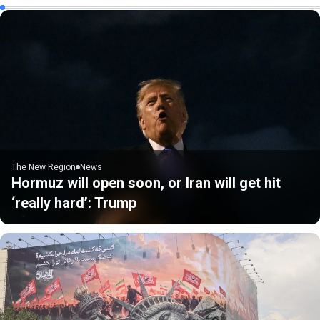
The New Region
News
Hormuz will open soon, or Iran will get hit
‘really hard’: Trump