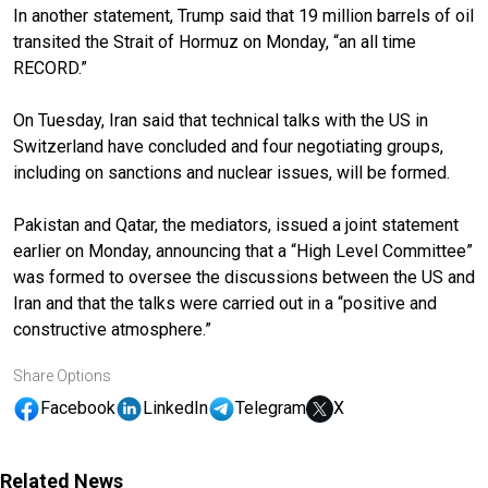
In another statement, Trump said that 19 million barrels of oil
transited the Strait of Hormuz on Monday, “an all time
RECORD.”
On Tuesday, Iran said that technical talks with the US in
Switzerland have concluded and four negotiating groups,
including on sanctions and nuclear issues, will be formed.
Pakistan and Qatar, the mediators, issued a joint statement
earlier on Monday, announcing that a “High Level Committee”
was formed to oversee the discussions between the US and
Iran and that the talks were carried out in a “positive and
constructive atmosphere.”
Share Options
Facebook
LinkedIn
Telegram
X
Related News