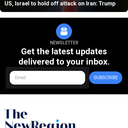
US, Israel to hold off attack on Iran: Trump
NEWSLETTER
Get the latest updates
delivered to your inbox.
SUBSCRIBE