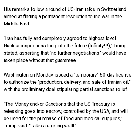
His remarks follow a round of US-Iran talks in Switzerland
aimed at finding a permanent resolution to the war in the
Middle East.
“Iran has fully and completely agreed to highest level
Nuclear inspections long into the future (Infinity!!!),” Trump
stated, asserting that “no further negotiations” would have
taken place without that guarantee.
Washington on Monday issued a “temporary” 60-day license
to authorize the “production, delivery, and sale of Iranian oil,”
with the preliminary deal stipulating partial sanctions relief.
“The Money and/or Sanctions that the US Treasury is
releasing goes into escrow, controlled by the USA, and will
be used for the purchase of food and medical supplies,”
Trump said. “Talks are going well!”