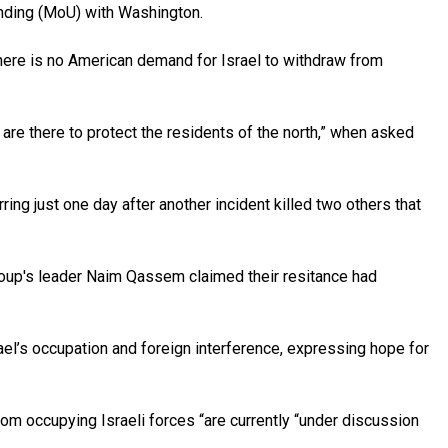
anding (MoU) with Washington.
here is no American demand for Israel to withdraw from
re there to protect the residents of the north,” when asked
ing just one day after another incident killed two others that
group's leader Naim Qassem claimed their resitance had
el’s occupation and foreign interference, expressing hope for
m occupying Israeli forces “are currently “under discussion