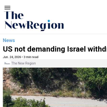
News
US not demanding Israel with
Jun. 24, 2026 • 3 min read
The New Region