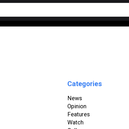
Categories
News
Opinion
Features
Watch