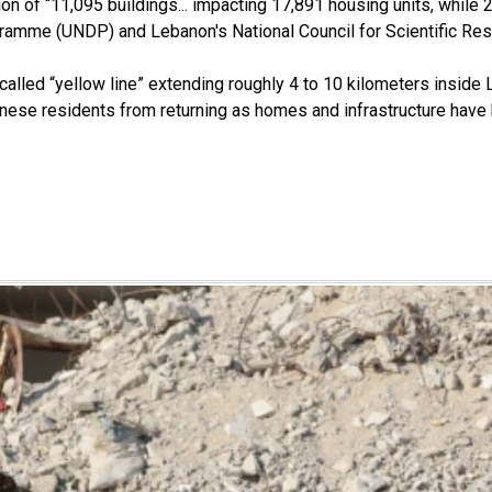
ion of “11,095 buildings... impacting 17,891 housing units, while 
ramme (UNDP) and Lebanon's National Council for Scientific Re
called “yellow line” extending roughly 4 to 10 kilometers inside 
ebanese residents from returning as homes and infrastructure have