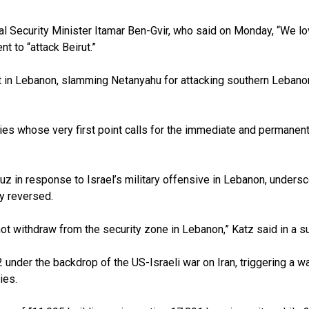
l Security Minister Itamar Ben-Gvir, who said on Monday, “We love
nt to “attack Beirut.”
t in Lebanon, slamming Netanyahu for attacking southern Lebano
 whose very first point calls for the immediate and permanent ter
uz in response to Israel’s military offensive in Lebanon, undersc
y reversed.
l not withdraw from the security zone in Lebanon,” Katz said in a
under the backdrop of the US-Israeli war on Iran, triggering a wa
ies.