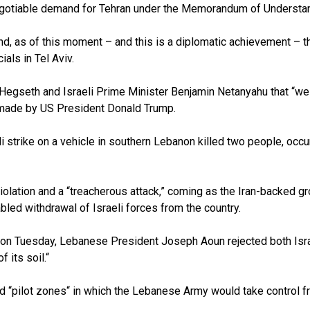
n-negotiable demand for Tehran under the Memorandum of Underst
d, as of this moment – and this is a diplomatic achievement – t
ials in Tel Aviv.
gseth and Israeli Prime Minister Benjamin Netanyahu that “we a
made by US President Donald Trump.
strike on a vehicle in southern Lebanon killed two people, occurr
violation and a “treacherous attack,” coming as the Iran-backed 
etabled withdrawal of Israeli forces from the country.
 on Tuesday, Lebanese President Joseph Aoun rejected both Isra
 its soil.“
“pilot zones“ in which the Lebanese Army would take control fro