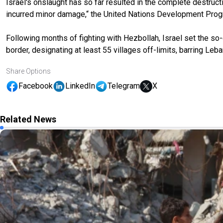
Israel's onslaught has so far resulted in the complete destruct
incurred minor damage,“ the United Nations Development Prog
Following months of fighting with Hezbollah, Israel set the so-
border, designating at least 55 villages off-limits, barring L
Share Options
Facebook
LinkedIn
Telegram
X
Related News