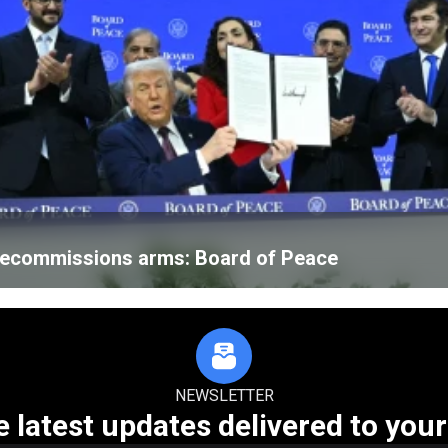
 decommissions arms: Board of Peace
NEWSLETTER
e latest updates delivered to your