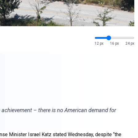
12 px
16 px
24 px
ic achievement – there is no American demand for
ense Minister Israel Katz stated Wednesday, despite “the