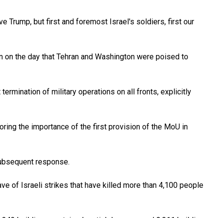
 Trump, but first and foremost Israel's soldiers, first our
n on the day that Tehran and Washington were poised to
mination of military operations on all fronts, explicitly
oring the importance of the first provision of the MoU in
 subsequent response.
ve of Israeli strikes that have killed more than 4,100 people