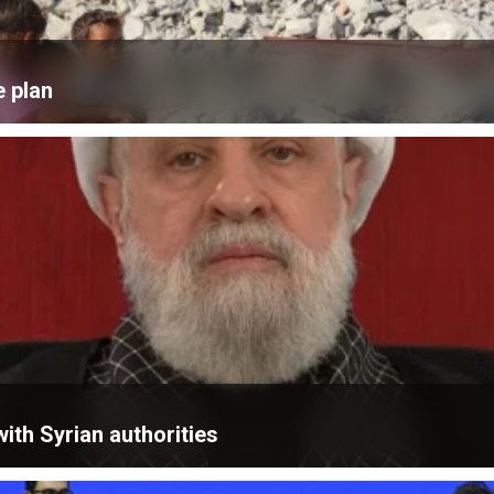
e plan
ith Syrian authorities