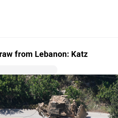
draw from Lebanon: Katz