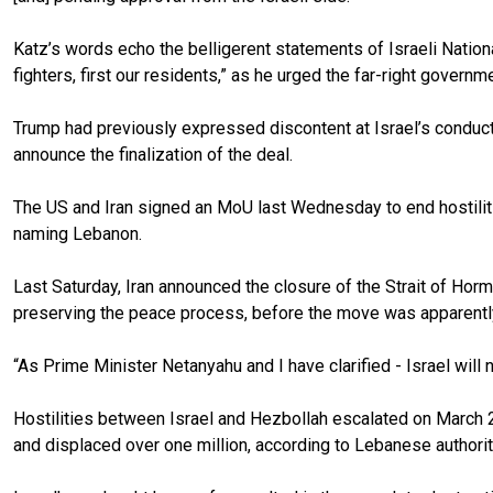
Katz’s words echo the belligerent statements of Israeli Nationa
fighters, first our residents,” as he urged the far-right governme
Trump had previously expressed discontent at Israel’s conduc
announce the finalization of the deal.
The US and Iran signed an MoU last Wednesday to end hostilities
naming Lebanon.
Last Saturday, Iran announced the closure of the Strait of Horm
preserving the peace process, before the move was apparentl
“As Prime Minister Netanyahu and I have clarified - Israel wil
Hostilities between Israel and Hezbollah escalated on March 2 
and displaced over one million, according to Lebanese authorit