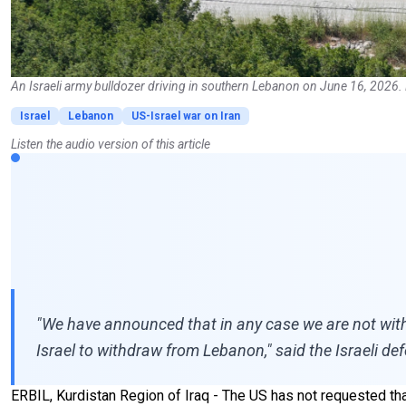
An Israeli army bulldozer driving in southern Lebanon on June 16, 2026.
Israel
Lebanon
US-Israel war on Iran
Listen the audio version of this article
"We have announced that in any case we are not wit
Israel to withdraw from Lebanon," said the Israeli de
ERBIL, Kurdistan Region of Iraq - The US has not requested th