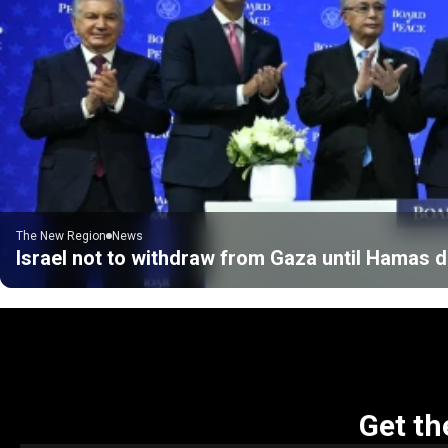
The New Region
News
Israel not to withdraw from Gaza until Hamas
Get th