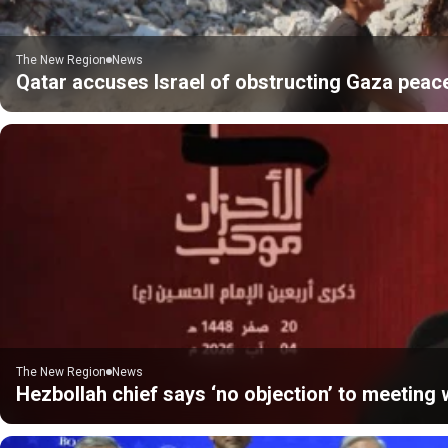
The New Region
News
Qatar accuses Israel of obstructing Gaza peac
The New Region
News
Hezbollah chief says ‘no objection’ to meeting w