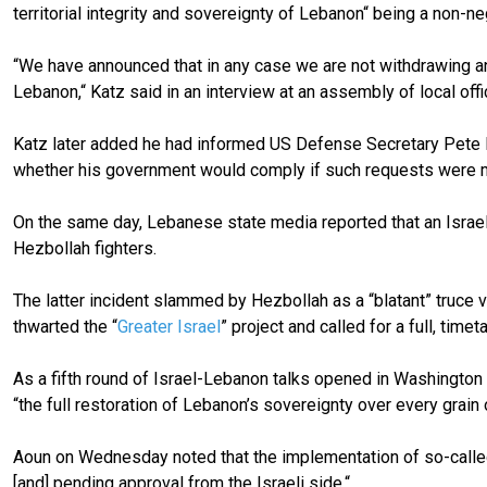
territorial integrity and sovereignty of Lebanon“ being a no
“We have announced that in any case we are not withdrawing an
Lebanon,“ Katz said in an interview at an assembly of local offic
Katz later added he had informed US Defense Secretary Pete He
whether his government would comply if such requests were 
On the same day, Lebanese state media reported that an Israeli 
Hezbollah fighters.
The latter incident slammed by Hezbollah as a “blatant” truce 
thwarted the “
Greater Israel
” project and called for a full, tim
As a fifth round of Israel-Lebanon talks opened in Washington
“the full restoration of Lebanon’s sovereignty over every grain of
Aoun on Wednesday noted that the implementation of so-called 
[and] pending approval from the Israeli side.“