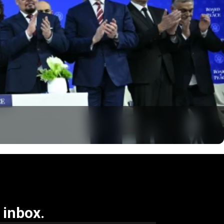
 inbox.