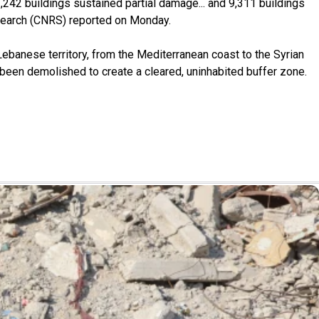
2,242 buildings sustained partial damage... and 9,311 buildings
search (CNRS) reported on Monday.
Lebanese territory, from the Mediterranean coast to the Syrian
 been demolished to create a cleared, uninhabited buffer zone.