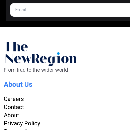
From Iraq to the wider world
About Us
Careers
Contact
About
Privacy Policy