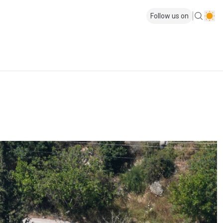
Follow us on