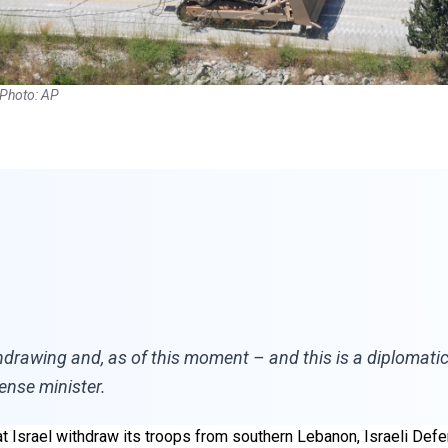
 Photo: AP
hdrawing and, as of this moment – and this is a diplomat
fense minister.
at Israel withdraw its troops from southern Lebanon, Israeli Def