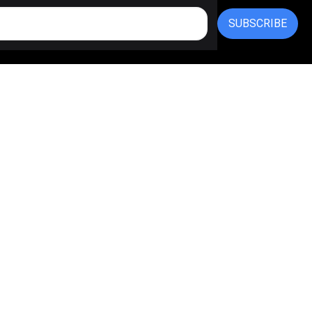
SUBSCRIBE