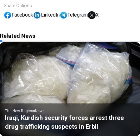
Share Options
Facebook
LinkedIn
Telegram
X
Related News
The New Region
News
Iraqi, Kurdish security forces arrest three
drug trafficking suspects in Erbil