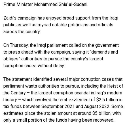
Prime Minister Mohammed Shia’ al-Sudani.
Zaidi’s campaign has enjoyed broad support from the Iraqi
public as well as myriad notable politicians and officials
across the country.
On Thursday, the Iraqi parliament called on the government
to press ahead with the campaign, saying it “demands and
obliges” authorities to pursue the country's largest
corruption cases without delay.
The statement identified several major corruption cases that
parliament wants authorities to pursue, including the Heist of
the Century – the largest corruption scandal in Iraq's modern
history – which involved the embezzlement of $2.5 billion in
tax funds between September 2021 and August 2022. Some
estimates place the stolen amount at around $5 billion, with
only a small portion of the funds having been recovered.