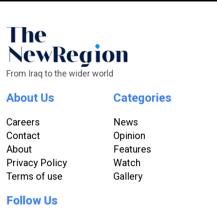
From Iraq to the wider world
About Us
Categories
Careers
News
Contact
Opinion
About
Features
Privacy Policy
Watch
Terms of use
Gallery
Follow Us