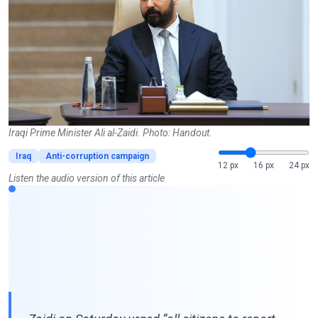
Iraqi Prime Minister Ali al-Zaidi. Photo: Handout.
Iraq
Anti-corruption campaign
12 px
16 px
24 px
Listen the audio version of this article