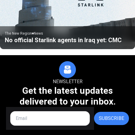
The New Region
News
No official Starlink agents in Iraq yet: CMC
NEWSLETTER
Get the latest updates
delivered to your inbox.
SUBSCRIBE