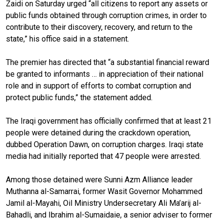
Zaidi on Saturday urged “all citizens to report any assets or
public funds obtained through corruption crimes, in order to
contribute to their discovery, recovery, and return to the
state,” his office said in a statement.
The premier has directed that “a substantial financial reward
be granted to informants … in appreciation of their national
role and in support of efforts to combat corruption and
protect public funds,” the statement added.
The Iraqi government has officially confirmed that at least 21
people were detained during the crackdown operation,
dubbed Operation Dawn, on corruption charges. Iraqi state
media had initially reported that 47 people were arrested.
Among those detained were Sunni Azm Alliance leader
Muthanna al-Samarrai, former Wasit Governor Mohammed
Jamil al-Mayahi, Oil Ministry Undersecretary Ali Ma’arij al-
Bahadli, and Ibrahim al-Sumaidaie, a senior adviser to former