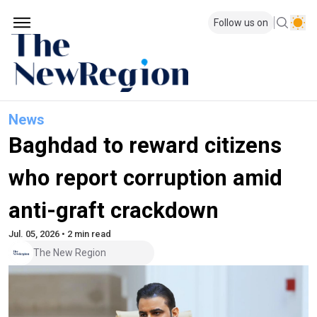
Follow us on
News
Baghdad to reward citizens
who report corruption amid
anti-graft crackdown
Jul. 05, 2026 • 2 min read
The New Region