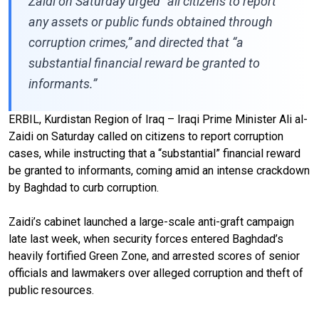
Zaidi on Saturday urged “all citizens to report
any assets or public funds obtained through
corruption crimes,” and directed that “a
substantial financial reward be granted to
informants.”
ERBIL, Kurdistan Region of Iraq – Iraqi Prime Minister Ali al-
Zaidi on Saturday called on citizens to report corruption
cases, while instructing that a “substantial” financial reward
be granted to informants, coming amid an intense crackdown
by Baghdad to curb corruption.
Zaidi’s cabinet launched a large-scale anti-graft campaign
late last week, when security forces entered Baghdad’s
heavily fortified Green Zone, and arrested scores of senior
officials and lawmakers over alleged corruption and theft of
public resources.