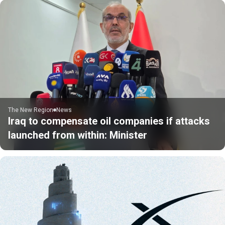
The New Region
News
Iraq to compensate oil companies if attacks
launched from within: Minister