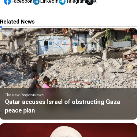
Facebook
LinkedIn
Telegram
X
Related News
The New Region
News
Qatar accuses Israel of obstructing Gaza
peace plan