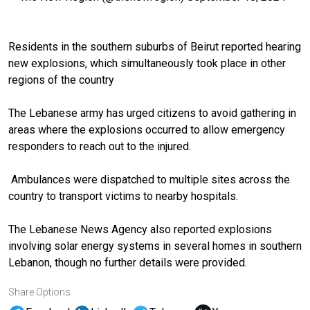
Residents in the southern suburbs of Beirut reported hearing
new explosions, which simultaneously took place in other
regions of the country
The Lebanese army has urged citizens to avoid gathering in
areas where the explosions occurred to allow emergency
responders to reach out to the injured.
Ambulances were dispatched to multiple sites across the
country to transport victims to nearby hospitals.
The Lebanese News Agency also reported explosions
involving solar energy systems in several homes in southern
Lebanon, though no further details were provided.
Share Options