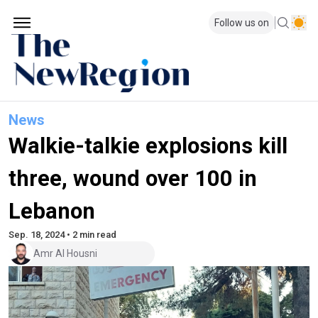
Follow us on
News
Walkie-talkie explosions kill
three, wound over 100 in
Lebanon
Sep. 18, 2024 • 2 min read
Amr Al Housni