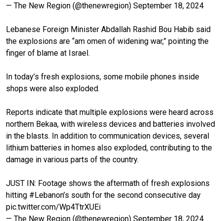
— The New Region (@thenewregion)
September 18, 2024
Lebanese Foreign Minister Abdallah Rashid Bou Habib said
the explosions are “am omen of widening war,” pointing the
finger of blame at Israel.
In today’s fresh explosions, some mobile phones inside
shops were also exploded.
Reports indicate that multiple explosions were heard across
northern Bekaa, with wireless devices and batteries involved
in the blasts. In addition to communication devices, several
lithium batteries in homes also exploded, contributing to the
damage in various parts of the country.
JUST IN: Footage shows the aftermath of fresh explosions
hitting
#Lebanon
’s south for the second consecutive day
pic.twitter.com/Wp4TtrXUEi
— The New Region (@thenewregion)
September 18, 2024