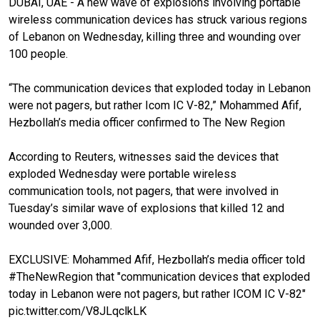
DUBAI, UAE - A new wave of explosions involving portable
wireless communication devices has struck various regions
of Lebanon on Wednesday, killing three and wounding over
100 people.
“The communication devices that exploded today in Lebanon
were not pagers, but rather Icom IC V-82,” Mohammed Afif,
Hezbollah’s media officer confirmed to The New Region
According to Reuters, witnesses said the devices that
exploded Wednesday were portable wireless
communication tools, not pagers, that were involved in
Tuesday’s similar wave of explosions that killed 12 and
wounded over 3,000.
EXCLUSIVE: Mohammed Afif, Hezbollah’s media officer told
#TheNewRegion
that "communication devices that exploded
today in Lebanon were not pagers, but rather ICOM IC V-82"
pic.twitter.com/V8JLqclkLK