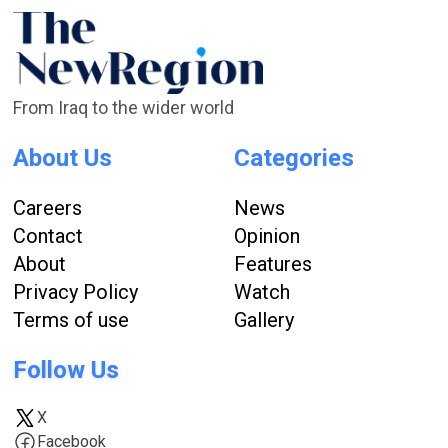
From Iraq to the wider world
About Us
Categories
Careers
News
Contact
Opinion
About
Features
Privacy Policy
Watch
Terms of use
Gallery
Follow Us
X
Facebook