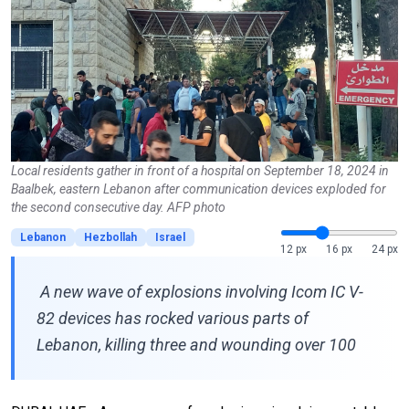
Local residents gather in front of a hospital on September 18, 2024 in
Baalbek, eastern Lebanon after communication devices exploded for
the second consecutive day. AFP photo
Lebanon
Hezbollah
Israel
12 px
16 px
24 px
A new wave of explosions involving Icom IC V-
82 devices has rocked various parts of
Lebanon, killing three and wounding over 100