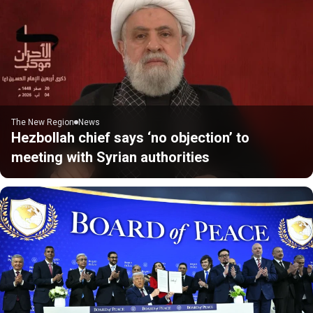
The New Region
News
Hezbollah chief says ‘no objection’ to
meeting with Syrian authorities