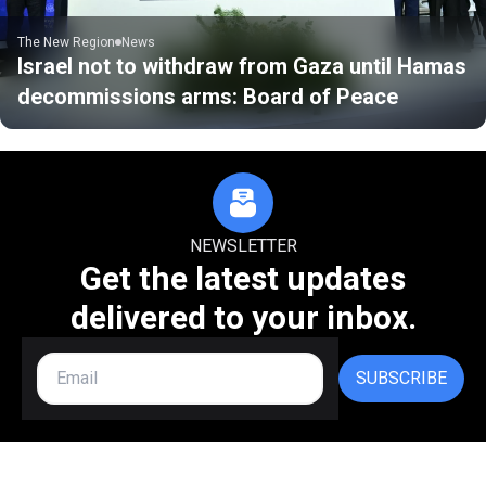
The New Region
News
Israel not to withdraw from Gaza until Hamas
decommissions arms: Board of Peace
NEWSLETTER
Get the latest updates
delivered to your inbox.
SUBSCRIBE