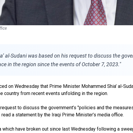
fice
 al-Sudani was based on his request to discuss the govern
e in the region since the events of October 7, 2023."
c
ed on Wednesday that Prime Minister Mohammed Shia’ al-Sudan
e country from recent events unfolding in the region.
request to discuss the government’s "policies and the measures 
” read a statement by the Iraqi Prime Minister’s media office.
ia
which have broken out since last Wednesday following
a sweep