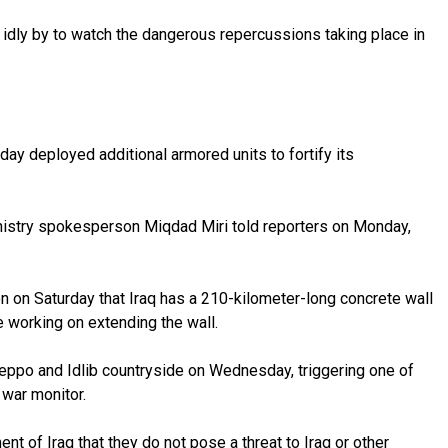
 idly by to watch the dangerous repercussions taking place in
day deployed additional armored units to fortify its
r Ministry spokesperson Miqdad Miri told reporters on Monday,
n on Saturday that Iraq has a 210-kilometer-long concrete wall
re working on extending the wall.
Aleppo and Idlib countryside on Wednesday, triggering one of
 war monitor.
 of Iraq that they do not pose a threat to Iraq or other