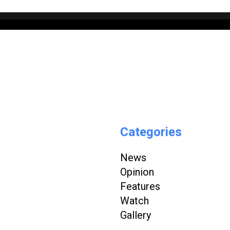
Categories
News
Opinion
Features
Watch
Gallery