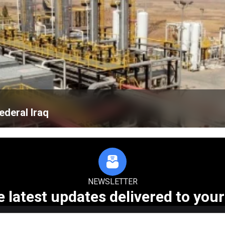
ederal Iraq
NEWSLETTER
e latest updates delivered to your