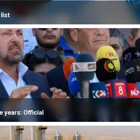
list
e years: Official