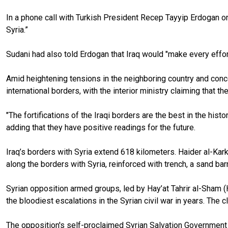
In a phone call with Turkish President Recep Tayyip Erdogan on
Syria.”
Sudani had also told Erdogan that Iraq would "make every effort 
Amid heightening tensions in the neighboring country and concer
international borders, with the interior ministry claiming that t
"The fortifications of the Iraqi borders are the best in the hi
adding that they have positive readings for the future.
Iraq’s borders with Syria extend 618 kilometers. Haider al-Kar
along the borders with Syria, reinforced with trench, a sand bar
Syrian opposition armed groups, led by Hay’at Tahrir al-Sham (
the bloodiest escalations in the Syrian civil war in years. The
The opposition's self-proclaimed Syrian Salvation Government 