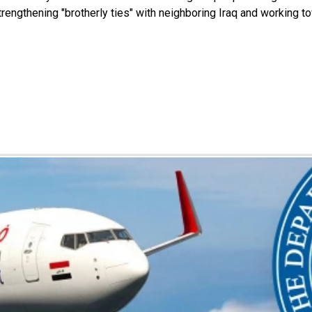
engthening "brotherly ties" with neighboring Iraq and working to