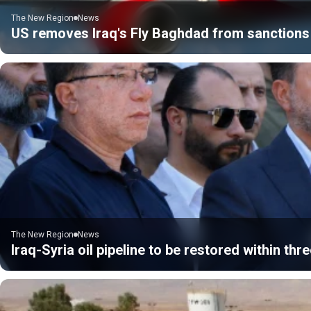
The New Region
News
US removes Iraq's Fly Baghdad from sanctions 
The New Region
News
Iraq-Syria oil pipeline to be restored within thre