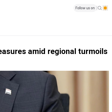
Follow us on
easures amid regional turmoils