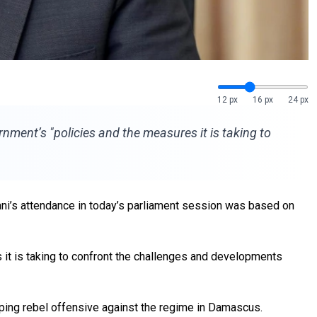
12 px
16 px
24 px
ment’s "policies and the measures it is taking to
i’s attendance in today’s parliament session was based on
it is taking to confront the challenges and developments
ing rebel offensive against the
regime
in Damascus.