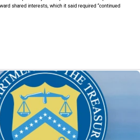
ward shared interests, which it said required “continued