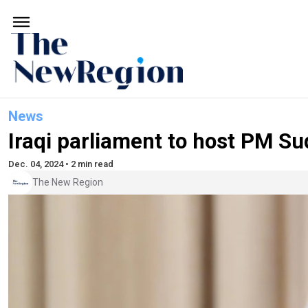
News
Iraqi parliament to host PM S
Dec. 04, 2024 • 2 min read
The New Region