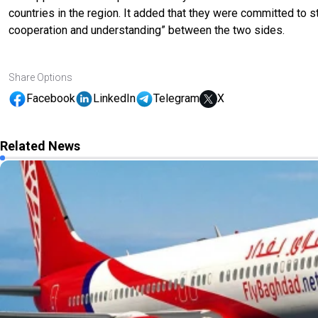
countries in the region
.
It added that they
were
committed to str
cooperation and understanding” between the two sides.
Share Options
Facebook
LinkedIn
Telegram
X
Related News