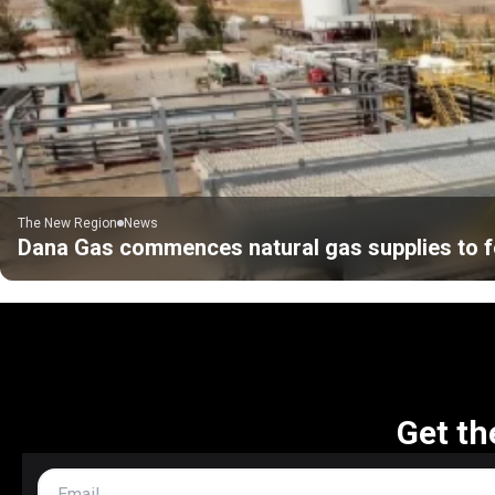
The New Region
News
Dana Gas commences natural gas supplies to f
Get th