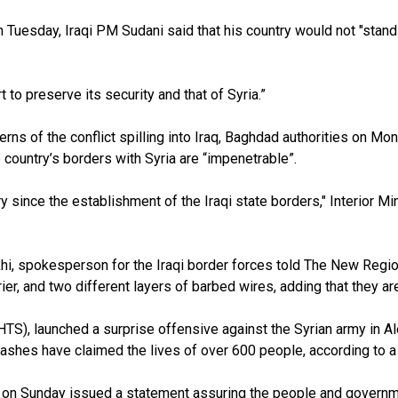
 Tuesday, Iraqi PM Sudani said that his country would not "stand
to preserve its security and that of Syria.”
ns of the conflict spilling into Iraq, Baghdad authorities on Mon
he country’s borders with Syria are “impenetrable”.
story since the establishment of the Iraqi state borders," Interio
khi, spokesperson for the Iraqi border forces told The New Regio
rier, and two different layers of barbed wires, adding that they a
HTS), launched a surprise offensive against the Syrian army in 
 clashes have claimed the lives of over
600
people, according to a
on Sunday issued a statement assuring the people and government