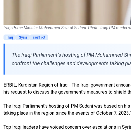
Iraqi Prime Minister Mohammed Shia' al-Sudani. Photo: Iraqi PM media of
Iraq
Syria
conflict
The Iraqi Parliament’s hosting of PM Mohammed Shia’
confront the challenges and developments taking plac
ERBIL, Kurdistan Region of Iraq - The Iraqi government announ
his request to discuss the government’s measures to shield th
The Iraqi Parliament’s hosting of PM Sudani was based on his 
taking place in the region since the events of October 7, 2023,
Top Iraqi leaders have voiced concern over escalations in Syr