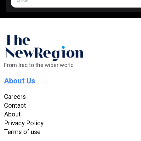
From Iraq to the wider world
About Us
Careers
Contact
About
Privacy Policy
Terms of use