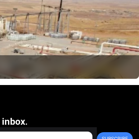
 inbox.
SUBSCRIBE