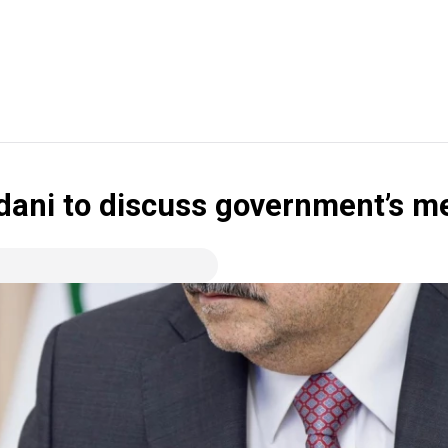
udani to discuss government’s m