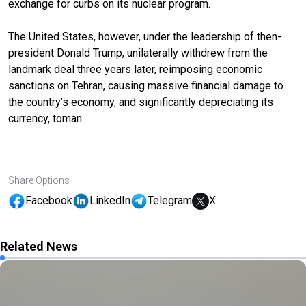
exchange for curbs on its nuclear program.
The United States
, however,
under the leadership of then-
president Donald Trump
,
unilaterally withdrew from the
landmark deal three years later, reimposing economic
sanctions on Tehran
, causing massive financial damage to
the country’s economy, and significantly depreciating its
currency, toman.
Share Options
Facebook
LinkedIn
Telegram
X
Related News