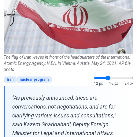
The flag of Iran waves in front of the headquarters of the International
Atomic Energy Agency, IAEA, in Vienna, Austria, May 24, 2021. AP file
photo
Iran
nuclear program
12 px
16 px
24 px
“As previously announced, these are
conversations, not negotiations, and are for
clarifying various issues and consultations,”
said Kazem Gharibabadi, Deputy Foreign
Minister for Legal and International Affairs