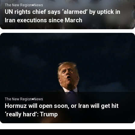
The New Region
News
UN rights chief says ‘alarmed’ by uptick in
Iran executions since March
The New Region
News
Hormuz will open soon, or Iran will get hit
‘really hard’: Trump