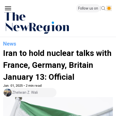
Follow us on
News
Iran to hold nuclear talks with
France, Germany, Britain
January 13: Official
Jan. 01, 2025 • 2 min read
Zhelwan Z. Wali