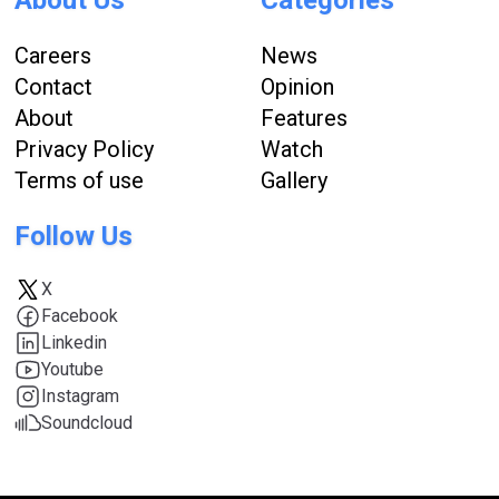
Careers
News
Contact
Opinion
About
Features
Privacy Policy
Watch
Terms of use
Gallery
Follow Us
X
Facebook
Linkedin
Youtube
Instagram
Soundcloud