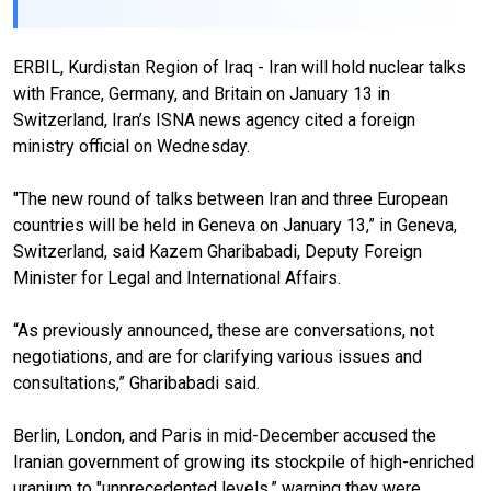
ERBIL, Kurdistan Region of Iraq - Iran will hold nuclear talks
with France, Germany, and Britain on January 13 in
Switzerland, Iran’s ISNA news agency cited a foreign
ministry official on Wednesday.
"The new round of talks between Iran and three European
countries will be held in Geneva on January 13,” in Geneva,
Switzerland, said Kazem Gharibabadi, Deputy Foreign
Minister for Legal and International Affairs.
“As previously announced, these are conversations, not
negotiations, and are for clarifying various issues and
consultations,” Gharibabadi said.
Berlin, London, and Paris in mid-December accused the
Iranian government of growing its stockpile of high-enriched
uranium to "unprecedented levels,” warning they were