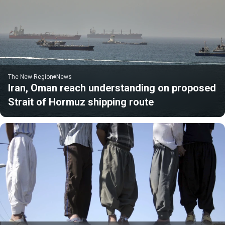
The New Region
News
Iran, Oman reach understanding on proposed
Strait of Hormuz shipping route