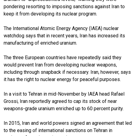
pondering resorting to imposing sanctions against Iran to
keep it from developing its nuclear program.
The International Atomic Energy Agency (IAEA) nuclear
watchdog says that in recent years, Iran has increased its
manufacturing of enriched uranium.
The three European countries have repeatedly said they
would prevent Iran from developing nuclear weapons,
including through snapback if necessary. Iran, however, says
it has the right to nuclear energy for peaceful purposes.
In a visit to Tehran in mid-November by IAEA head Rafael
Grossi, Iran reportedly agreed to cap its stock of near
weapons-grade uranium enriched up to 60 percent purity.
In 2015, Iran and world powers signed an agreement that led
to the easing of international sanctions on Tehran in