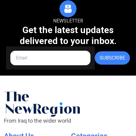
NEWSLETTER
Get the latest updates
delivered to your inbox.
SUBSCRIBE
From Iraq to the wider world
About Us
Categories