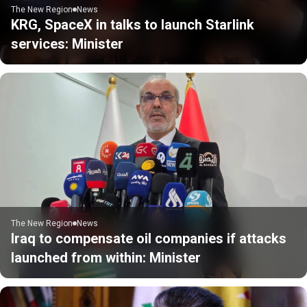
The New Region
News
KRG, SpaceX in talks to launch Starlink
services: Minister
The New Region
News
Iraq to compensate oil companies if attacks
launched from within: Minister