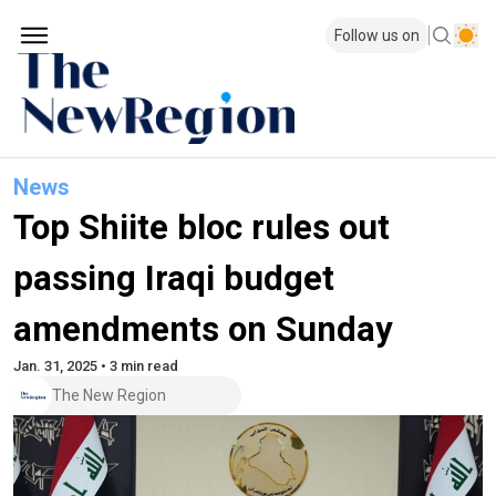
Follow us on
News
Top Shiite bloc rules out
passing Iraqi budget
amendments on Sunday
Jan. 31, 2025 • 3 min read
The New Region