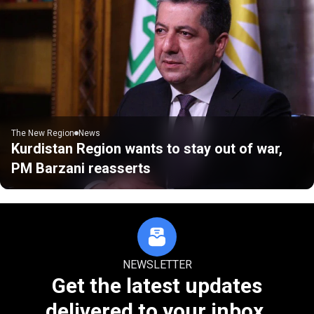
The New Region
News
Kurdistan Region wants to stay out of war,
PM Barzani reasserts
NEWSLETTER
Get the latest updates
delivered to your inbox.