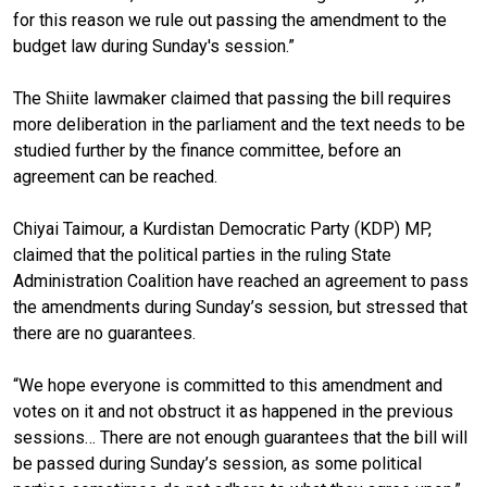
for this reason we rule out passing the amendment to the
budget law during Sunday's session.”
The Shiite lawmaker claimed that passing the bill requires
more deliberation in the parliament and the text needs to be
studied further by the finance committee, before an
agreement can be reached.
Chiyai Taimour, a Kurdistan Democratic Party (KDP) MP,
claimed that the political parties in the ruling State
Administration Coalition have reached an agreement to pass
the amendments during Sunday’s session, but stressed that
there are no guarantees.
“We hope everyone is committed to this amendment and
votes on it and not obstruct it as happened in the previous
sessions… There are not enough guarantees that the bill will
be passed during Sunday’s session, as some political