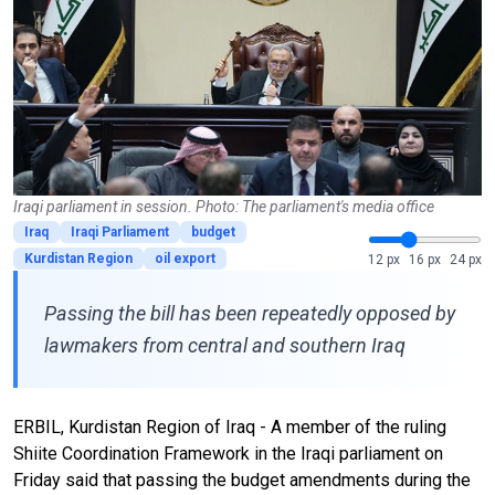
Iraqi parliament in session. Photo: The parliament's media office
Iraq
Iraqi Parliament
budget
Kurdistan Region
oil export
12 px
16 px
24 px
Passing the bill has been repeatedly opposed by
lawmakers from central and southern Iraq
ERBIL, Kurdistan Region of Iraq - A member of the ruling
Shiite Coordination Framework in the Iraqi parliament on
Friday said that passing the budget amendments during the