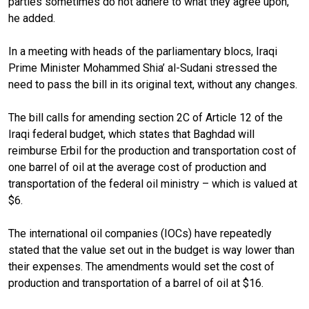
parties sometimes do not adhere to what they agree upon,”
he added.
In a meeting with heads of the parliamentary blocs, Iraqi
Prime Minister Mohammed Shia’ al-Sudani stressed the
need to pass the bill in its original text, without any changes.
The bill calls for amending section 2C of Article 12 of the
Iraqi federal budget, which states that Baghdad will
reimburse Erbil for the production and transportation cost of
one barrel of oil at the average cost of production and
transportation of the federal oil ministry – which is valued at
$6.
The international oil companies (IOCs) have repeatedly
stated that the value set out in the budget is way lower than
their expenses. The amendments would set the cost of
production and transportation of a barrel of oil at $16.