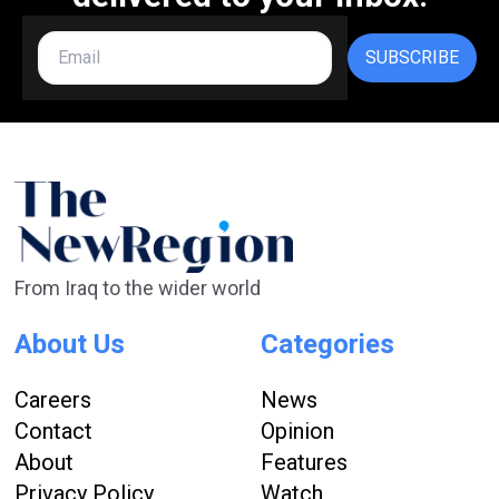
SUBSCRIBE
From Iraq to the wider world
About Us
Categories
Careers
News
Contact
Opinion
About
Features
Privacy Policy
Watch