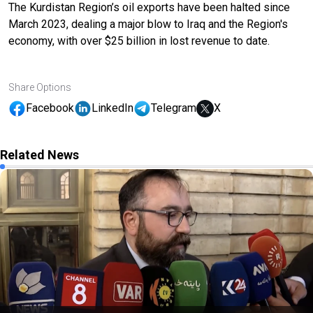
The Kurdistan Region’s oil exports have been halted since
March 2023, dealing a major blow to Iraq and the Region's
economy, with over $25 billion in lost revenue to date.
Share Options
Facebook
LinkedIn
Telegram
X
Related News