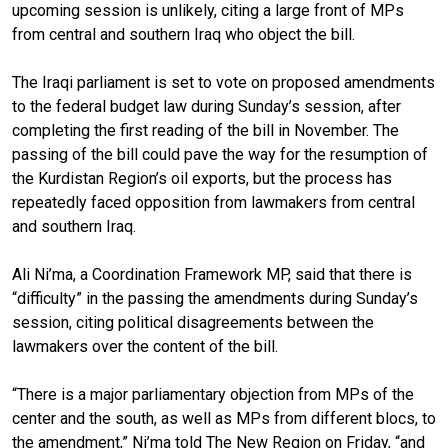
upcoming session is unlikely, citing a large front of MPs
from central and southern Iraq who object the bill.
The Iraqi parliament is set to vote on proposed amendments
to the federal budget law during Sunday’s session, after
completing the first reading of the bill in November. The
passing of the bill could pave the way for the resumption of
the Kurdistan Region’s oil exports, but the process has
repeatedly faced opposition from lawmakers from central
and southern Iraq.
Ali Ni’ma, a Coordination Framework MP, said that there is
“difficulty” in the passing the amendments during Sunday’s
session, citing political disagreements between the
lawmakers over the content of the bill.
“There is a major parliamentary objection from MPs of the
center and the south, as well as MPs from different blocs, to
the amendment,” Ni’ma told The New Region on Friday, “and