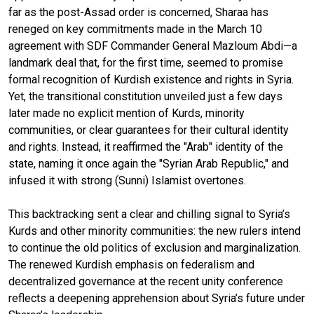
far as the post-Assad order is concerned, Sharaa has
reneged on key commitments made in the March 10
agreement with SDF Commander General Mazloum Abdi—a
landmark deal that, for the first time, seemed to promise
formal recognition of Kurdish existence and rights in Syria.
Yet, the transitional constitution unveiled just a few days
later made no explicit mention of Kurds, minority
communities, or clear guarantees for their cultural identity
and rights. Instead, it reaffirmed the "Arab" identity of the
state, naming it once again the "Syrian Arab Republic," and
infused it with strong (Sunni) Islamist overtones.
This backtracking sent a clear and chilling signal to Syria’s
Kurds and other minority communities: the new rulers intend
to continue the old politics of exclusion and marginalization.
The renewed Kurdish emphasis on federalism and
decentralized governance at the recent unity conference
reflects a deepening apprehension about Syria’s future under