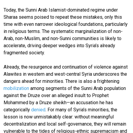
Today, the Sunni Arab Islamist-dominated regime under
Sharaa seems poised to repeat these mistakes, only this
time with even narrower ideological foundations, particularly
in religious terms. The systematic marginalization of non-
Arab, non-Muslim, and non-Sunni communities is likely to
accelerate, driving deeper wedges into Syria’s already
fragmented society.
Already, the resurgence and continuation of violence against
Alawites in western and west-central Syria underscores the
dangers ahead for minorities. There is also a frightening
mobilization
among segments of the Sunni Arab population
against the Druze over an alleged insult to Prophet
Mohammed by a Druze sheikh—an accusation he has
categorically
denied
. For many of Syria’s minorities, the
lesson is now unmistakably clear: without meaningful
decentralization and local self-governance, they will remain
vulnerable to the tides of religious-ethnic supremacism and