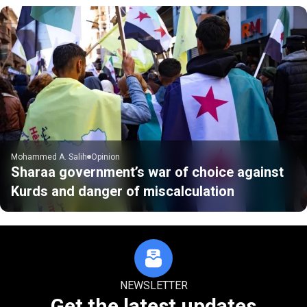
Mohammed A. Salih
Opinion
Sharaa government’s war of choice against
Kurds and danger of miscalculation
NEWSLETTER
Get the latest updates