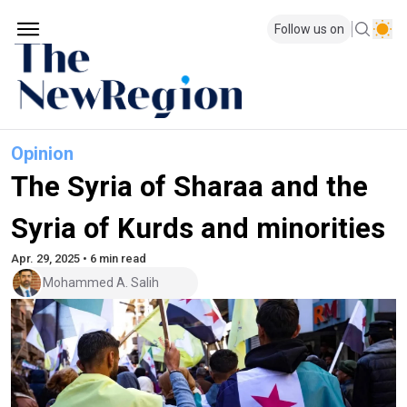
Follow us on
Opinion
The Syria of Sharaa and the
Syria of Kurds and minorities
Apr. 29, 2025 • 6 min read
Mohammed A. Salih