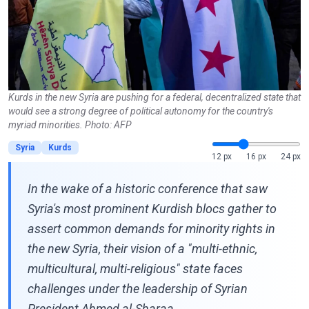
Kurds in the new Syria are pushing for a federal, decentralized state that
would see a strong degree of political autonomy for the country's
myriad minorities. Photo: AFP
Syria
Kurds
12 px
16 px
24 px
In the wake of a historic conference that saw
Syria's most prominent Kurdish blocs gather to
assert common demands for minority rights in
the new Syria, their vision of a "multi-ethnic,
multicultural, multi-religious" state faces
challenges under the leadership of Syrian
President Ahmed al-Sharaa.