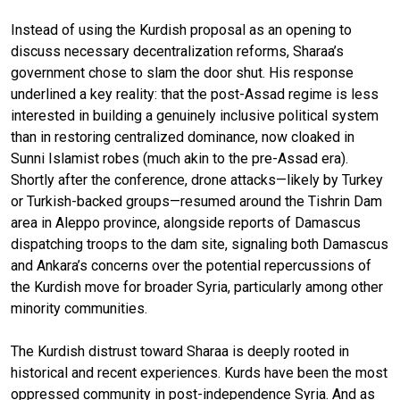
Instead of using the Kurdish proposal as an opening to
discuss necessary decentralization reforms, Sharaa’s
government chose to slam the door shut. His response
underlined a key reality: that the post-Assad regime is less
interested in building a genuinely inclusive political system
than in restoring centralized dominance, now cloaked in
Sunni Islamist robes (much akin to the pre-Assad era).
Shortly after the conference, drone attacks—likely by Turkey
or Turkish-backed groups—resumed around the Tishrin Dam
area in Aleppo province, alongside reports of Damascus
dispatching troops to the dam site, signaling both Damascus
and Ankara’s concerns over the potential repercussions of
the Kurdish move for broader Syria, particularly among other
minority communities.
The Kurdish distrust toward Sharaa is deeply rooted in
historical and recent experiences. Kurds have been the most
oppressed community in post-independence Syria. And as