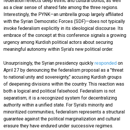
federation reflects deep ethnic and cultural bonds, as well
as a clear sense of shared fate among the three regions.
Interestingly, the PYNK—an umbrella group largely affiliated
with the Syrian Democratic Forces (SDF)—does not typically
invoke federalism explicitly in its ideological discourse. Its
embrace of the concept at this conference signals a growing
urgency among Kurdish political actors about securing
meaningful autonomy within Syria’s new political order.
Unsurprisingly, the Syrian presidency quickly
responded
on
April 27 by denouncing the federalism proposal as a "threat
to national unity and sovereignty," accusing Kurdish groups
of deepening divisions within the country. This reaction was
both a logical and political falsehood. Federalism is not
separatism; it is a recognized system for decentralizing
authority within a unified state. For Syria’s minority and
minoritized communities, federalism represents a structural
guarantee against the political marginalization and cultural
erasure they have endured under successive regimes.