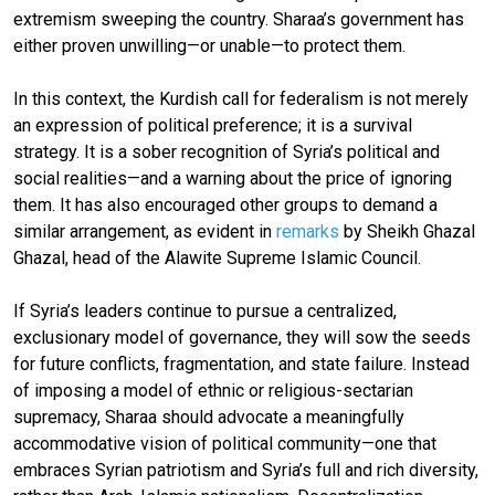
extremism sweeping the country. Sharaa’s government has
either proven unwilling—or unable—to protect them.
In this context, the Kurdish call for federalism is not merely
an expression of political preference; it is a survival
strategy. It is a sober recognition of Syria’s political and
social realities—and a warning about the price of ignoring
them. It has also encouraged other groups to demand a
similar arrangement, as evident in
remarks
by Sheikh Ghazal
Ghazal, head of the Alawite Supreme Islamic Council.
If Syria’s leaders continue to pursue a centralized,
exclusionary model of governance, they will sow the seeds
for future conflicts, fragmentation, and state failure. Instead
of imposing a model of ethnic or religious-sectarian
supremacy, Sharaa should advocate a meaningfully
accommodative vision of political community—one that
embraces Syrian patriotism and Syria’s full and rich diversity,