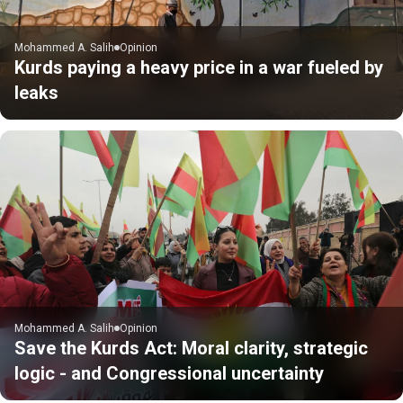
Mohammed A. Salih
Opinion
Kurds paying a heavy price in a war fueled by
leaks
Mohammed A. Salih
Opinion
Save the Kurds Act: Moral clarity, strategic
logic - and Congressional uncertainty