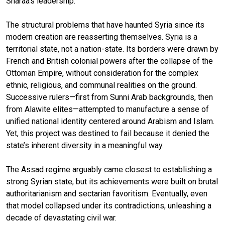
Sharaa’s leadership.
The structural problems that have haunted Syria since its
modern creation are reasserting themselves. Syria is a
territorial state, not a nation-state. Its borders were drawn by
French and British colonial powers after the collapse of the
Ottoman Empire, without consideration for the complex
ethnic, religious, and communal realities on the ground.
Successive rulers—first from Sunni Arab backgrounds, then
from Alawite elites—attempted to manufacture a sense of
unified national identity centered around Arabism and Islam.
Yet, this project was destined to fail because it denied the
state’s inherent diversity in a meaningful way.
The Assad regime arguably came closest to establishing a
strong Syrian state, but its achievements were built on brutal
authoritarianism and sectarian favoritism. Eventually, even
that model collapsed under its contradictions, unleashing a
decade of devastating civil war.