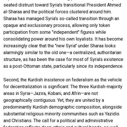
seated distrust toward Syria's transitional President Ahmed
al-Sharaa and the political forces clustered around him.
Sharaa has managed Syria's so-called transition through an
opaque and exclusionary process, allowing only token
participation from some "independent" figures while
consolidating power around his own loyalists. It has become
increasingly clear that the "new Syria" under Sharaa looks
alarmingly similar to the old one—a centralized, authoritarian
structure, as has been the case for most of Syria’s existence
as a post-Ottoman state, particularly since its independence.
Second, the Kurdish insistence on federalism as the vehicle
for decentralization is significant. The three Kurdish-majority
areas in Syria—Jazira, Kobani, and Afrin—are not
geographically contiguous. Yet, they are united by a
predominantly Kurdish demographic composition, alongside
substantial religious minority communities such as Yazidis
and Christians. The call for a political and administrative