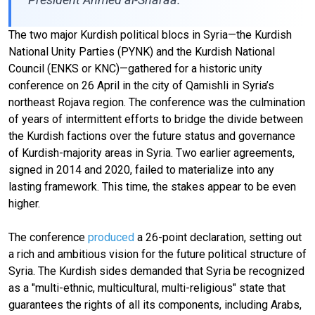
The two major Kurdish political blocs in Syria—the Kurdish
National Unity Parties (PYNK) and the Kurdish National
Council (ENKS or KNC)—gathered for a historic unity
conference on 26 April in the city of Qamishli in Syria’s
northeast Rojava region. The conference was the culmination
of years of intermittent efforts to bridge the divide between
the Kurdish factions over the future status and governance
of Kurdish-majority areas in Syria. Two earlier agreements,
signed in 2014 and 2020, failed to materialize into any
lasting framework. This time, the stakes appear to be even
higher.
The conference
produced
a 26-point declaration, setting out
a rich and ambitious vision for the future political structure of
Syria. The Kurdish sides demanded that Syria be recognized
as a "multi-ethnic, multicultural, multi-religious" state that
guarantees the rights of all its components, including Arabs,