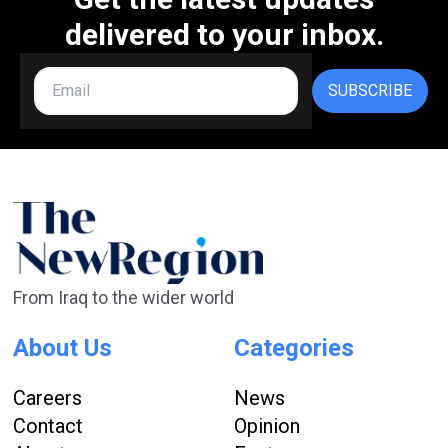
delivered to your inbox.
SUBSCRIBE
From Iraq to the wider world
About Us
Categories
Careers
News
Contact
Opinion