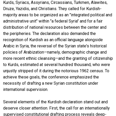
Kurds, Syriacs, Assyrians, Circassians, Turkmen, Alawites,
Druze, Yazidis, and Christians. They called for Kurdish-
majority areas to be organized as an "integrated political and
administrative unit" within "a federal Syria" and for a fair
distribution of national resources between the center and
the peripheries. The declaration also demanded the
recognition of Kurdish as an official language alongside
Arabic in Syria, the reversal of the Syrian state's historical
policies of Arabization—namely, demographic change and
more recent ethnic cleansing—and the granting of citizenship
to Kurds, estimated at several hundred thousand, who were
unjustly stripped of it during the notorious 1962 census. To
achieve these goals, the conference emphasized the
necessity of drafting a new Syrian constitution under
international supervision.
Several elements of the Kurdish declaration stand out and
deserve closer attention. First, the call for an internationally
supervised constitutional drafting process reveals deep-