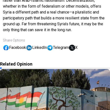
rather than Arab-Islamic nationalism. Decentralization,
whether in the form of federalism or other models, offers
Syria a different path and a real chance—a pluralistic and
participatory path that builds a more resilient state from the
ground up. Far from threatening Syria’s future, it may be the
only thing that can save it in the long run.
Share Options
Facebook
LinkedIn
Telegram
X
Related Opinion