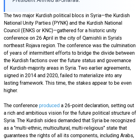
The two major Kurdish political blocs in Syria—the Kurdish
National Unity Parties (PYNK) and the Kurdish National
Council (ENKS or KNC)—gathered for a historic unity
conference on 26 April in the city of Qamishli in Syria’s
northeast Rojava region. The conference was the culmination
of years of intermittent efforts to bridge the divide between
the Kurdish factions over the future status and governance
of Kurdish-majority areas in Syria. Two earlier agreements,
signed in 2014 and 2020, failed to materialize into any
lasting framework. This time, the stakes appear to be even
higher.
The conference
produced
a 26-point declaration, setting out
a rich and ambitious vision for the future political structure of
Syria. The Kurdish sides demanded that Syria be recognized
as a "multi-ethnic, multicultural, multi-religious" state that
guarantees the rights of all its components, including Arabs,