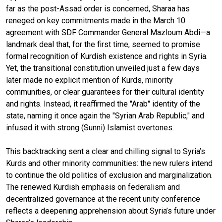
far as the post-Assad order is concerned, Sharaa has
reneged on key commitments made in the March 10
agreement with SDF Commander General Mazloum Abdi—a
landmark deal that, for the first time, seemed to promise
formal recognition of Kurdish existence and rights in Syria.
Yet, the transitional constitution unveiled just a few days
later made no explicit mention of Kurds, minority
communities, or clear guarantees for their cultural identity
and rights. Instead, it reaffirmed the "Arab" identity of the
state, naming it once again the "Syrian Arab Republic," and
infused it with strong (Sunni) Islamist overtones.
This backtracking sent a clear and chilling signal to Syria’s
Kurds and other minority communities: the new rulers intend
to continue the old politics of exclusion and marginalization.
The renewed Kurdish emphasis on federalism and
decentralized governance at the recent unity conference
reflects a deepening apprehension about Syria’s future under