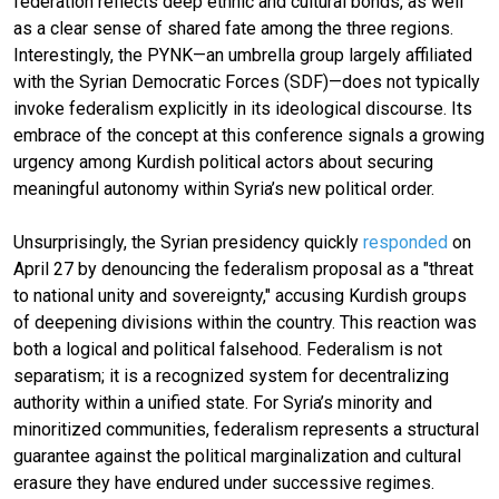
federation reflects deep ethnic and cultural bonds, as well
as a clear sense of shared fate among the three regions.
Interestingly, the PYNK—an umbrella group largely affiliated
with the Syrian Democratic Forces (SDF)—does not typically
invoke federalism explicitly in its ideological discourse. Its
embrace of the concept at this conference signals a growing
urgency among Kurdish political actors about securing
meaningful autonomy within Syria’s new political order.
Unsurprisingly, the Syrian presidency quickly
responded
on
April 27 by denouncing the federalism proposal as a "threat
to national unity and sovereignty," accusing Kurdish groups
of deepening divisions within the country. This reaction was
both a logical and political falsehood. Federalism is not
separatism; it is a recognized system for decentralizing
authority within a unified state. For Syria’s minority and
minoritized communities, federalism represents a structural
guarantee against the political marginalization and cultural
erasure they have endured under successive regimes.