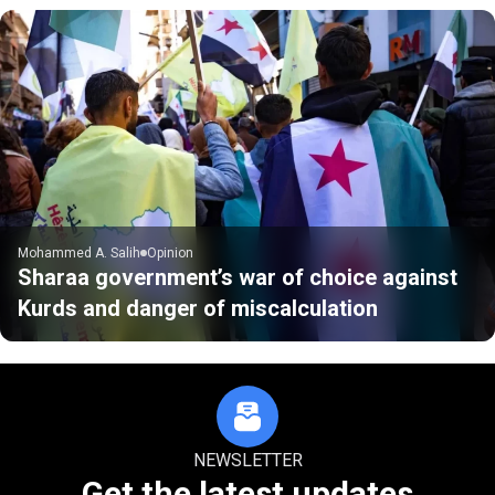
Mohammed A. Salih
Opinion
Sharaa government’s war of choice against
Kurds and danger of miscalculation
NEWSLETTER
Get the latest updates