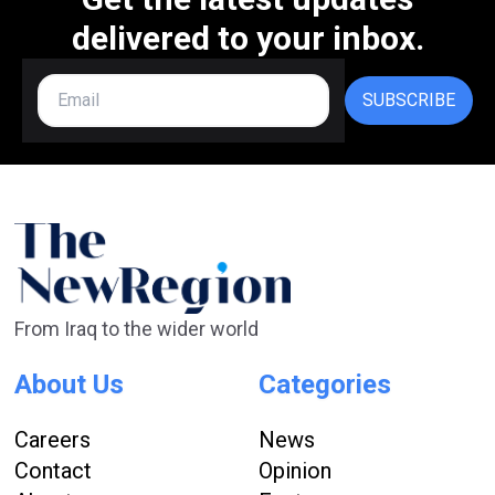
delivered to your inbox.
SUBSCRIBE
From Iraq to the wider world
About Us
Categories
Careers
News
Contact
Opinion