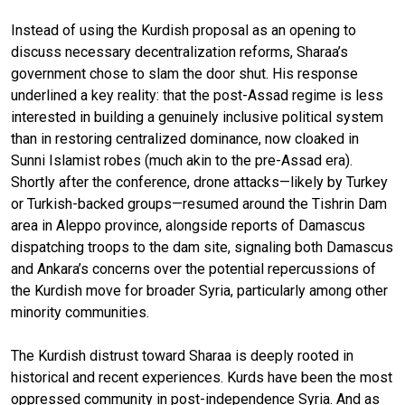
Instead of using the Kurdish proposal as an opening to
discuss necessary decentralization reforms, Sharaa’s
government chose to slam the door shut. His response
underlined a key reality: that the post-Assad regime is less
interested in building a genuinely inclusive political system
than in restoring centralized dominance, now cloaked in
Sunni Islamist robes (much akin to the pre-Assad era).
Shortly after the conference, drone attacks—likely by Turkey
or Turkish-backed groups—resumed around the Tishrin Dam
area in Aleppo province, alongside reports of Damascus
dispatching troops to the dam site, signaling both Damascus
and Ankara’s concerns over the potential repercussions of
the Kurdish move for broader Syria, particularly among other
minority communities.
The Kurdish distrust toward Sharaa is deeply rooted in
historical and recent experiences. Kurds have been the most
oppressed community in post-independence Syria. And as