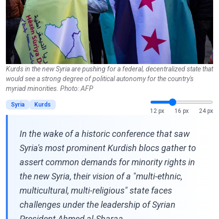
Kurds in the new Syria are pushing for a federal, decentralized state that
would see a strong degree of political autonomy for the country's
myriad minorities. Photo: AFP
Syria
Kurds
12 px
16 px
24 px
In the wake of a historic conference that saw
Syria's most prominent Kurdish blocs gather to
assert common demands for minority rights in
the new Syria, their vision of a "multi-ethnic,
multicultural, multi-religious" state faces
challenges under the leadership of Syrian
President Ahmed al-Sharaa.