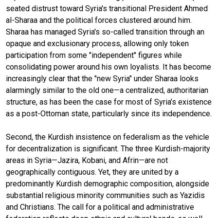
seated distrust toward Syria's transitional President Ahmed
al-Sharaa and the political forces clustered around him.
Sharaa has managed Syria's so-called transition through an
opaque and exclusionary process, allowing only token
participation from some "independent" figures while
consolidating power around his own loyalists. It has become
increasingly clear that the "new Syria" under Sharaa looks
alarmingly similar to the old one—a centralized, authoritarian
structure, as has been the case for most of Syria’s existence
as a post-Ottoman state, particularly since its independence.
Second, the Kurdish insistence on federalism as the vehicle
for decentralization is significant. The three Kurdish-majority
areas in Syria—Jazira, Kobani, and Afrin—are not
geographically contiguous. Yet, they are united by a
predominantly Kurdish demographic composition, alongside
substantial religious minority communities such as Yazidis
and Christians. The call for a political and administrative