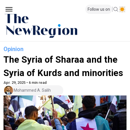
Follow us on
Opinion
The Syria of Sharaa and the
Syria of Kurds and minorities
Apr. 29, 2025 • 6 min read
Mohammed A. Salih