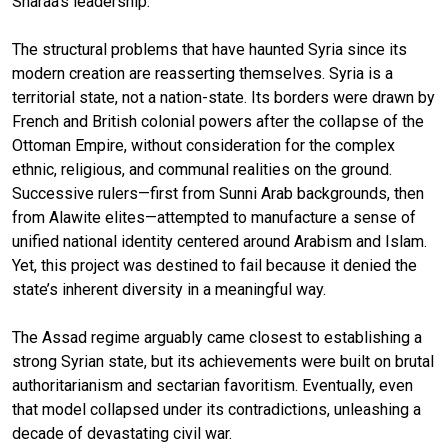
Sharaa’s leadership.
The structural problems that have haunted Syria since its
modern creation are reasserting themselves. Syria is a
territorial state, not a nation-state. Its borders were drawn by
French and British colonial powers after the collapse of the
Ottoman Empire, without consideration for the complex
ethnic, religious, and communal realities on the ground.
Successive rulers—first from Sunni Arab backgrounds, then
from Alawite elites—attempted to manufacture a sense of
unified national identity centered around Arabism and Islam.
Yet, this project was destined to fail because it denied the
state’s inherent diversity in a meaningful way.
The Assad regime arguably came closest to establishing a
strong Syrian state, but its achievements were built on brutal
authoritarianism and sectarian favoritism. Eventually, even
that model collapsed under its contradictions, unleashing a
decade of devastating civil war.