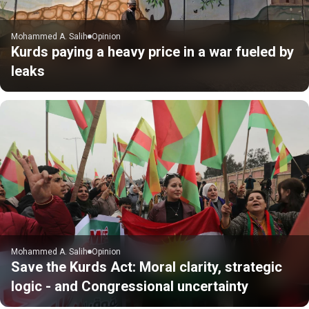
Mohammed A. Salih
Opinion
Kurds paying a heavy price in a war fueled by
leaks
Mohammed A. Salih
Opinion
Save the Kurds Act: Moral clarity, strategic
logic - and Congressional uncertainty