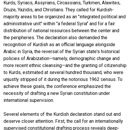
Kurds, Syriacs, Assyrians, Circassians, Turkmen, Alawites,
Druze, Yazidis, and Christians. They called for Kurdish-
majority areas to be organized as an "integrated political and
administrative unit" within "a federal Syria" and for a fair
distribution of national resources between the center and
the peripheries. The declaration also demanded the
recognition of Kurdish as an official language alongside
Arabic in Syria, the reversal of the Syrian state's historical
policies of Arabization—namely, demographic change and
more recent ethnic cleansing—and the granting of citizenship
to Kurds, estimated at several hundred thousand, who were
unjustly stripped of it during the notorious 1962 census. To
achieve these goals, the conference emphasized the
necessity of drafting a new Syrian constitution under
international supervision.
Several elements of the Kurdish declaration stand out and
deserve closer attention. First, the call for an internationally
supervised constitutional drafting process reveals deep-