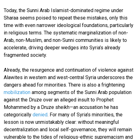
Today, the Sunni Arab Islamist-dominated regime under
Sharaa seems poised to repeat these mistakes, only this
time with even narrower ideological foundations, particularly
in religious terms. The systematic marginalization of non-
Arab, non-Muslim, and non-Sunni communities is likely to
accelerate, driving deeper wedges into Syria’s already
fragmented society.
Already, the resurgence and continuation of violence against
Alawites in western and west-central Syria underscores the
dangers ahead for minorities. There is also a frightening
mobilization
among segments of the Sunni Arab population
against the Druze over an alleged insult to Prophet
Mohammed by a Druze sheikh—an accusation he has
categorically
denied
. For many of Syria’s minorities, the
lesson is now unmistakably clear: without meaningful
decentralization and local self-governance, they will remain
vulnerable to the tides of religious-ethnic supremacism and