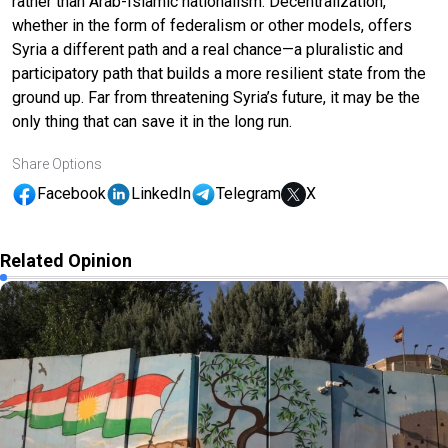
rather than Arab-Islamic nationalism. Decentralization,
whether in the form of federalism or other models, offers
Syria a different path and a real chance—a pluralistic and
participatory path that builds a more resilient state from the
ground up. Far from threatening Syria’s future, it may be the
only thing that can save it in the long run.
Share Options
Facebook
LinkedIn
Telegram
X
Related Opinion