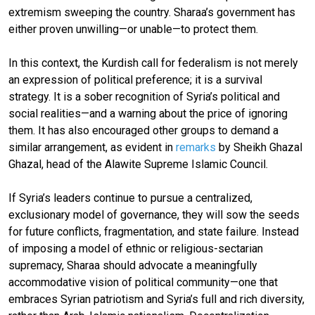
extremism sweeping the country. Sharaa’s government has
either proven unwilling—or unable—to protect them.
In this context, the Kurdish call for federalism is not merely
an expression of political preference; it is a survival
strategy. It is a sober recognition of Syria’s political and
social realities—and a warning about the price of ignoring
them. It has also encouraged other groups to demand a
similar arrangement, as evident in
remarks
by Sheikh Ghazal
Ghazal, head of the Alawite Supreme Islamic Council.
If Syria’s leaders continue to pursue a centralized,
exclusionary model of governance, they will sow the seeds
for future conflicts, fragmentation, and state failure. Instead
of imposing a model of ethnic or religious-sectarian
supremacy, Sharaa should advocate a meaningfully
accommodative vision of political community—one that
embraces Syrian patriotism and Syria’s full and rich diversity,