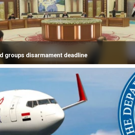
med groups disarmament deadline