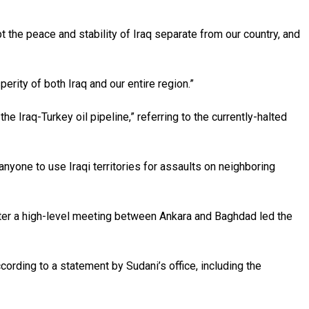
 the peace and stability of Iraq separate from our country, and
erity of both Iraq and our entire region.”
 Iraq-Turkey oil pipeline,” referring to the currently-halted
w anyone to use Iraqi territories for assaults on neighboring
 after a high-level meeting between Ankara and Baghdad led the
ording to a statement by Sudani’s office, including the