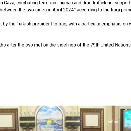
aza, combating terrorism, human and drug trafficking, support for 
tween the two sides in April 2024," according to the Iraqi prime 
by the Turkish president to Iraq, with a particular emphasis on w
nths after the two met on the sidelines of the 79th United Nati