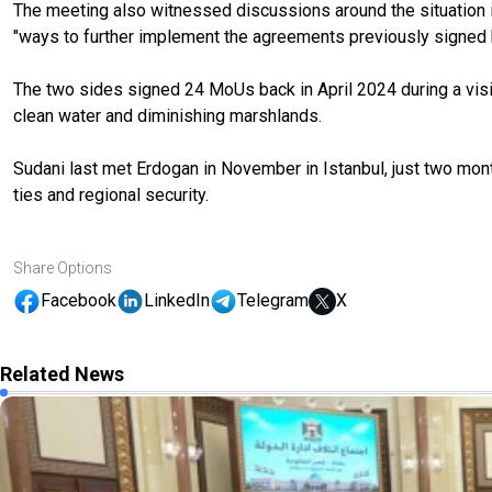
The meeting also witnessed discussions around the situation in G
"ways to further implement the agreements previously signed be
The two sides signed 24 MoUs back in April 2024 during a visit 
clean water and diminishing marshlands.
Sudani last met Erdogan in November in Istanbul, just two mo
ties and regional security.
Share Options
Facebook
LinkedIn
Telegram
X
Related News