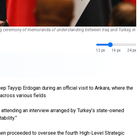
ning ceremony of memoranda of understanding between Iraq and Turkey, in
12 px
16 px
24 px
 Tayyip Erdogan during an official visit to Ankara, where the
cross various fields.
e attending an interview arranged by Turkey’s state-owned
ability.”
 then proceeded to oversee the fourth High-Level Strategic