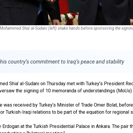
er Mohammed Shia' al-Sudani (left) shake hands before sponsoring the sig
 his country’s commitment to Iraq’s peace and stability
ed Shia’ al-Sudani on Thursday met with Turkey’s President Recep
oversaw the signing of 10 memoranda of understandings (MoUs) a
 he was received by Turkey’s Minister of Trade Omer Bolat, befor
Turkish-Iraqi relations to be part of the equation for regional st
y Erdogan at the Turkish Presidential Palace in Ankara. The pair