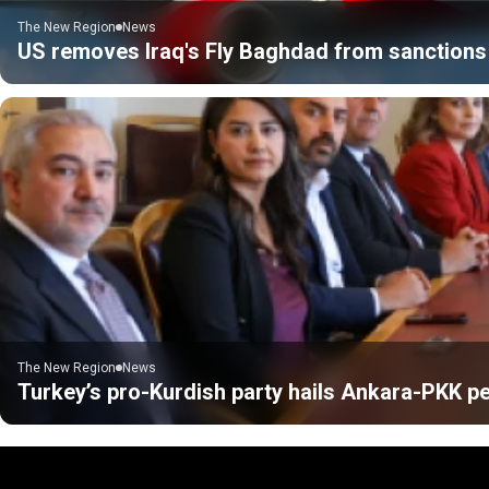
The New Region
News
US removes Iraq's Fly Baghdad from sanctions 
The New Region
News
Turkey’s pro-Kurdish party hails Ankara-PKK pe