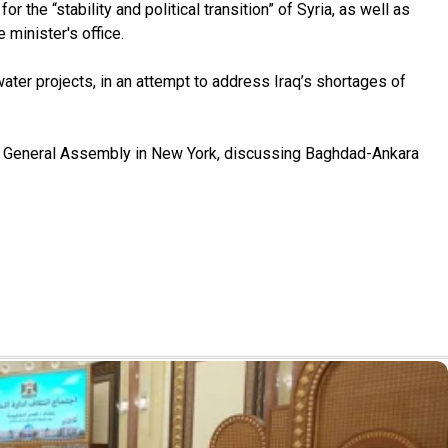
the “stability and political transition” of Syria, as well as
minister's office.
ater projects, in an attempt to address Iraq’s shortages of
ons General Assembly in New York, discussing Baghdad-Ankara