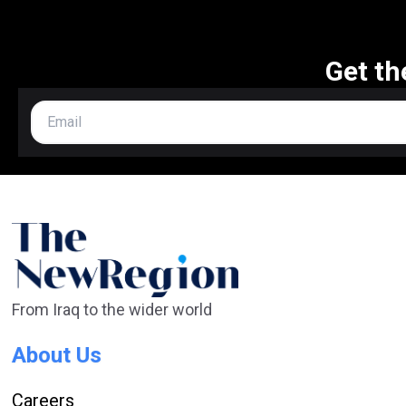
Get th
From Iraq to the wider world
About Us
Careers