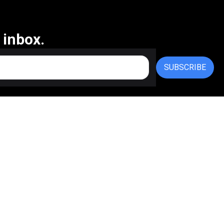
 inbox.
SUBSCRIBE