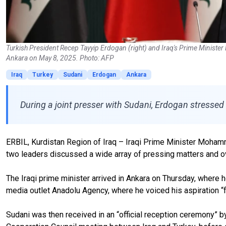
Turkish President Recep Tayyip Erdogan (right) and Iraq's Prime Minist
Ankara on May 8, 2025. Photo: AFP
Iraq
Turkey
Sudani
Erdogan
Ankara
During a joint presser with Sudani, Erdogan stressed
ERBIL, Kurdistan Region of Iraq – Iraqi Prime Minister Mohamm
two leaders discussed a wide array of pressing matters and 
The Iraqi prime minister arrived in Ankara on Thursday, where
media outlet Anadolu Agency, where he voiced his aspiration “for 
Sudani was then received in an “official reception ceremony” b