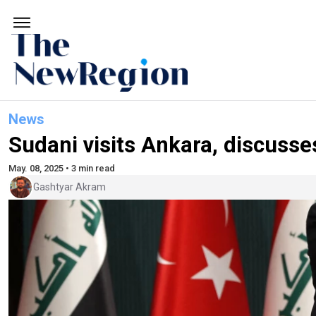
News
Sudani visits Ankara, discusse
May. 08, 2025 • 3 min read
Gashtyar Akram