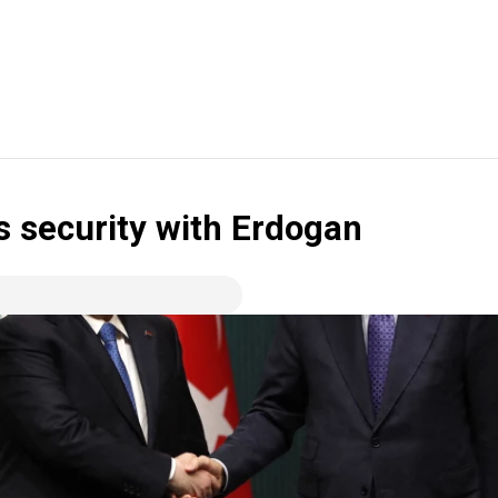
s security with Erdogan