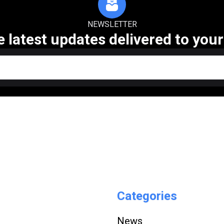
NEWSLETTER
e latest updates delivered to your
Categories
News