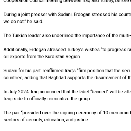
Cooperation Council meeting between Iraq and Turkey, before c
During a joint presser with Sudani, Erdogan stressed his countr
we do not,” he said.
The Turkish leader also underlined the importance of the multi-b
Additionally, Erdogan stressed Turkey’s wishes “to progress rap
oil exports from the Kurdistan Region.
Sudani for his part, reaffirmed Iraq’s “firm position that the sec
countries, adding that Baghdad supports the disarmament of t
In July 2024, Iraq announced that the label “banned” will be at
Iraqi side to officially criminalize the group.
The pair “presided over the signing ceremony of 10 memoranda o
sectors of security, education, and justice.