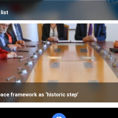
list
ace framework as ‘historic step’