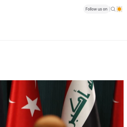
Follow us on