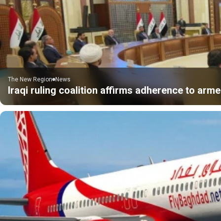
The New Region
News
Iraqi ruling coalition affirms adherence to ar