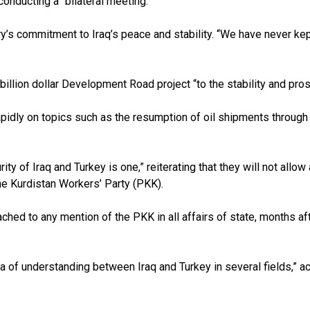
onducting a “bilateral meeting.”
y’s commitment to Iraq’s peace and stability. “We have never kept
illion dollar Development Road project “to the stability and prosp
idly on topics such as the resumption of oil shipments through the
urity of Iraq and Turkey is one,” reiterating that they will not allo
he Kurdistan Workers’ Party (PKK).
tached to any mention of the PKK in all affairs of state, months
f understanding between Iraq and Turkey in several fields,” acc