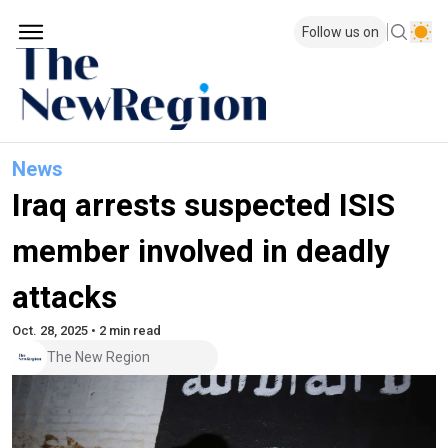
Follow us on
News
Iraq arrests suspected ISIS
member involved in deadly
attacks
Oct. 28, 2025 • 2 min read
The New Region