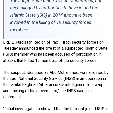
The suspect, identified as Abu Mohammed, has
been alleged by authorities to have joined the
Islamic State (ISIS) in 2014 and have been
involved in the killing of 19 security forces
members.
ERBIL, Kurdistan Region of Iraq – Iraqi security forces on
Tuesday announced the arrest of a suspected Islamic State
(ISIS) member who has been accused of participation in
attacks that killed 19 members of the security forces.
The suspect, identified as Abu Mohammed, was arrested by
the Iraqi National Security Service (INSS) in an operation in
the capital Baghdad “after accurate intelligence follow-up
and tracking of his movements,” the INSS said in a
statement.
“Initial investigations showed that the terrorist joined ISIS in