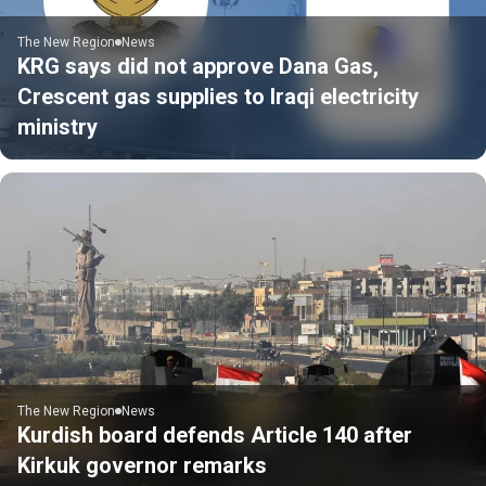
The New Region
News
KRG says did not approve Dana Gas,
Crescent gas supplies to Iraqi electricity
ministry
The New Region
News
Kurdish board defends Article 140 after
Kirkuk governor remarks