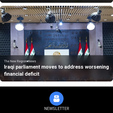
The New Region
News
Iraqi parliament moves to address worsening
financial deficit
NEWSLETTER