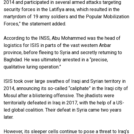
2014 and participated in several armed attacks targeting
security forces in the Latifiya area, which resulted in the
martyrdom of 19 army soldiers and the Popular Mobilization
Forces,” the statement added.
According to the INSS, Abu Mohammed was the head of
logistics for ISIS in parts of the vast western Anbar
province, before fleeing to Syria and secretly returning to
Baghdad. He was ultimately arrested in a “precise,
qualitative luring operation.”
ISIS took over large swathes of Iraqi and Syrian territory in
2014, announcing its so-called “caliphate” in the Iraqi city of
Mosul after a blistering offensive. The jihadists were
territorially defeated in Iraq in 2017, with the help of a US-
led global coalition. Their defeat in Syria came two years
later.
However, its sleeper cells continue to pose a threat to Iraq’s