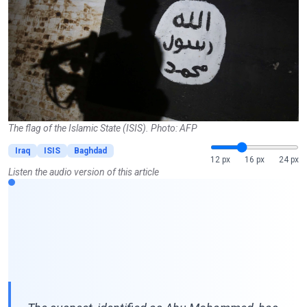
The flag of the Islamic State (ISIS). Photo: AFP
Iraq
ISIS
Baghdad
12 px
16 px
24 px
Listen the audio version of this article