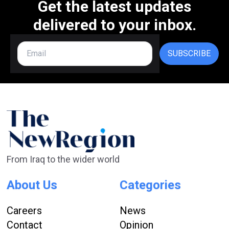
Get the latest updates
delivered to your inbox.
SUBSCRIBE
From Iraq to the wider world
About Us
Categories
Careers
News
Contact
Opinion