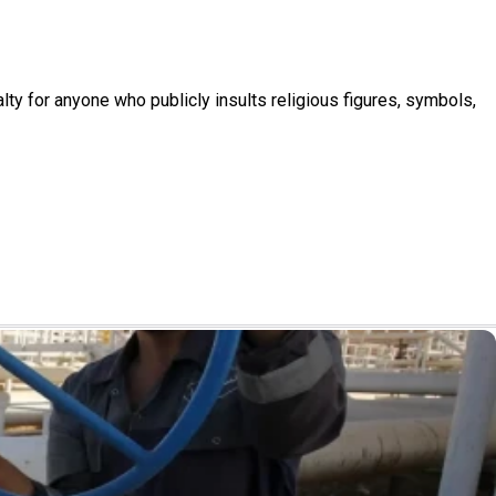
nalty for anyone who publicly insults religious figures, symbols,