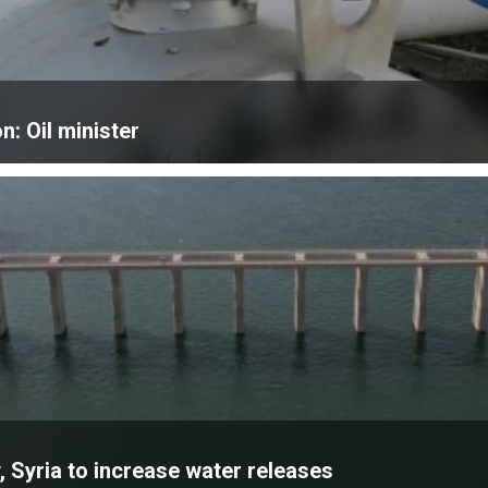
n: Oil minister
, Syria to increase water releases