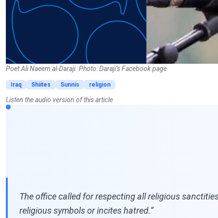
Poet Ali Naeem al-Daraji. Photo: Daraji’s Facebook page
Iraq
Shiites
Sunnis
religion
Listen the audio version of this article
The office called for respecting all religious sanctiti
religious symbols or incites hatred.”