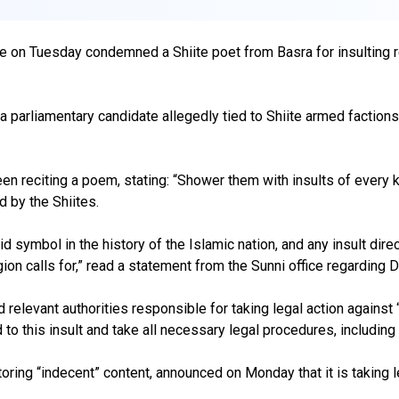
e on Tuesday condemned a Shiite poet from Basra for insulting rel
parliamentary candidate allegedly tied to Shiite armed factions, 
en reciting a poem, stating: “Shower them with insults of every kin
d by the Shiites.
symbol in the history of the Islamic nation, and any insult direc
ion calls for,” read a statement from the Sunni office regarding D
eld relevant authorities responsible for taking legal action agains
nd to this insult and take all necessary legal procedures, including f
ring “indecent” content, announced on Monday that it is taking lega