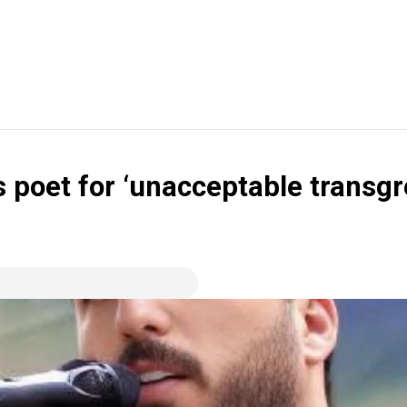
 poet for ‘unacceptable transgre