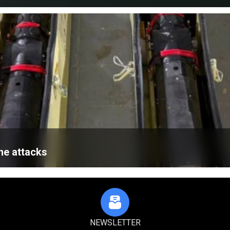
ne attacks
NEWSLETTER