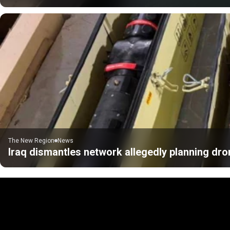
The New Region
News
Iraq dismantles network allegedly planning dro