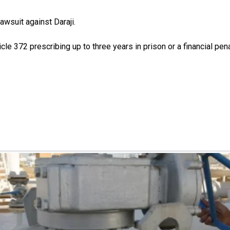
awsuit against Daraji.
icle 372 prescribing up to three years in prison or a financial pe