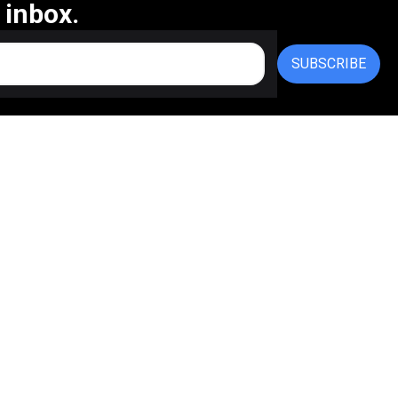
 inbox.
SUBSCRIBE