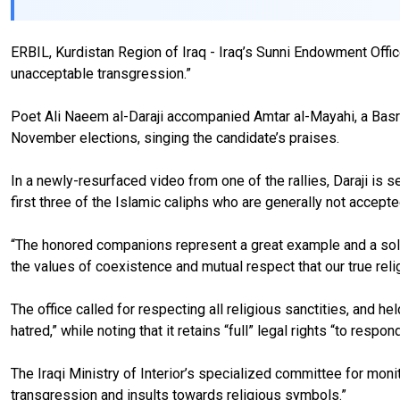
ERBIL, Kurdistan Region of Iraq - Iraq’s Sunni Endowment Offic
unacceptable transgression.”
Poet Ali Naeem al-Daraji accompanied Amtar al-Mayahi, a Basra 
November elections, singing the candidate’s praises.
In a newly-resurfaced video from one of the rallies, Daraji is se
first three of the Islamic caliphs who are generally not accepte
“The honored companions represent a great example and a solid 
the values of coexistence and mutual respect that our true relig
The office called for respecting all religious sanctities, and h
hatred,” while noting that it retains “full” legal rights “to respo
The Iraqi Ministry of Interior’s specialized committee for monito
transgression and insults towards religious symbols.”