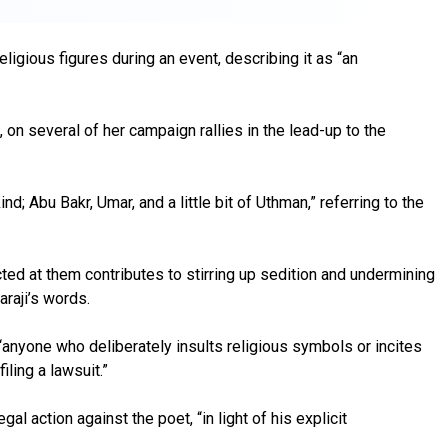
igious figures during an event, describing it as “an
on several of her campaign rallies in the lead-up to the
d; Abu Bakr, Umar, and a little bit of Uthman,” referring to the
ted at them contributes to stirring up sedition and undermining
araji’s words.
t “anyone who deliberately insults religious symbols or incites
iling a lawsuit.”
l action against the poet, “in light of his explicit