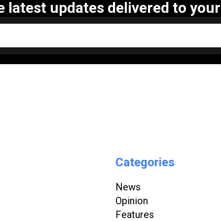
e latest updates delivered to your
Categories
News
Opinion
Features