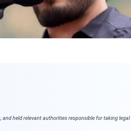
es, and held relevant authorities responsible for taking leg