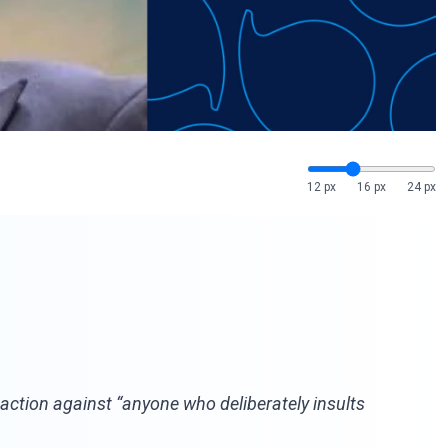
12 px
16 px
24 px
al action against “anyone who deliberately insults