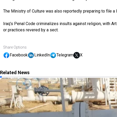
The Ministry of Culture was also reportedly preparing to file a l
Iraq’s Penal Code criminalizes insults against religion, with Art
or practices revered by a sect.
Share Options
Facebook
LinkedIn
Telegram
X
Related News