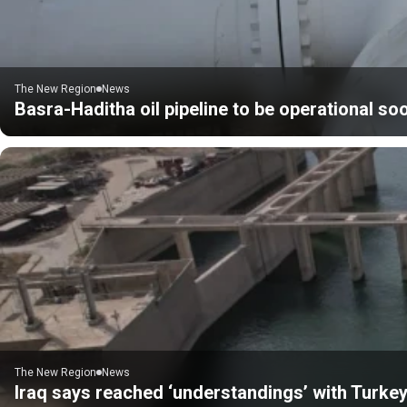
The New Region
News
Basra-Haditha oil pipeline to be operational soo
The New Region
News
Iraq says reached ‘understandings’ with Turkey