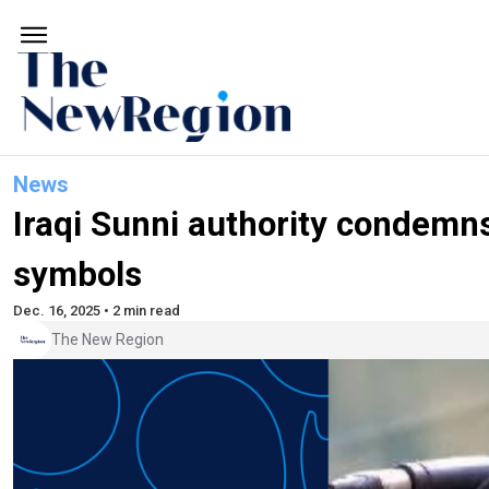
News
Iraqi Sunni authority condemns
symbols
Dec. 16, 2025 • 2 min read
The New Region