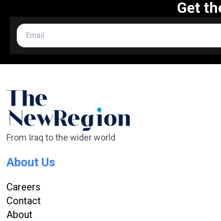
Get th
From Iraq to the wider world
About Us
Careers
Contact
About