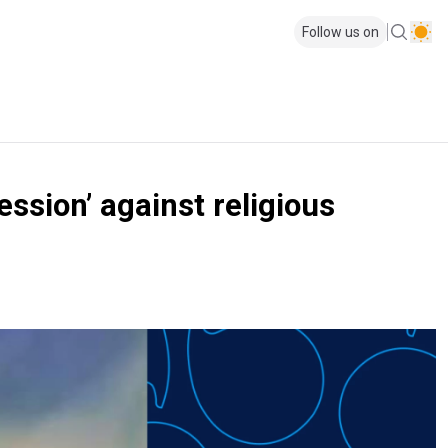
Follow us on
ssion’ against religious