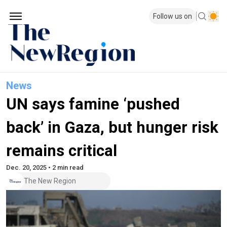
Follow us on
News
UN says famine ‘pushed
back’ in Gaza, but hunger risk
remains critical
Dec. 20, 2025 • 2 min read
The New Region