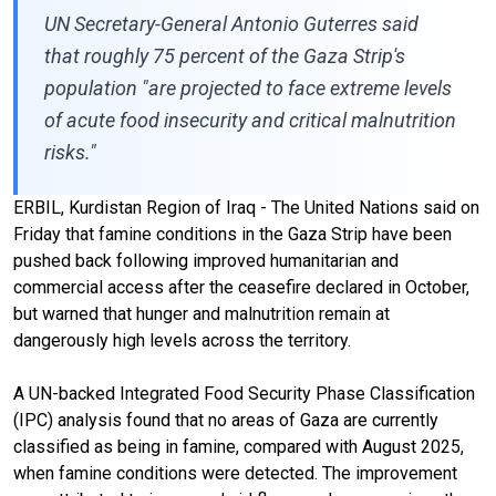
UN Secretary-General Antonio Guterres said
that roughly 75 percent of the Gaza Strip's
population "are projected to face extreme levels
of acute food insecurity and critical malnutrition
risks."
ERBIL, Kurdistan Region of Iraq - The United Nations said on
Friday that famine conditions in the Gaza Strip have been
pushed back following improved humanitarian and
commercial access after the ceasefire declared in October,
but warned that hunger and malnutrition remain at
dangerously high levels across the territory.
A UN-backed Integrated Food Security Phase Classification
(IPC) analysis found that no areas of Gaza are currently
classified as being in famine, compared with August 2025,
when famine conditions were detected. The improvement