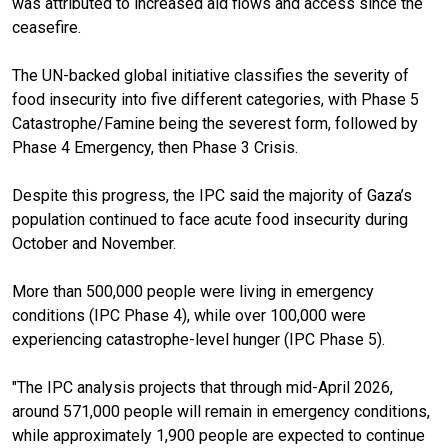
was attributed to increased aid flows and access since the
ceasefire.
The UN-backed global initiative classifies the severity of
food insecurity into five different categories, with Phase 5
Catastrophe/Famine being the severest form, followed by
Phase 4 Emergency, then Phase 3 Crisis.
Despite this progress, the IPC said the majority of Gaza’s
population continued to face acute food insecurity during
October and November.
More than 500,000 people were living in emergency
conditions (IPC Phase 4), while over 100,000 were
experiencing catastrophe-level hunger (IPC Phase 5).
"The IPC analysis projects that through mid-April 2026,
around 571,000 people will remain in emergency conditions,
while approximately 1,900 people are expected to continue