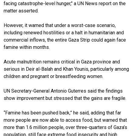
facing catastrophe-level hunger," a UN News report on the
matter asserted.
However, it warned that under a worst-case scenario,
including renewed hostilities or a halt in humanitarian and
commercial inflows, the entire Gaza Strip could again face
famine within months.
Acute malnutrition remains critical in Gaza province and
serious in Deir al-Balah and Khan Younis, particularly among
children and pregnant or breastfeeding women.
UN Secretary-General Antonio Guterres said the findings
show improvement but stressed that the gains are fragile.
“Famine has been pushed back,” he said, adding that far
more people are now able to access food, but warned that
more than 1.6 million people, over three-quarters of Gaza’s
population, still face extreme food insecurity and high