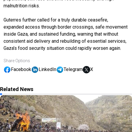
malnutrition risks.
Guterres further called for a truly durable ceasefire,
expanded access through border crossings, safe movement
inside Gaza, and sustained funding, warning that without
consistent aid delivery and rebuilding of essential services,
Gaza’s food security situation could rapidly worsen again.
Share Options
Facebook
LinkedIn
Telegram
X
Related News