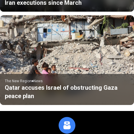
Iran executions since March
The New Region
News
Qatar accuses Israel of obstructing Gaza
peace plan