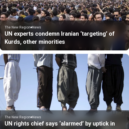
The New Region
News
UN experts condemn Iranian ‘targeting’ of
Kurds, other minorities
The New Region
News
UN rights chief says ‘alarmed’ by uptick in