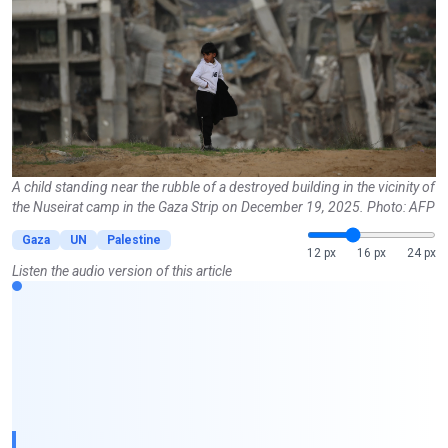
A child standing near the rubble of a destroyed building in the vicinity of
the Nuseirat camp in the Gaza Strip on December 19, 2025. Photo: AFP
Gaza
UN
Palestine
12 px
16 px
24 px
Listen the audio version of this article