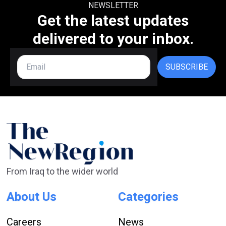
NEWSLETTER
Get the latest updates
delivered to your inbox.
SUBSCRIBE
From Iraq to the wider world
About Us
Categories
Careers
News