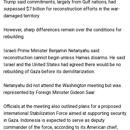
Trump said commitments, largely from Gulf nations, had
surpassed $7 billion for reconstruction efforts in the war-
damaged territory.
However, sharp differences remain over the conditions for
rebuilding.
Israeli Prime Minister Benjamin Netanyahu said
reconstruction cannot begin unless Hamas disarms. He said
Israel and the United States had agreed there would be no
rebuilding of Gaza before its demilitarization.
Netanyahu did not attend the Washington meeting but was
represented by Foreign Minister Gideon Saar.
Officials at the meeting also outlined plans for a proposed
International Stabilization Force aimed at supporting security
in Gaza. Indonesia is expected to serve as deputy
commander of the force, according to its American chief,