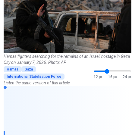
Hamas fighters searching for the remains of an Israeli hostage in Gaza
City on January 7, 2026. Photo: AP
Hamas
Gaza
International Stabilization Force
12 px
16 px
24 px
Listen the audio version of this article