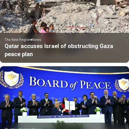
The New Region
News
Qatar accuses Israel of obstructing Gaza
peace plan