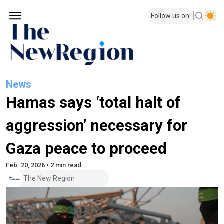
Follow us on
News
Hamas says ‘total halt of
aggression’ necessary for
Gaza peace to proceed
Feb. 20, 2026 • 2 min read
The New Region