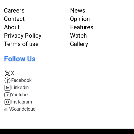
Careers
News
Contact
Opinion
About
Features
Privacy Policy
Watch
Terms of use
Gallery
Follow Us
X
Facebook
Linkedin
Youtube
Instagram
Soundcloud