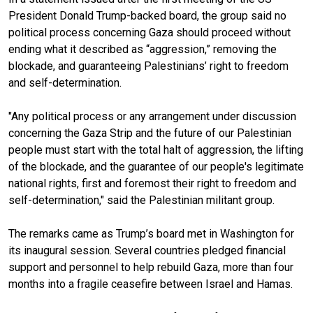
President Donald Trump-backed board, the group said no
political process concerning Gaza should proceed without
ending what it described as “aggression,” removing the
blockade, and guaranteeing Palestinians’ right to freedom
and self-determination.
"Any political process or any arrangement under discussion
concerning the Gaza Strip and the future of our Palestinian
people must start with the total halt of aggression, the lifting
of the blockade, and the guarantee of our people's legitimate
national rights, first and foremost their right to freedom and
self-determination," said the Palestinian militant group.
The remarks came as Trump’s board met in Washington for
its inaugural session. Several countries pledged financial
support and personnel to help rebuild Gaza, more than four
months into a fragile ceasefire between Israel and Hamas.