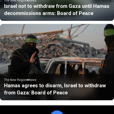
The New Region
News
Israel not to withdraw from Gaza until Hamas
decommissions arms: Board of Peace
The New Region
News
Hamas agrees to disarm, Israel to withdraw
from Gaza: Board of Peace