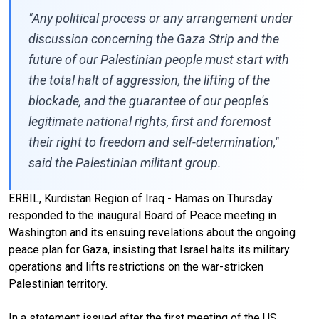
"Any political process or any arrangement under
discussion concerning the Gaza Strip and the
future of our Palestinian people must start with
the total halt of aggression, the lifting of the
blockade, and the guarantee of our people's
legitimate national rights, first and foremost
their right to freedom and self-determination,"
said the Palestinian militant group.
ERBIL, Kurdistan Region of Iraq - Hamas on Thursday
responded to the inaugural Board of Peace meeting in
Washington and its ensuing revelations about the ongoing
peace plan for Gaza, insisting that Israel halts its military
operations and lifts restrictions on the war-stricken
Palestinian territory.
In a statement issued after the first meeting of the US