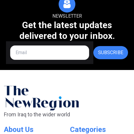
NEWSLETTER
Get the latest updates
delivered to your inbox.
SUBSCRIBE
From Iraq to the wider world
About Us
Categories