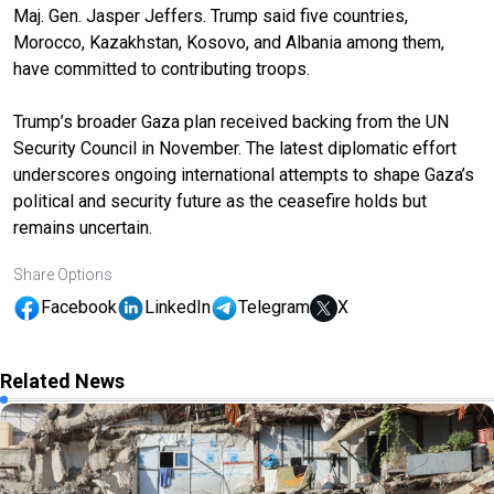
Maj. Gen. Jasper Jeffers. Trump said five countries,
Morocco, Kazakhstan, Kosovo, and Albania among them,
have committed to contributing troops.
Trump’s broader Gaza plan received backing from the UN
Security Council in November. The latest diplomatic effort
underscores ongoing international attempts to shape Gaza’s
political and security future as the ceasefire holds but
remains uncertain.
Share Options
Facebook
LinkedIn
Telegram
X
Related News