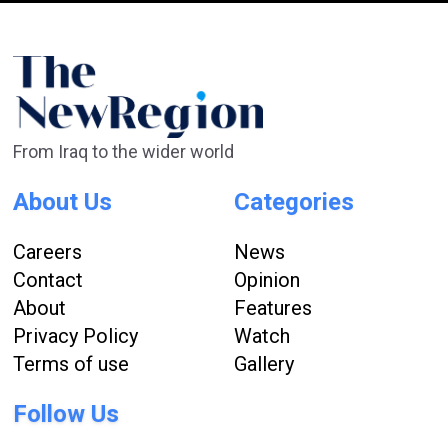
From Iraq to the wider world
About Us
Categories
Careers
News
Contact
Opinion
About
Features
Privacy Policy
Watch
Terms of use
Gallery
Follow Us