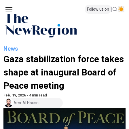
Follow us on
News
Gaza stabilization force takes
shape at inaugural Board of
Peace meeting
Feb. 19, 2026 • 4 min read
Amr Al Housni