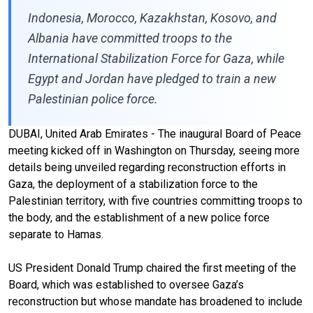
Indonesia, Morocco, Kazakhstan, Kosovo, and
Albania have committed troops to the
International Stabilization Force for Gaza, while
Egypt and Jordan have pledged to train a new
Palestinian police force.
DUBAI, United Arab Emirates - The inaugural Board of Peace
meeting kicked off in Washington on Thursday, seeing more
details being unveiled regarding reconstruction efforts in
Gaza, the deployment of a stabilization force to the
Palestinian territory, with five countries committing troops to
the body, and the establishment of a new police force
separate to Hamas.
US President Donald Trump chaired the first meeting of the
Board, which was established to oversee Gaza’s
reconstruction but whose mandate has broadened to include