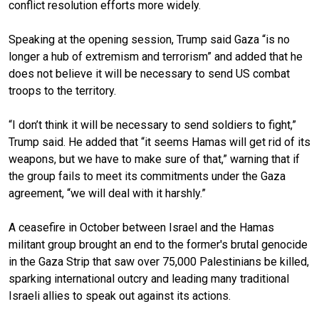
conflict resolution efforts more widely.
Speaking at the opening session, Trump said Gaza “is no
longer a hub of extremism and terrorism” and added that he
does not believe it will be necessary to send US combat
troops to the territory.
“I don’t think it will be necessary to send soldiers to fight,”
Trump said. He added that “it seems Hamas will get rid of its
weapons, but we have to make sure of that,” warning that if
the group fails to meet its commitments under the Gaza
agreement, “we will deal with it harshly.”
A ceasefire in October between Israel and the Hamas
militant group brought an end to the former's brutal genocide
in the Gaza Strip that saw over 75,000 Palestinians be killed,
sparking international outcry and leading many traditional
Israeli allies to speak out against its actions.