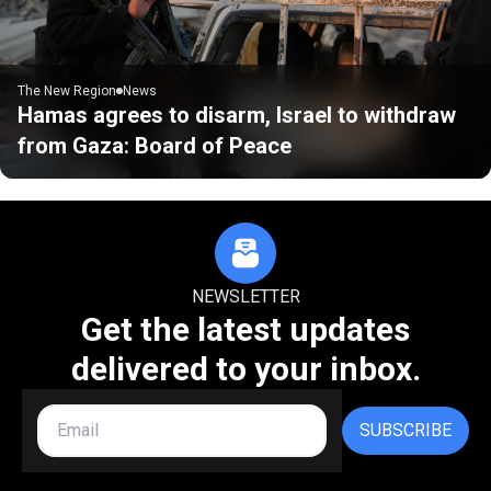
The New Region
News
Hamas agrees to disarm, Israel to withdraw
from Gaza: Board of Peace
NEWSLETTER
Get the latest updates
delivered to your inbox.
SUBSCRIBE