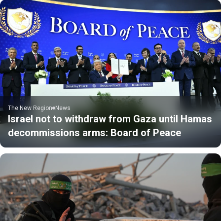
The New Region
News
Israel not to withdraw from Gaza until Hamas
decommissions arms: Board of Peace