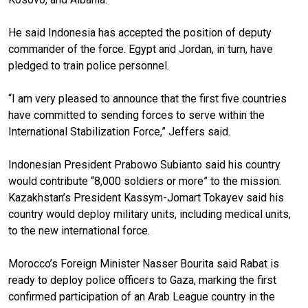
He said Indonesia has accepted the position of deputy
commander of the force. Egypt and Jordan, in turn, have
pledged to train police personnel.
“I am very pleased to announce that the first five countries
have committed to sending forces to serve within the
International Stabilization Force,” Jeffers said.
Indonesian President Prabowo Subianto said his country
would contribute “8,000 soldiers or more” to the mission.
Kazakhstan’s President Kassym-Jomart Tokayev said his
country would deploy military units, including medical units,
to the new international force.
Morocco’s Foreign Minister Nasser Bourita said Rabat is
ready to deploy police officers to Gaza, marking the first
confirmed participation of an Arab League country in the