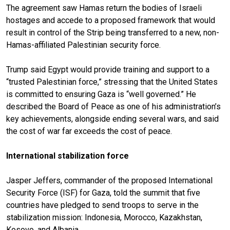
The agreement saw Hamas return the bodies of Israeli
hostages and accede to a proposed framework that would
result in control of the Strip being transferred to a new, non-
Hamas-affiliated Palestinian security force.
Trump said Egypt would provide training and support to a
“trusted Palestinian force,” stressing that the United States
is committed to ensuring Gaza is “well governed.” He
described the Board of Peace as one of his administration’s
key achievements, alongside ending several wars, and said
the cost of war far exceeds the cost of peace.
International stabilization force
Jasper Jeffers, commander of the proposed International
Security Force (ISF) for Gaza, told the summit that five
countries have pledged to send troops to serve in the
stabilization mission: Indonesia, Morocco, Kazakhstan,
Kosovo, and Albania.