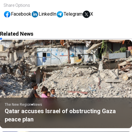
Share Options
Facebook
LinkedIn
Telegram
X
Related News
The New Region
News
Qatar accuses Israel of obstructing Gaza
peace plan