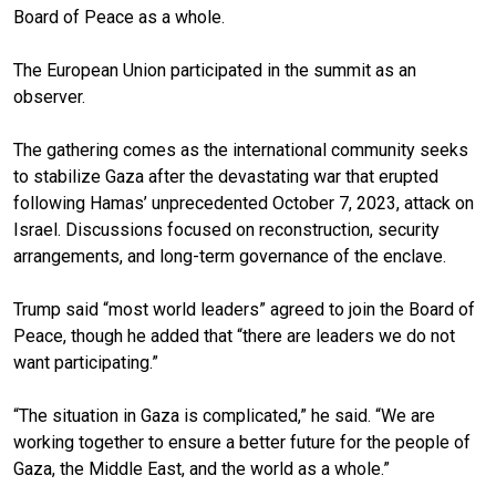
Board of Peace as a whole.
The European Union participated in the summit as an
observer.
The gathering comes as the international community seeks
to stabilize Gaza after the devastating war that erupted
following Hamas’ unprecedented October 7, 2023, attack on
Israel. Discussions focused on reconstruction, security
arrangements, and long-term governance of the enclave.
Trump said “most world leaders” agreed to join the Board of
Peace, though he added that “there are leaders we do not
want participating.”
“The situation in Gaza is complicated,” he said. “We are
working together to ensure a better future for the people of
Gaza, the Middle East, and the world as a whole.”