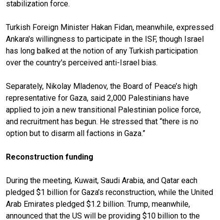
stabilization force.
Turkish Foreign Minister Hakan Fidan, meanwhile, expressed
Ankara's willingness to participate in the ISF, though Israel
has long balked at the notion of any Turkish participation
over the country's perceived anti-Israel bias.
Separately, Nikolay Mladenov, the Board of Peace’s high
representative for Gaza, said 2,000 Palestinians have
applied to join a new transitional Palestinian police force,
and recruitment has begun. He stressed that “there is no
option but to disarm all factions in Gaza.”
Reconstruction funding
During the meeting, Kuwait, Saudi Arabia, and Qatar each
pledged $1 billion for Gaza’s reconstruction, while the United
Arab Emirates pledged $1.2 billion. Trump, meanwhile,
announced that the US will be providing $10 billion to the