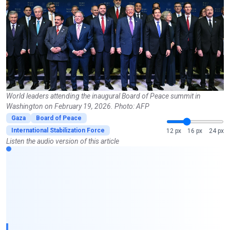
World leaders attending the inaugural Board of Peace summit in
Washington on February 19, 2026. Photo: AFP
Gaza
Board of Peace
International Stabilization Force
12 px
16 px
24 px
Listen the audio version of this article