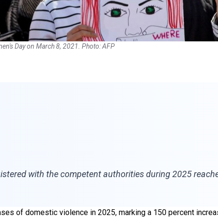
Women's Day on March 8, 2021. Photo: AFP
gistered with the competent authorities during 2025 reach
ases of domestic violence in 2025, marking a 150 percent increa