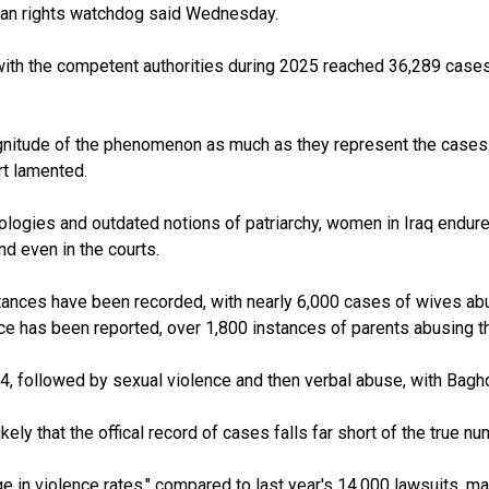
uman rights watchdog said Wednesday.
with the competent authorities during 2025 reached 36,289 cases,
 magnitude of the phenomenon as much as they represent the cases
port lamented.
logies and outdated notions of patriarchy, women in Iraq endure 
and even in the courts.
tances have been recorded, with nearly 6,000 cases of wives abu
ce has been reported, over 1,800 instances of parents abusing th
 followed by sexual violence and then verbal abuse, with Baghda
kely that the offical record of cases falls far short of the true nu
rge in violence rates," compared to last year's 14,000 lawsuits, 