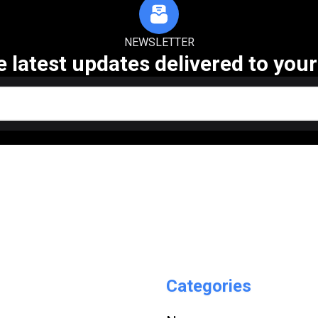
NEWSLETTER
e latest updates delivered to your
Categories