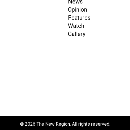
News
Opinion
Features
Watch
Gallery
© 2026 The New Region. All rights reserved.