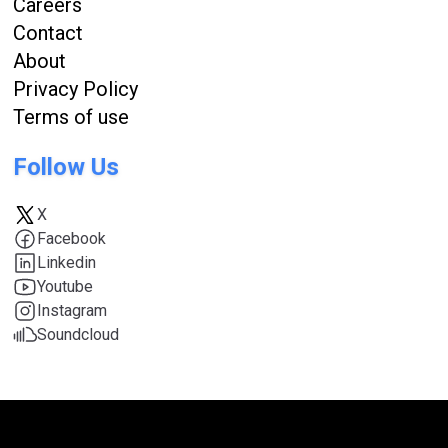
Careers
Contact
About
Privacy Policy
Terms of use
Follow Us
X
Facebook
Linkedin
Youtube
Instagram
Soundcloud