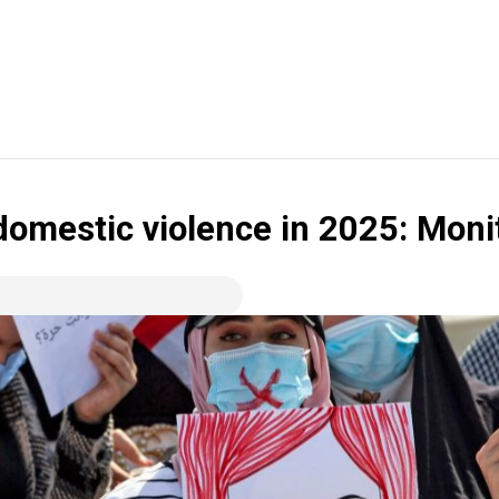
domestic violence in 2025: Moni