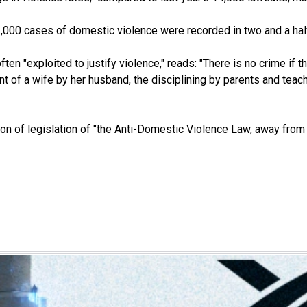
3,000 cases of domestic violence were recorded in two and a hal
ten "exploited to justify violence," reads: "There is no crime if t
t of a wife by her husband, the disciplining by parents and teacher
 of legislation of "the Anti-Domestic Violence Law, away from po