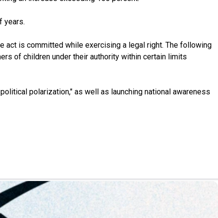
f years.
he act is committed while exercising a legal right. The following
s of children under their authority within certain limits
litical polarization," as well as launching national awareness