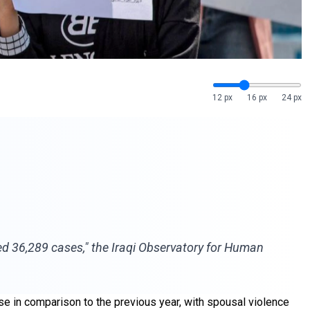
12 px
16 px
24 px
ed 36,289 cases," the Iraqi Observatory for Human
se in comparison to the previous year, with spousal violence