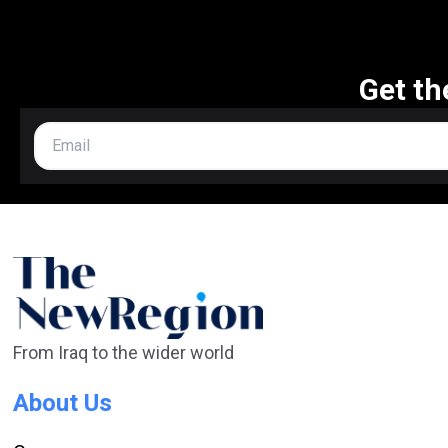
Get th
From Iraq to the wider world
About Us