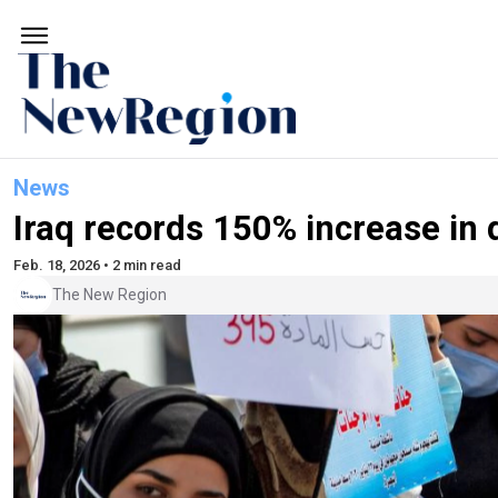
News
Iraq records 150% increase in 
Feb. 18, 2026 • 2 min read
The New Region