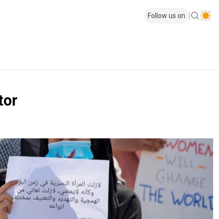
Follow us on
tor