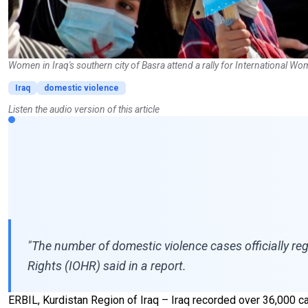
Women in Iraq's southern city of Basra attend a rally for International 
Iraq
domestic violence
Listen the audio version of this article
"The number of domestic violence cases officially re
Rights (IOHR) said in a report.
ERBIL, Kurdistan Region of Iraq – Iraq recorded over 36,000 c