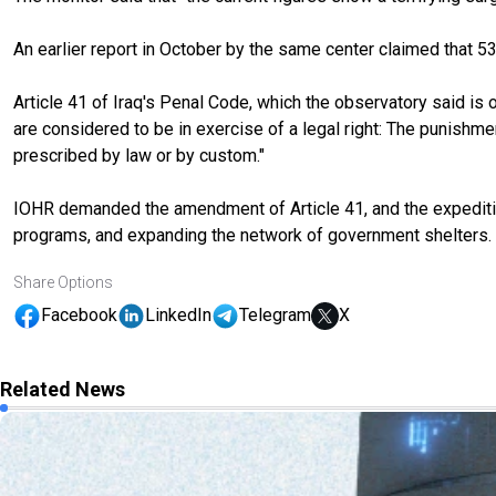
An earlier report in October by the same center claimed that 5
Article 41 of Iraq's Penal Code, which the observatory said is of
are considered to be in exercise of a legal right: The punishmen
prescribed by law or by custom."
IOHR demanded the amendment of Article 41, and the expedition
programs, and expanding the network of government shelters.
Share Options
Facebook
LinkedIn
Telegram
X
Related News