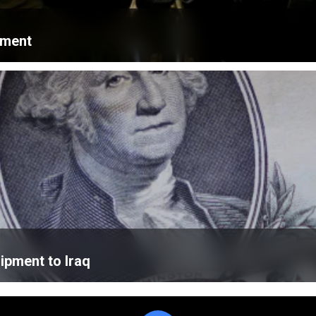
ament
ipment to Iraq