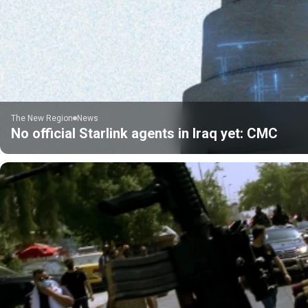
The New Region
News
No official Starlink agents in Iraq yet: CMC