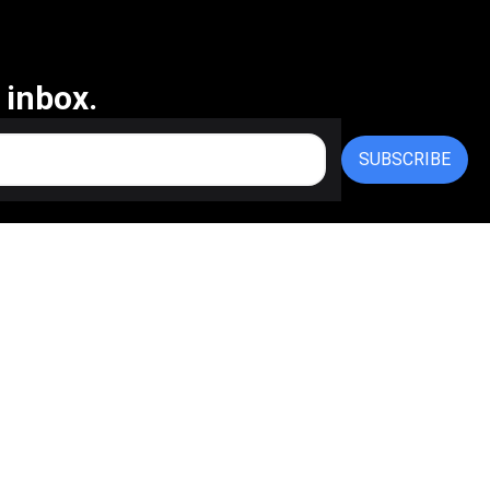
 inbox.
SUBSCRIBE