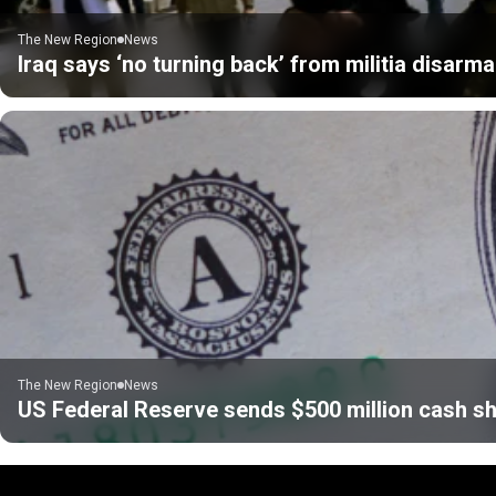
The New Region
News
Iraq says ‘no turning back’ from militia disarm
The New Region
News
US Federal Reserve sends $500 million cash sh