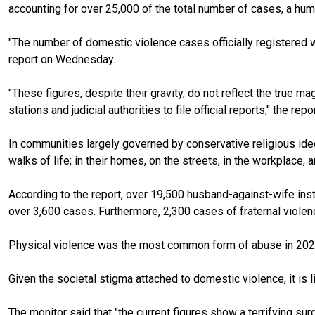
accounting for over 25,000 of the total number of cases, a h
"The number of domestic violence cases officially registered 
report on Wednesday.
"These figures, despite their gravity, do not reflect the true
stations and judicial authorities to file official reports," the re
In communities largely governed by conservative religious ideo
walks of life; in their homes, on the streets, in the workplace, 
According to the report, over 19,500 husband-against-wife ins
over 3,600 cases. Furthermore, 2,300 cases of fraternal violen
Physical violence was the most common form of abuse in 2024,
Given the societal stigma attached to domestic violence, it is li
The monitor said that "the current figures show a terrifying su