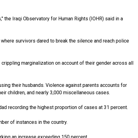
" the Iraqi Observatory for Human Rights (IOHR) said in a
 where survivors dared to break the silence and reach police
crippling marginalization on account of their gender across all
sing their husbands. Violence against parents accounts for
eir children, and nearly 3,000 miscellaneous cases.
d recording the highest proportion of cases at 31 percent.
mber of instances in the country.
marking an increase exceeding 150 percent.