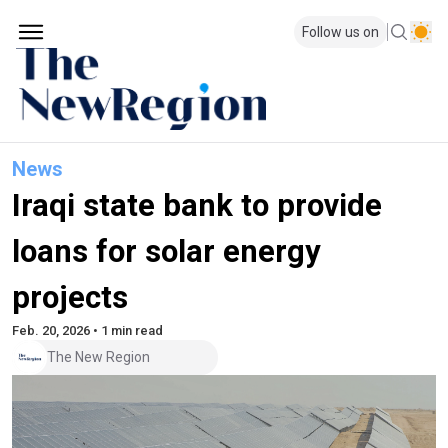
Follow us on
News
Iraqi state bank to provide
loans for solar energy
projects
Feb. 20, 2026 • 1 min read
The New Region