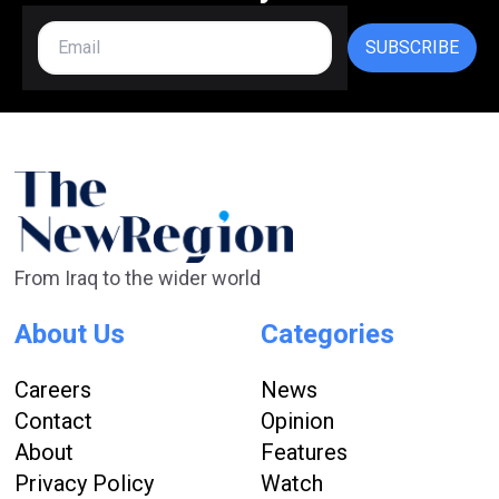
SUBSCRIBE
From Iraq to the wider world
About Us
Categories
Careers
News
Contact
Opinion
About
Features
Privacy Policy
Watch