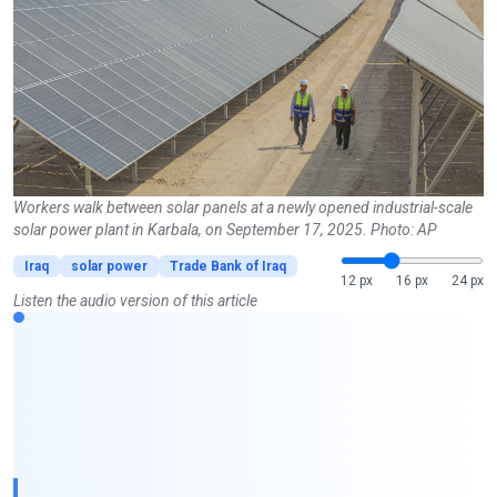
Workers walk between solar panels at a newly opened industrial-scale
solar power plant in Karbala, on September 17, 2025. Photo: AP
Iraq
solar power
Trade Bank of Iraq
12 px
16 px
24 px
Listen the audio version of this article