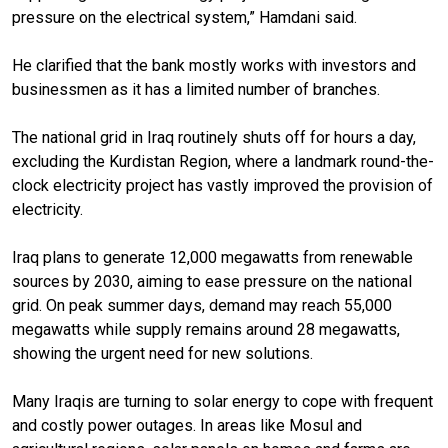
pressure on the electrical system,” Hamdani said.
He clarified that the bank mostly works with investors and
businessmen as it has a limited number of branches.
The national grid in Iraq routinely shuts off for hours a day,
excluding the Kurdistan Region, where a landmark round-the-
clock electricity project has vastly improved the provision of
electricity.
Iraq plans to generate 12,000 megawatts from renewable
sources by 2030, aiming to ease pressure on the national
grid. On peak summer days, demand may reach 55,000
megawatts while supply remains around 28 megawatts,
showing the urgent need for new solutions.
Many Iraqis are turning to solar energy to cope with frequent
and costly power outages. In areas like Mosul and