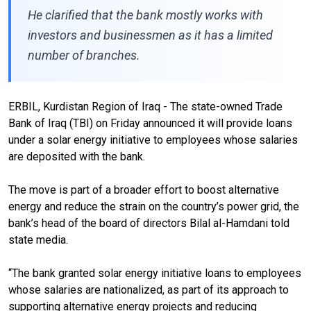
He clarified that the bank mostly works with
investors and businessmen as it has a limited
number of branches.
ERBIL, Kurdistan Region of Iraq - The state-owned Trade
Bank of Iraq (TBI) on Friday announced it will provide loans
under a solar energy initiative to employees whose salaries
are deposited with the bank.
The move is part of a broader effort to boost alternative
energy and reduce the strain on the country’s power grid, the
bank’s head of the board of directors Bilal al-Hamdani told
state media.
“The bank granted solar energy initiative loans to employees
whose salaries are nationalized, as part of its approach to
supporting alternative energy projects and reducing