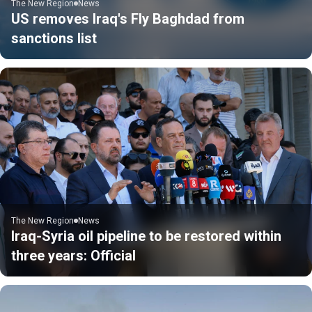
The New Region
News
US removes Iraq's Fly Baghdad from
sanctions list
The New Region
News
Iraq-Syria oil pipeline to be restored within
three years: Official