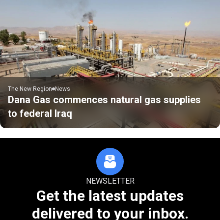
The New Region
News
Dana Gas commences natural gas supplies
to federal Iraq
NEWSLETTER
Get the latest updates
delivered to your inbox.