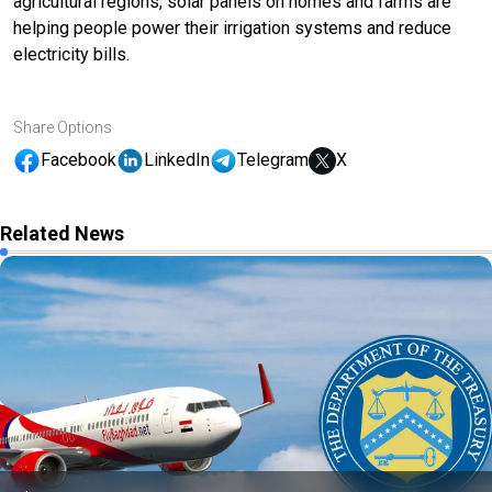
agricultural regions, solar panels on homes and farms are
helping people power their irrigation systems and reduce
electricity bills.
Share Options
Facebook
LinkedIn
Telegram
X
Related News